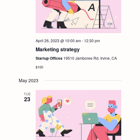
April 26, 2023 @ 10:00 am
-
12:30 pm
Marketing strategy
Startup Offices
19510 Jamboree Rd, Irvine, CA
$100
May 2023
TUE
23