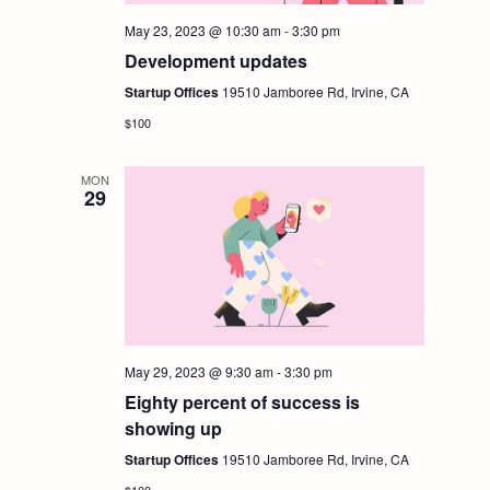
May 23, 2023 @ 10:30 am
-
3:30 pm
Development updates
Startup Offices
19510 Jamboree Rd, Irvine, CA
$100
MON
29
May 29, 2023 @ 9:30 am
-
3:30 pm
Eighty percent of success is
showing up
Startup Offices
19510 Jamboree Rd, Irvine, CA