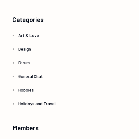
Categories
Art & Love
Design
Forum
General Chat
Hobbies
Holidays and Travel
Members