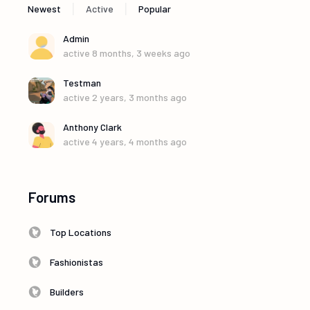
|
|
Newest
Active
Popular
Admin
active 8 months, 3 weeks ago
Testman
active 2 years, 3 months ago
Anthony Clark
active 4 years, 4 months ago
Forums
Top Locations
Fashionistas
Builders