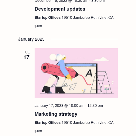
i
December 15, 2022 @ 10:30 am
-
3:30 pm
S
Development updates
e
Startup Offices
19510 Jamboree Rd, Irvine, CA
e
$100
w
a
January 2023
s
r
TUE
N
17
c
a
h
v
i
a
January 17, 2023 @ 10:00 am
-
12:30 pm
g
n
Marketing strategy
Startup Offices
19510 Jamboree Rd, Irvine, CA
a
d
$100