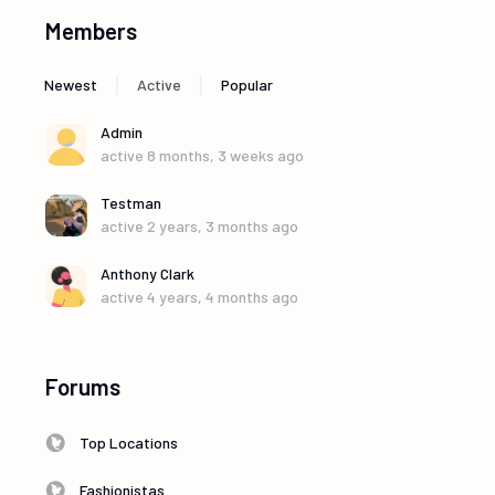
Members
|
|
Newest
Active
Popular
Admin
active 8 months, 3 weeks ago
Testman
active 2 years, 3 months ago
Anthony Clark
active 4 years, 4 months ago
Forums
Top Locations
Fashionistas