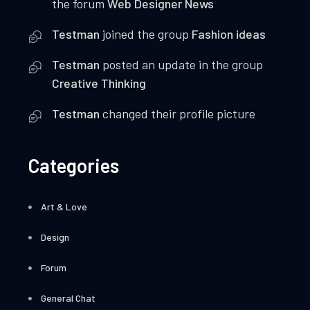
the forum
Web Designer News
Testman
joined the group
Fashion ideas
Testman
posted an update in the group
Creative Thinking
Testman
changed their profile picture
Categories
Art & Love
Design
Forum
General Chat