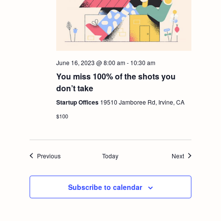
June 16, 2023 @ 8:00 am
-
10:30 am
You miss 100% of the shots you
don’t take
Startup Offices
19510 Jamboree Rd, Irvine, CA
$100
Events
Events
Previous
Today
Next
Subscribe to calendar