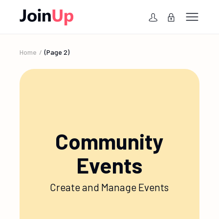
Home
(Page 2)
Community
Events
Create and Manage Events