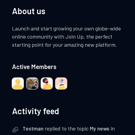
About us
Launch and start growing your own globe-wide
online community with Join Up, the perfect
starting point for your amazing new platform.
Active Members
Activity feed
Testman
replied to the topic
My news
in