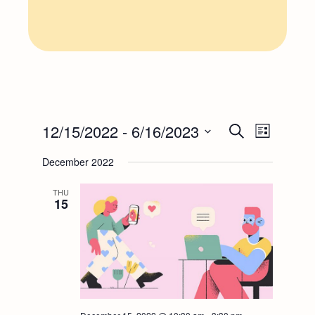
E
E
12/15/2022
 - 
6/16/2023
Search
List
Select
v
v
December 2022
date.
e
THU
e
15
n
n
t
t
V
s