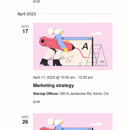
$100
April 2023
MON
17
April 17, 2023 @ 10:00 am
-
12:30 pm
Marketing strategy
Startup Offices
19510 Jamboree Rd, Irvine, CA
$100
WED
26