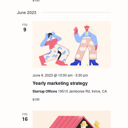
$100
June 2023
FRI
9
June 9, 2023 @ 10:00 am
-
3:30 pm
Yearly marketing strategy
Startup Offices
19510 Jamboree Rd, Irvine, CA
$100
FRI
16