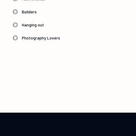
Builders
Hanging out
Photography Lovers