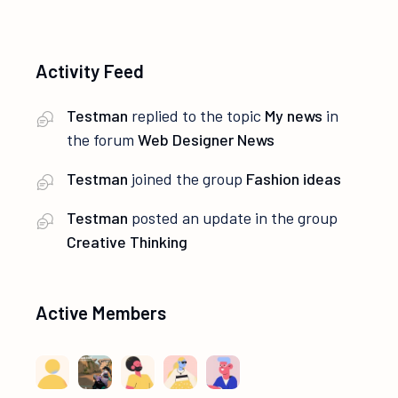
Activity Feed
Testman
replied to the topic
My news
in
the forum
Web Designer News
Testman
joined the group
Fashion ideas
Testman
posted an update in the group
Creative Thinking
Active Members