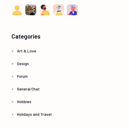
Categories
Art & Love
Design
Forum
General Chat
Hobbies
Holidays and Travel