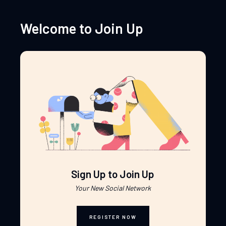
Welcome to Join Up
Sign Up to Join Up
Your New Social Network
REGISTER NOW