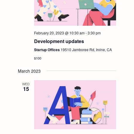
g
a
t
February 20, 2023 @ 10:30 am
-
3:30 pm
Development updates
i
Startup Offices
19510 Jamboree Rd, Irvine, CA
$100
o
March 2023
n
WED
15