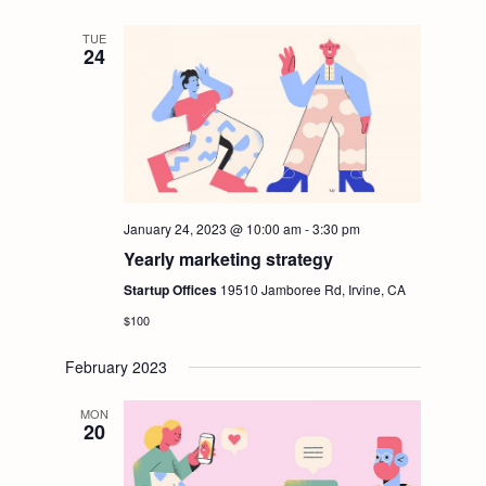
t
V
TUE
i
24
i
o
e
n
w
January 24, 2023 @ 10:00 am
-
3:30 pm
s
Yearly marketing strategy
N
Startup Offices
19510 Jamboree Rd, Irvine, CA
$100
a
February 2023
v
MON
20
i