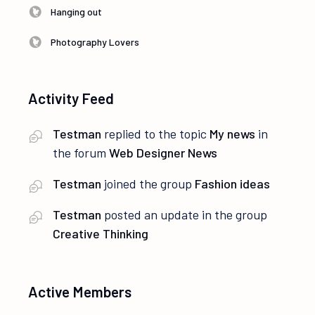
Hanging out
Photography Lovers
Activity Feed
Testman
replied to the topic
My news
in
the forum
Web Designer News
Testman
joined the group
Fashion ideas
Testman
posted an update in the group
Creative Thinking
Active Members