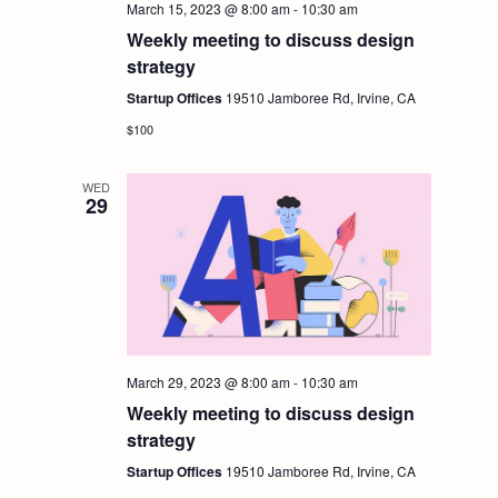
March 15, 2023 @ 8:00 am
-
10:30 am
Weekly meeting to discuss design
strategy
Startup Offices
19510 Jamboree Rd, Irvine, CA
$100
WED
29
March 29, 2023 @ 8:00 am
-
10:30 am
Weekly meeting to discuss design
strategy
Startup Offices
19510 Jamboree Rd, Irvine, CA