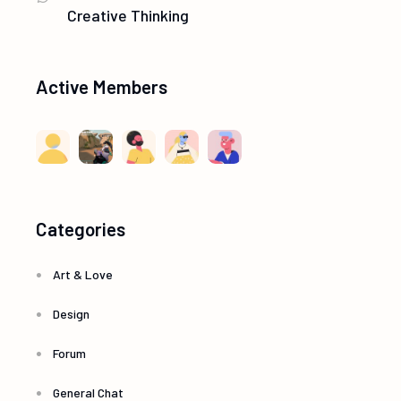
Creative Thinking
Active Members
Categories
Art & Love
Design
Forum
General Chat