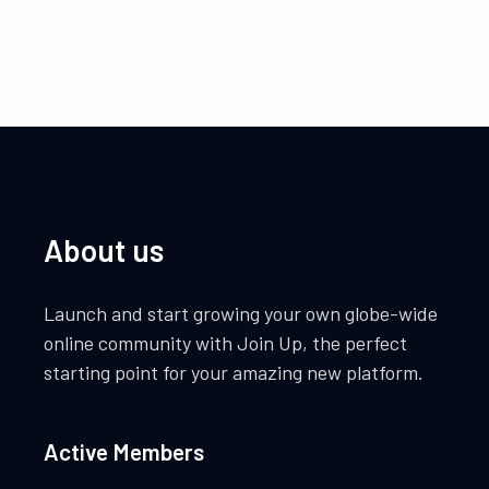
About us
Launch and start growing your own globe-wide
online community with Join Up, the perfect
starting point for your amazing new platform.
Active Members