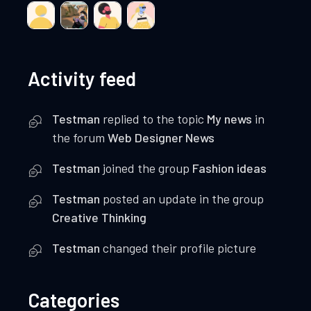
Activity feed
Testman
replied to the topic
My news
in
the forum
Web Designer News
Testman
joined the group
Fashion ideas
Testman
posted an update in the group
Creative Thinking
Testman
changed their profile picture
Categories