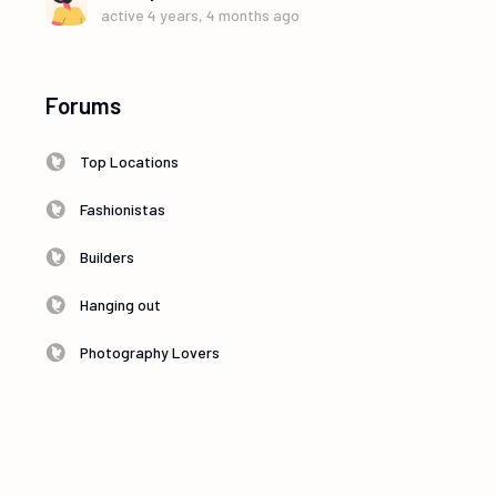
active 4 years, 4 months ago
Forums
Top Locations
Fashionistas
Builders
Hanging out
Photography Lovers