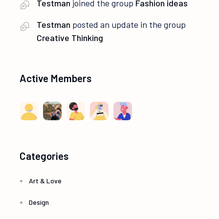
Testman
joined the group
Fashion ideas
Testman
posted an update in the group
Creative Thinking
Active Members
Categories
Art & Love
Design