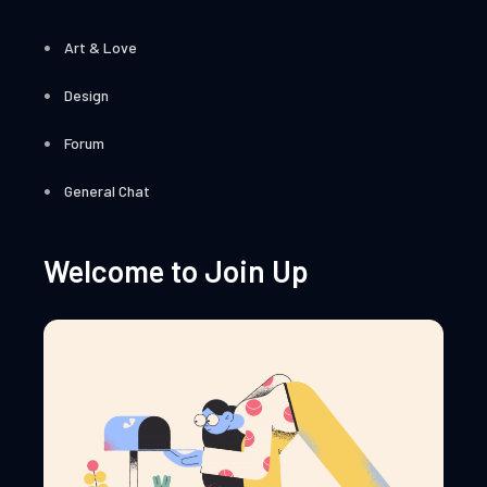
Art & Love
Design
Forum
General Chat
Welcome to Join Up