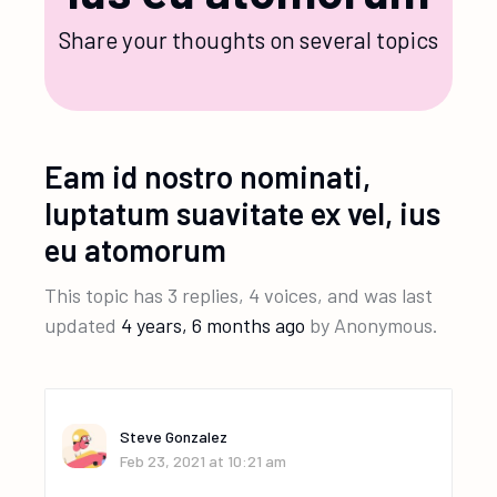
Share your thoughts on several topics
Eam id nostro nominati,
luptatum suavitate ex vel, ius
eu atomorum
This topic has 3 replies, 4 voices, and was last
updated
4 years, 6 months ago
by
Anonymous
.
Steve Gonzalez
Feb 23, 2021 at 10:21 am