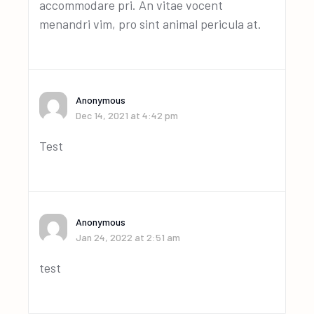
accommodare pri. An vitae vocent
menandri vim, pro sint animal pericula at.
Anonymous
Dec 14, 2021 at 4:42 pm
Test
Anonymous
Jan 24, 2022 at 2:51 am
test