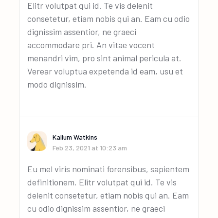
Elitr volutpat qui id. Te vis delenit
consetetur, etiam nobis qui an. Eam cu odio
dignissim assentior, ne graeci
accommodare pri. An vitae vocent
menandri vim, pro sint animal pericula at.
Verear voluptua expetenda id eam, usu et
modo dignissim.
Kallum Watkins
Feb 23, 2021 at 10:23 am
Eu mel viris nominati forensibus, sapientem
definitionem. Elitr volutpat qui id. Te vis
delenit consetetur, etiam nobis qui an. Eam
cu odio dignissim assentior, ne graeci