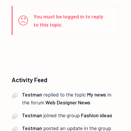
You must be logged in to reply
to this topic.
Activity Feed
Testman
replied to the topic
My news
in
the forum
Web Designer News
Testman
joined the group
Fashion ideas
Testman
posted an update in the group