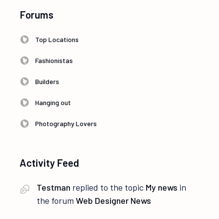
Forums
Top Locations
Fashionistas
Builders
Hanging out
Photography Lovers
Activity Feed
Testman
replied to the topic
My news
in
the forum
Web Designer News