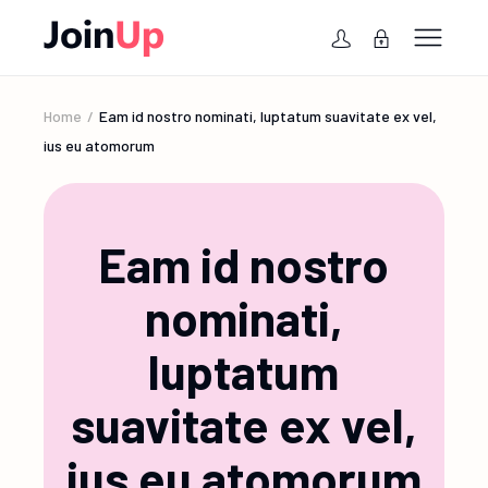
Home
Eam id nostro nominati, luptatum suavitate ex vel,
ius eu atomorum
Eam id nostro
nominati,
luptatum
suavitate ex vel,
ius eu atomorum