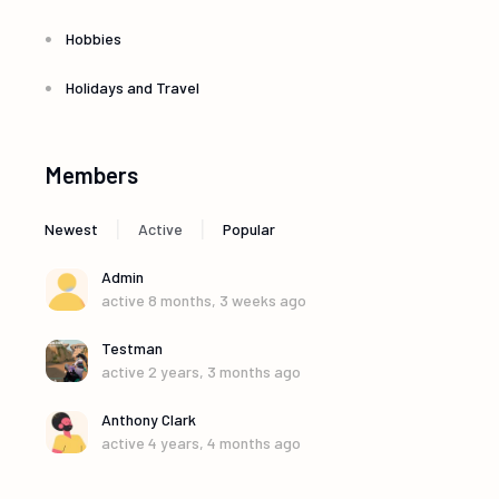
Hobbies
Holidays and Travel
Members
|
|
Newest
Active
Popular
Admin
active 8 months, 3 weeks ago
Testman
active 2 years, 3 months ago
Anthony Clark
active 4 years, 4 months ago