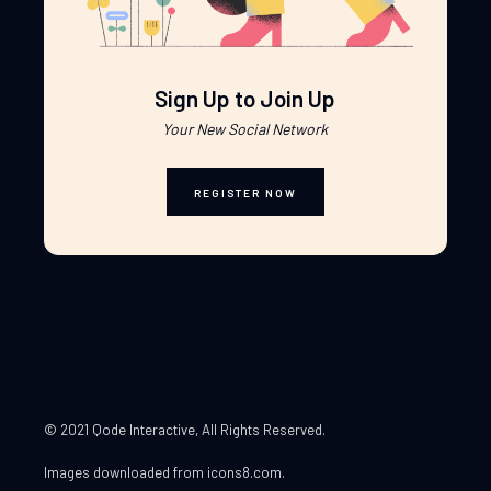
Sign Up to Join Up
Your New Social Network
REGISTER NOW
© 2021 Qode Interactive
, All Rights Reserved.
Images downloaded from
icons8.com
.