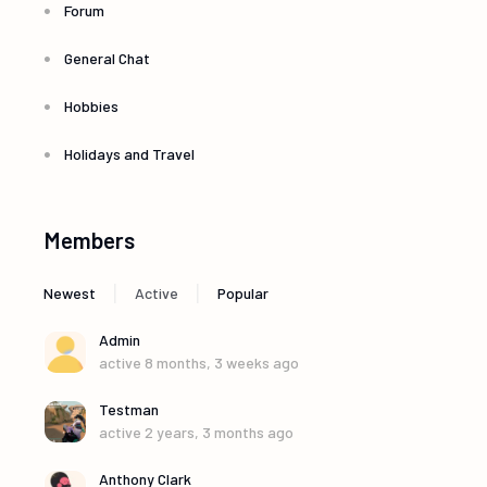
Forum
General Chat
Hobbies
Holidays and Travel
Members
|
|
Newest
Active
Popular
Admin
active 8 months, 3 weeks ago
Testman
active 2 years, 3 months ago
Anthony Clark