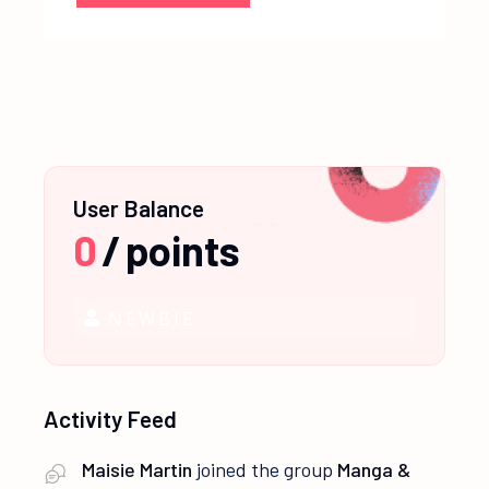
User Balance
0
/
points
NEWBIE
Activity Feed
Maisie Martin
joined the group
Manga &