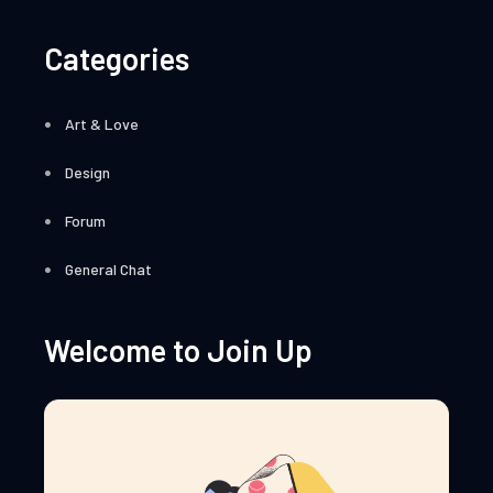
Categories
Art & Love
Design
Forum
General Chat
Welcome to Join Up