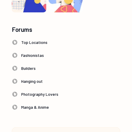
Forums
Top Locations
Fashionistas
Builders
Hanging out
Photography Lovers
Manga & Anime