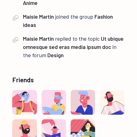
Anime
Maisie Martin
joined the group
Fashion
ideas
Maisie Martin
replied to the topic
Ut ubique
omnesque sed eras media ipsum doc
in
the forum
Design
Friends