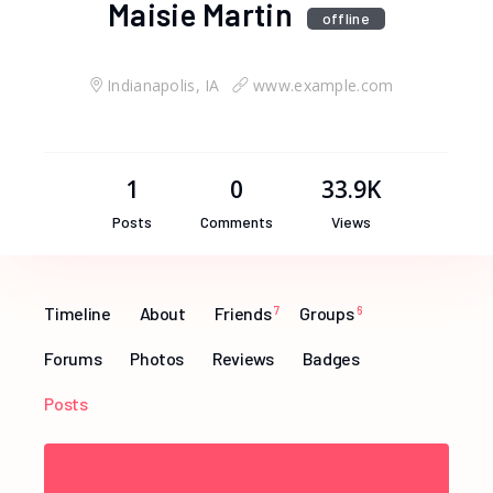
Maisie Martin
offline
Indianapolis, IA
www.example.com
1
0
33.9K
Posts
Comments
Views
Timeline
About
Friends
7
Groups
6
Forums
Photos
Reviews
Badges
Posts