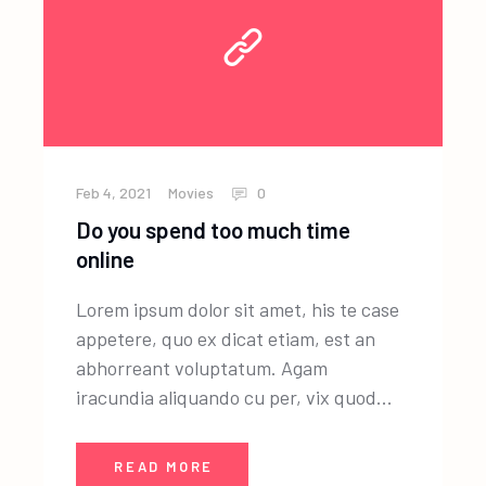
Feb 4, 2021
Movies
0
Do you spend too much time
online
Lorem ipsum dolor sit amet, his te case
appetere, quo ex dicat etiam, est an
abhorreant voluptatum. Agam
iracundia aliquando cu per, vix quod...
READ MORE