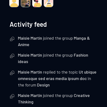
Activity feed
Maisie Martin
joined the group
Manga &
Anime
Maisie Martin
joined the group
Fashion
ideas
Maisie Martin
replied to the topic
Ut ubique
omnesque sed eras media ipsum doc
in
the forum
Design
Maisie Martin
joined the group
Creative
Thinking