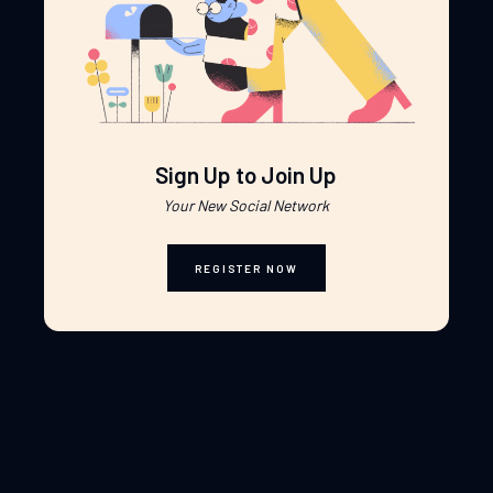
Sign Up to Join Up
Your New Social Network
REGISTER NOW