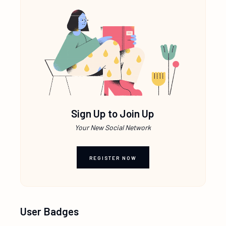
Sign Up to Join Up
Your New Social Network
REGISTER NOW
User Badges