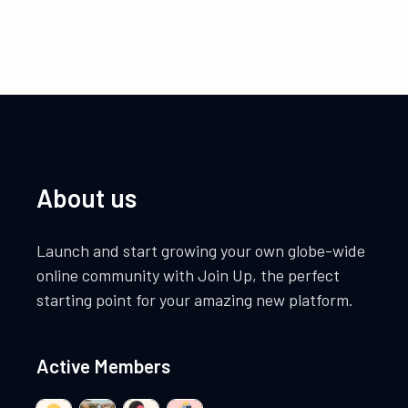
About us
Launch and start growing your own globe-wide
online community with Join Up, the perfect
starting point for your amazing new platform.
Active Members