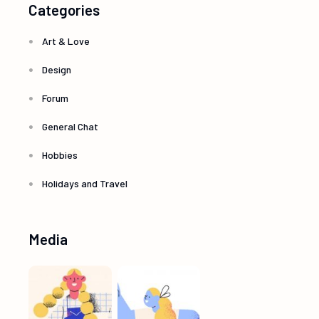
Categories
Art & Love
Design
Forum
General Chat
Hobbies
Holidays and Travel
Media