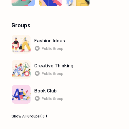
Groups
Fashion Ideas
Public Group
Creative Thinking
Public Group
Book Club
Public Group
Show All Groups ( 6 )