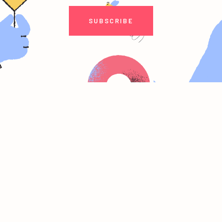
SUBSCRIBE