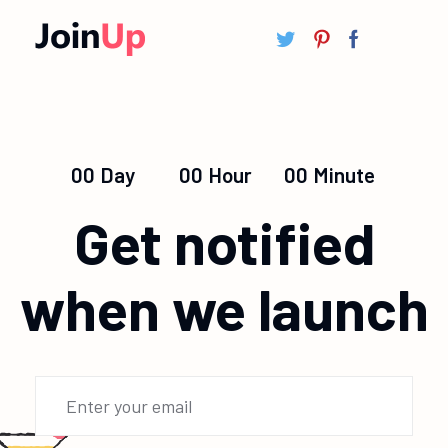
00
Day
00
Hour
00
Minute
Get notified
when we launch