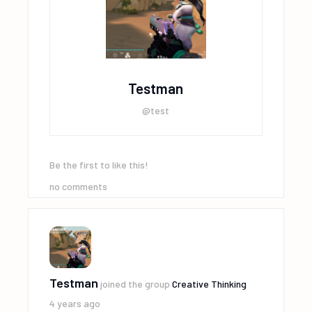
Testman
@test
Be the first to like this!
no comments
Testman
joined the group
Creative Thinking
4 years ago