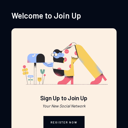
Welcome to Join Up
Sign Up to Join Up
Your New Social Network
REGISTER NOW