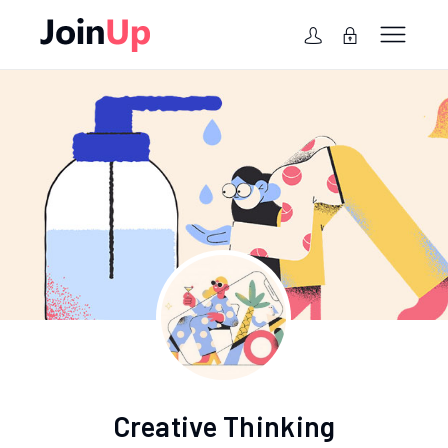
Creative Thinking