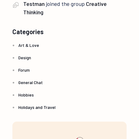
Testman
joined the group
Creative
Thinking
Categories
Art & Love
Design
Forum
General Chat
Hobbies
Holidays and Travel