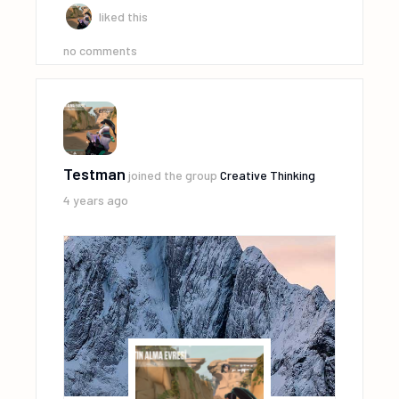
liked this
no comments
Testman
joined the group
Creative Thinking
4 years ago