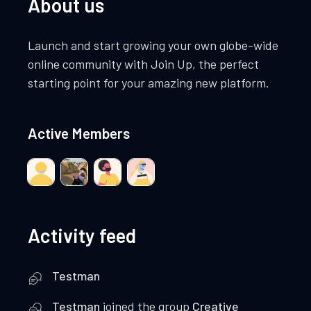
About us
Launch and start growing your own globe-wide
online community with Join Up, the perfect
starting point for your amazing new platform.
Active Members
Activity feed
Testman
Testman
joined the group
Creative