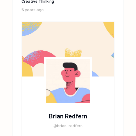
Creative Thinking
5 years ago
Brian Redfern
@brian-redfern