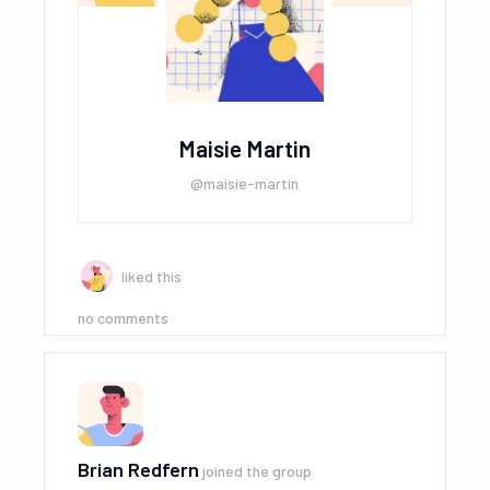
Maisie Martin
@maisie-martin
liked this
no comments
Brian Redfern
joined the group