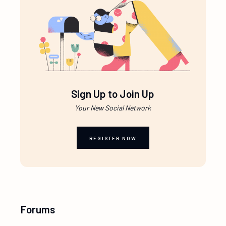
Sign Up to Join Up
Your New Social Network
REGISTER NOW
Forums