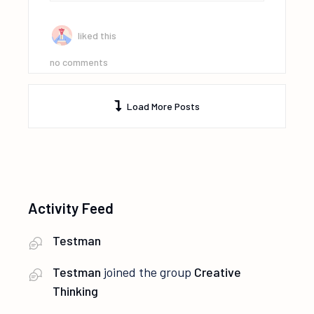
liked this
no comments
Load More Posts
Activity Feed
Testman
Testman
joined the group
Creative
Thinking