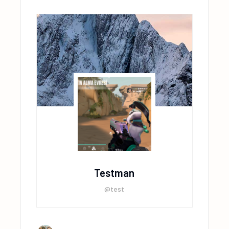
Testman
@test