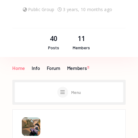
Public Group
3 years, 10 months ago
40
11
Posts
Members
Home
Info
Forum
Members
11
Menu