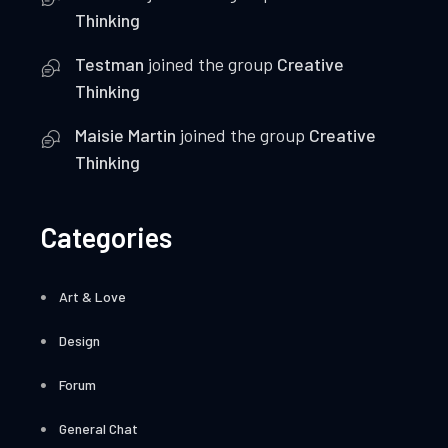
Thinking
Testman
joined the group
Creative
Thinking
Maisie Martin
joined the group
Creative
Thinking
Categories
Art & Love
Design
Forum
General Chat