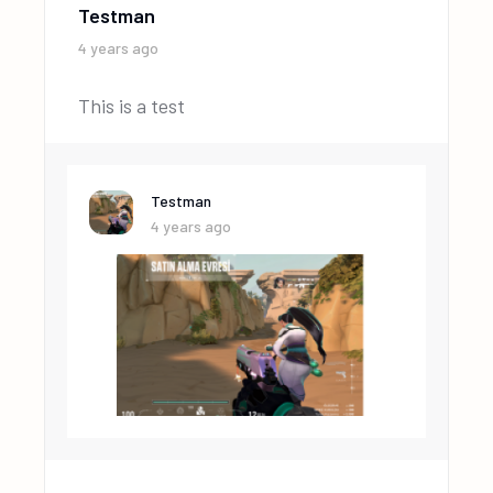
Testman
4 years ago
This is a test
Testman
4 years ago