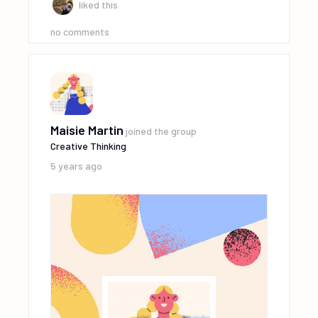
liked this
no comments
Maisie Martin
joined the group
Creative Thinking
5 years ago