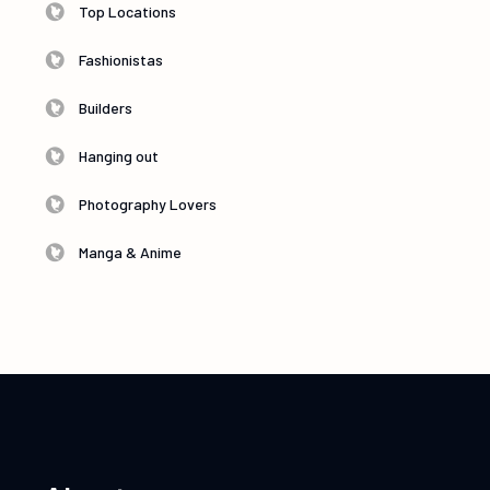
Top Locations
Fashionistas
Builders
Hanging out
Photography Lovers
Manga & Anime