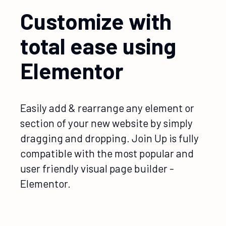
Customize with
total ease using
Elementor
Easily add & rearrange any element or
section of your new website by simply
dragging and dropping. Join Up is fully
compatible with the most popular and
user friendly visual page builder -
Elementor.