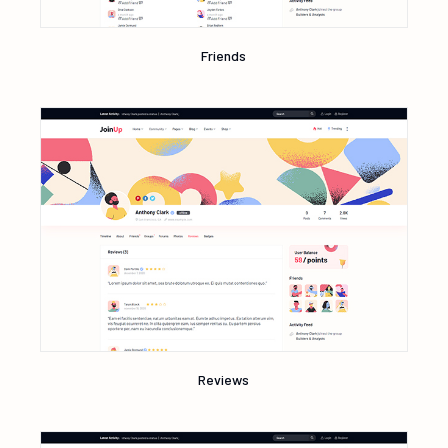
Friends
Reviews