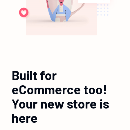
Built for
eCommerce too!
Your new store is
here