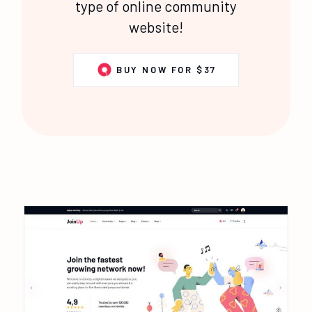
type of online community
website!
BUY NOW FOR $37