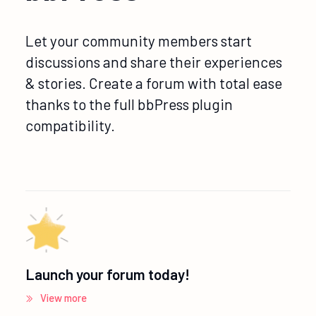
Let your community members start
discussions and share their experiences
& stories. Create a forum with total ease
thanks to the full bbPress plugin
compatibility.
Launch your forum today!
View more