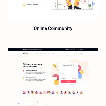
Online Community