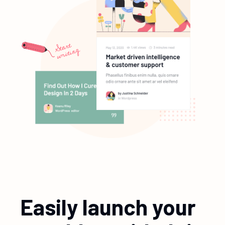
Easily launch your