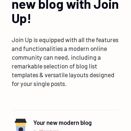
new blog with Join
Up!
Join Up is equipped with all the features
and functionalities a modern online
community can need, including a
remarkable selection of blog list
templates & versatile layouts designed
for your single posts.
Your new modern blog