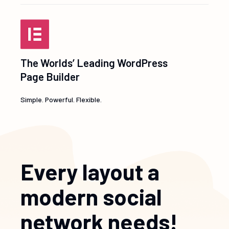
The Worlds’ Leading WordPress
Page Builder
Simple. Powerful. Flexible.
Every layout a
modern social
network needs!