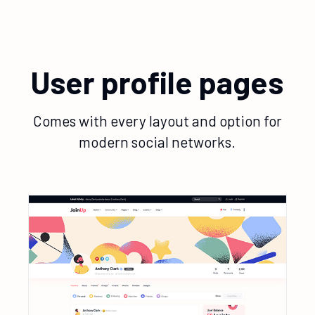
User profile pages
Comes with every layout and option for
modern social networks.