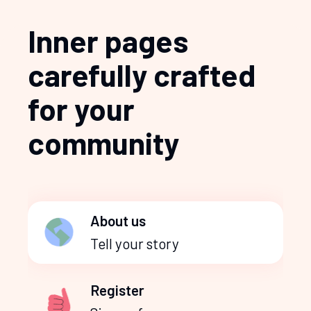
Inner pages
carefully crafted
for your
community
About us
Tell your story
Register