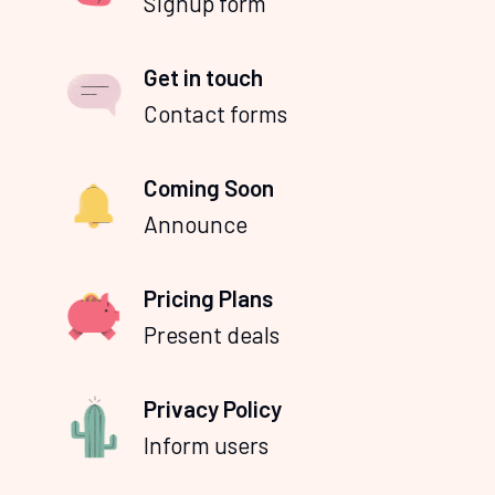
Signup form
Get in touch
Contact forms
Coming Soon
Announce
Pricing Plans
Present deals
Privacy Policy
Inform users