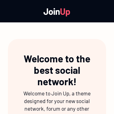
Welcome to the
best social
network!
Welcome to Join Up, a theme
designed for your new social
network, forum or any other