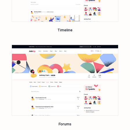
Timeline
Forums