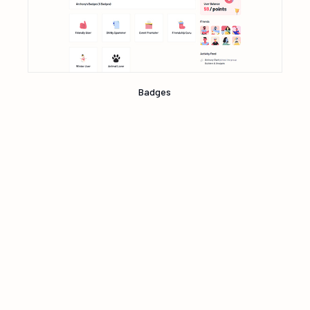
Badges