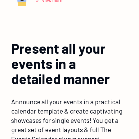
View more
Present all your
events in a
detailed manner
Announce all your events in a practical
calendar template & create captivating
showcases for single events! You get a
great set of event layouts & full The
Events Calendar plugin support.