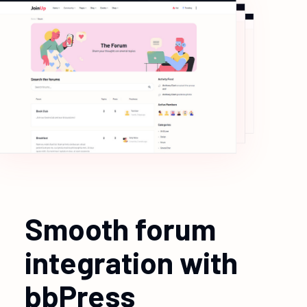
Smooth forum
integration with
bbPress