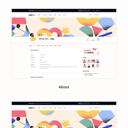
About