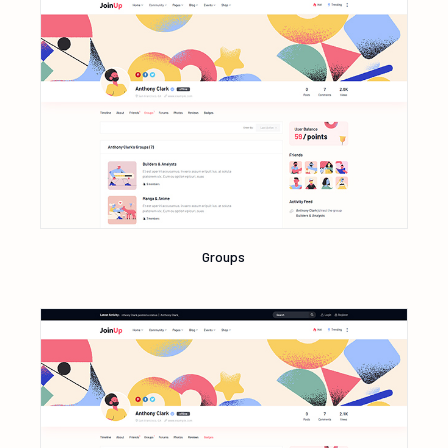
Groups