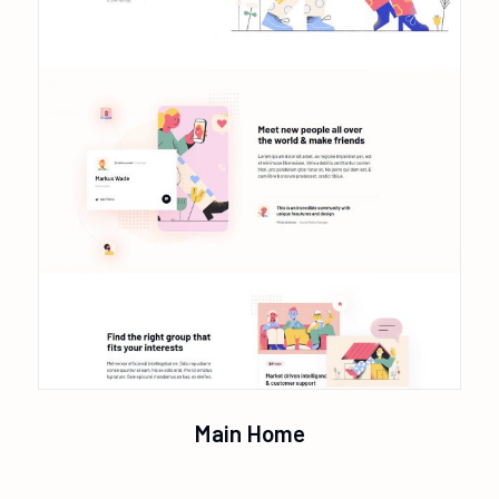
Main Home