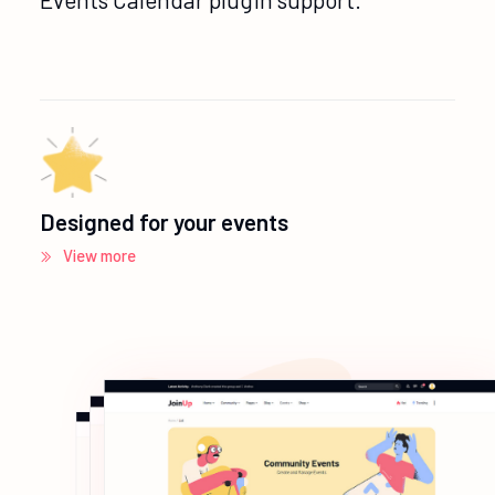
Designed for your events
View more