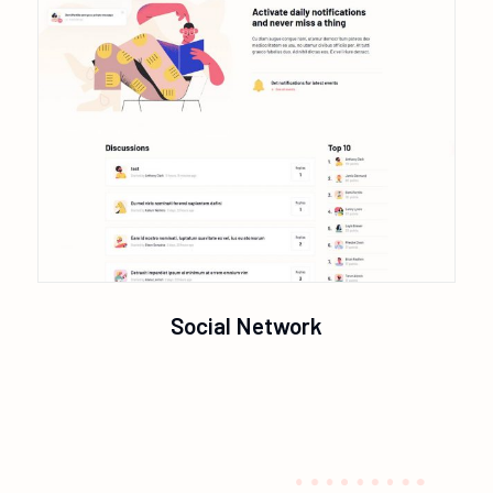
Social Network