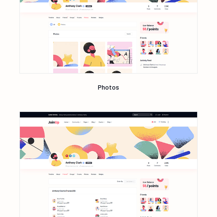
Photos