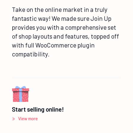
Take on the online market in a truly
fantastic way! We made sure Join Up
provides you with a comprehensive set
of shop layouts and features, topped off
with full WooCommerce plugin
compatibility.
Start selling online!
View more