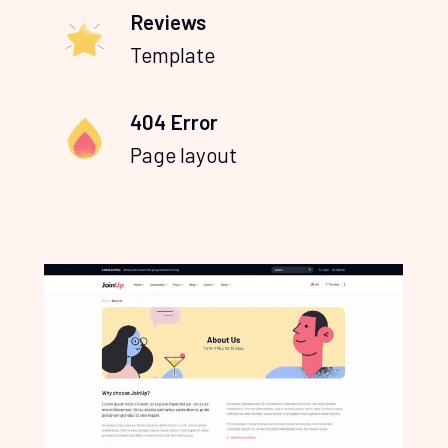
Reviews
Template
404 Error
Page layout