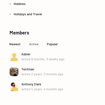
Hobbies
Holidays and Travel
Members
|
|
Newest
Active
Popular
Admin
active 8 months, 3 weeks ago
Testman
active 2 years, 3 months ago
Anthony Clark
active 4 years, 4 months ago