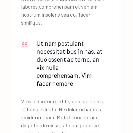
labores comprehensam et veniam
nostrum insolens sea cu, facer
similiqus.
Utinam postulant
necessitatibus in has, at
duo essent ae terno, an
vix nulla
comprehensam. Vim
facer nemore.
Viris indoctum sed te, cum cu animal
tritani perfecto. Ne dolor urbanitas
inciderint nam. Mutat conceptam
disputando ex sit, at eam propriae