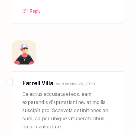
Reply
Farrell Villa
said on
Nov 25, 2020
Delectus accusata ei eos, eam
expetendis disputationi ne, at mollis
suscipit pro. Scaevola definitiones an
cum, ad per ubique vituperatoribus,
no pro vulputate.