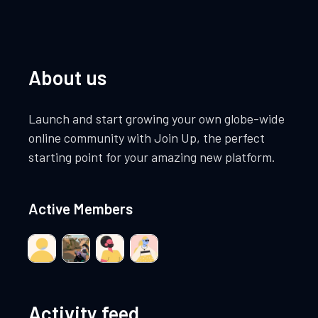
About us
Launch and start growing your own globe-wide
online community with Join Up, the perfect
starting point for your amazing new platform.
Active Members
Activity feed