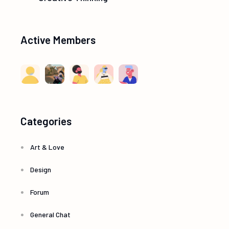
Active Members
Categories
Art & Love
Design
Forum
General Chat