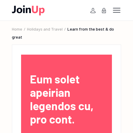
Home
Holidays and Travel
Learn from the best & do
great
Eum solet
apeirian
legendos cu,
pro cont.