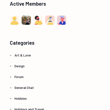
Active Members
Categories
Art & Love
Design
Forum
General Chat
Hobbies
Holidays and Travel