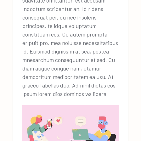
suavitate omittantur, est accusam
indoctum scribentur an. Id ridens
consequat per, cu nec insolens
principes, te idque voluptatum
constituam eos. Cu autem prompta
eripuit pro, mea noluisse necessitatibus
id. Euismod dignissim at sea, postea
mnesarchum consequuntur et sed. Cu
diam augue congue nam, utamur
democritum mediocritatem ea usu. At
graeco fabellas duo. Ad nihil dictas eos
ipsum lorem dios dominos ws libera.