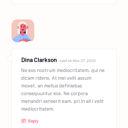
Dina Clarkson
said on
Nov 27, 2020
Ne eos nostrum mediocritatem, qui ne
dicam ridens. At mei velit assum
movet, an melius definiebas
consequuntur eos. Ne corpora
menandri senserit eam, pri in ali i velit
mediocritatem.
Reply