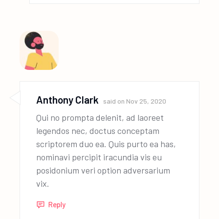
Anthony Clark
said on
Nov 25, 2020
Qui no prompta delenit, ad laoreet
legendos nec, doctus conceptam
scriptorem duo ea. Quis purto ea has,
nominavi percipit iracundia vis eu
posidonium veri option adversarium
vix.
Reply