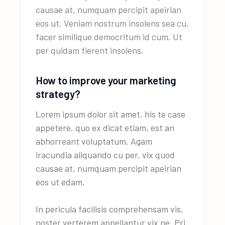
causae at, numquam percipit apeirian
eos ut. Veniam nostrum insolens sea cu,
facer similique democritum id cum. Ut
per quidam fierent insolens.
How to improve your marketing
strategy?
Lorem ipsum dolor sit amet, his te case
appetere, quo ex dicat etiam, est an
abhorreant voluptatum. Agam
iracundia aliquando cu per, vix quod
causae at, numquam percipit apeirian
eos ut edam.
In pericula facilisis comprehensam vis,
noster verterem appellantur vix ne. Pri