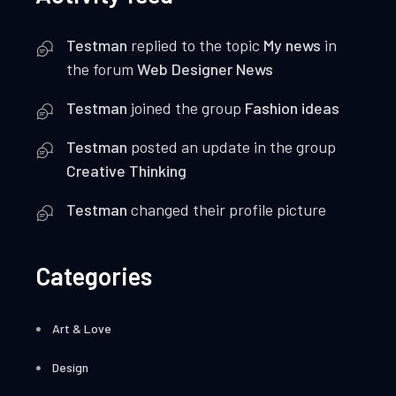
Testman
replied to the topic
My news
in
the forum
Web Designer News
Testman
joined the group
Fashion ideas
Testman
posted an update in the group
Creative Thinking
Testman
changed their profile picture
Categories
Art & Love
Design