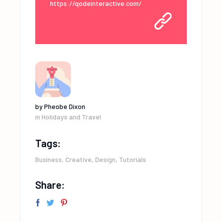
https://qodeinteractive.com/
by
Pheobe Dixon
in
Holidays and Travel
Tags:
Business
,
Creative
,
Design
,
Tutorials
Share: