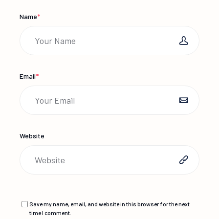
Name
*
Email
*
Website
Save my name, email, and website in this browser for the next
time I comment.