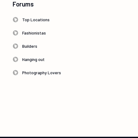
Forums
Top Locations
Fashionistas
Builders
Hanging out
Photography Lovers