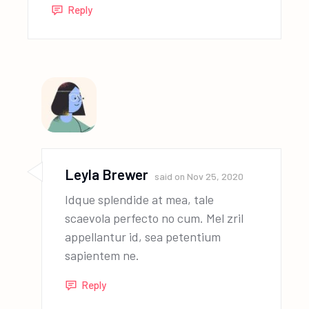
Reply
Leyla Brewer
said on
Nov 25, 2020
Idque splendide at mea, tale
scaevola perfecto no cum. Mel zril
appellantur id, sea petentium
sapientem ne.
Reply