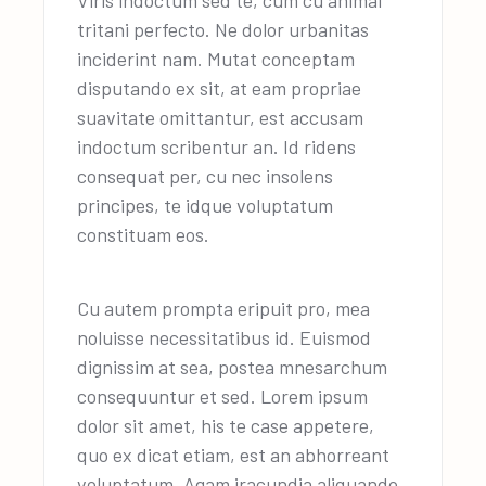
Viris indoctum sed te, cum cu animal
tritani perfecto. Ne dolor urbanitas
inciderint nam. Mutat conceptam
disputando ex sit, at eam propriae
suavitate omittantur, est accusam
indoctum scribentur an. Id ridens
consequat per, cu nec insolens
principes, te idque voluptatum
constituam eos.
Cu autem prompta eripuit pro, mea
noluisse necessitatibus id. Euismod
dignissim at sea, postea mnesarchum
consequuntur et sed. Lorem ipsum
dolor sit amet, his te case appetere,
quo ex dicat etiam, est an abhorreant
voluptatum. Agam iracundia aliquando