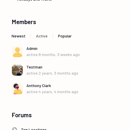
Members
|
|
Newest
Active
Popular
Admin
active 8 months, 3 weeks ago
Testman
active 2 years, 3 months ago
Anthony Clark
active 4 years, 4 months ago
Forums
Top Locations