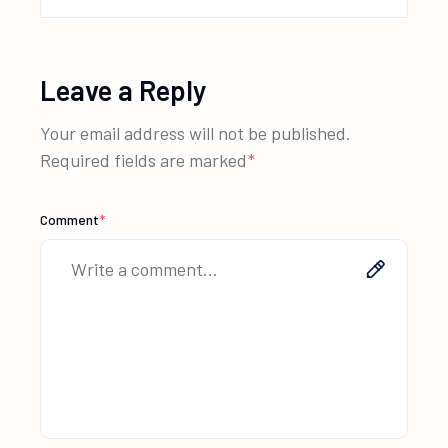
Leave a Reply
Your email address will not be published.
Required fields are marked
*
Comment
*