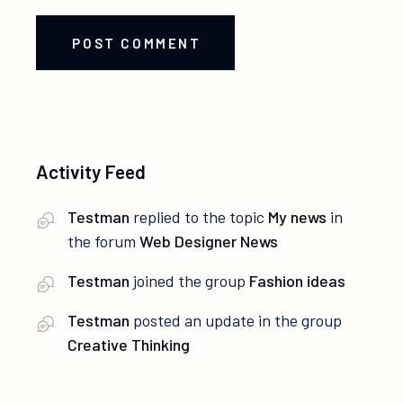
POST COMMENT
Activity Feed
Testman
replied to the topic
My news
in
the forum
Web Designer News
Testman
joined the group
Fashion ideas
Testman
posted an update in the group
Creative Thinking