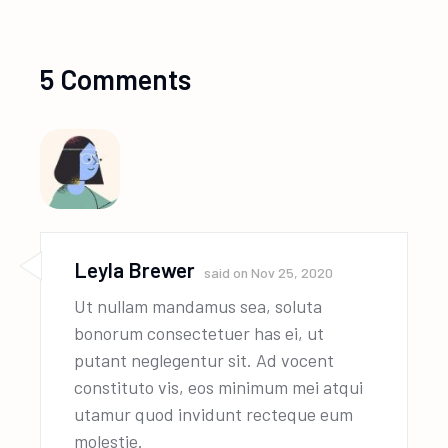
5 Comments
Leyla Brewer
said on
Nov 25, 2020
Ut nullam mandamus sea, soluta
bonorum consectetuer has ei, ut
putant neglegentur sit. Ad vocent
constituto vis, eos minimum mei atqui
utamur quod invidunt recteque eum
molestie.