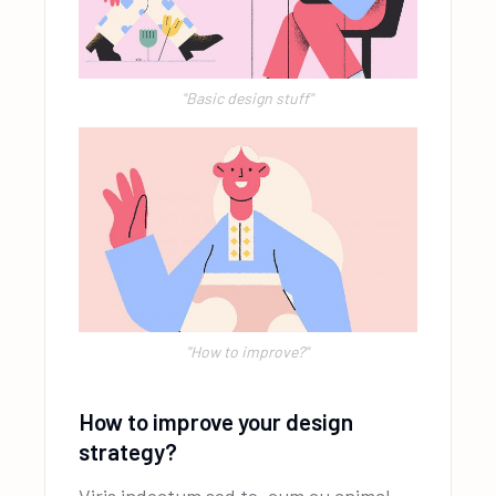
"Basic design stuff"
''How to improve?"
How to improve your design
strategy?