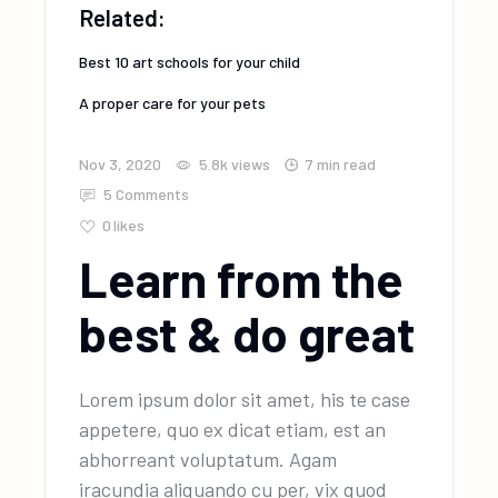
Related:
Best 10 art schools for your child
A proper care for your pets
Nov 3, 2020
5.8k
views
7 min read
5 Comments
0
likes
Learn from the
best & do great
Lorem ipsum dolor sit amet, his te case
appetere, quo ex dicat etiam, est an
abhorreant voluptatum. Agam
iracundia aliquando cu per, vix quod