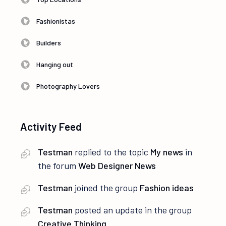
Fashionistas
Builders
Hanging out
Photography Lovers
Activity Feed
Testman
replied to the topic
My news
in
the forum
Web Designer News
Testman
joined the group
Fashion ideas
Testman
posted an update in the group
Creative Thinking