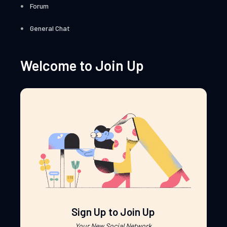
Forum
General Chat
Welcome to Join Up
Sign Up to Join Up
Your New Social Network