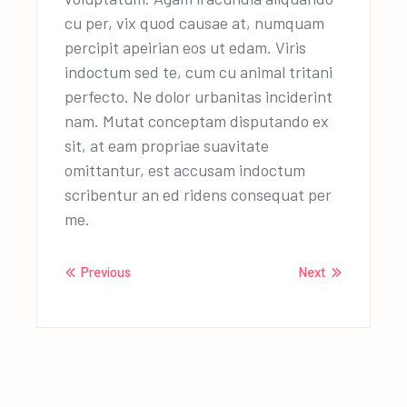
cu per, vix quod causae at, numquam
percipit apeirian eos ut edam. Viris
indoctum sed te, cum cu animal tritani
perfecto. Ne dolor urbanitas inciderint
nam. Mutat conceptam disputando ex
sit, at eam propriae suavitate
omittantur, est accusam indoctum
scribentur an ed ridens consequat per
me.
Previous
Next