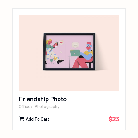
Friendship Photo
Office
Photography
$
23
Add To Cart