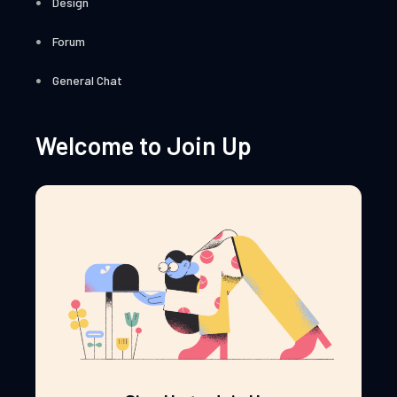
Design
Forum
General Chat
Welcome to Join Up