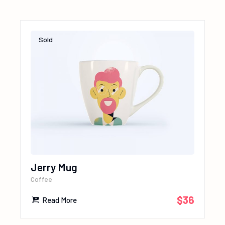
Sold
Jerry Mug
Coffee
$
36
Read More