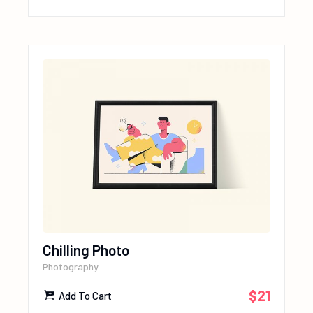
Chilling Photo
Photography
$
21
Add To Cart