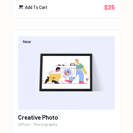
$
25
Add To Cart
New
Creative Photo
Office
Photography