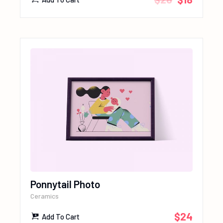
Ponnytail Photo
Ceramics
$
24
Add To Cart