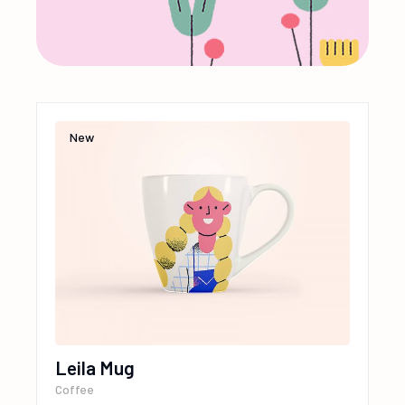
New
Leila Mug
Coffee