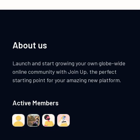
About us
Launch and start growing your own globe-wide
online community with Join Up, the perfect
starting point for your amazing new platform.
Active Members