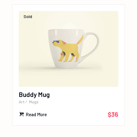
Sold
Buddy Mug
Art
Mugs
$
36
Read More