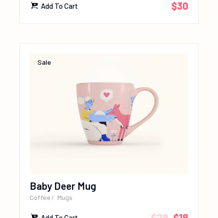
$
30
Add To Cart
Sale
Baby Deer Mug
Coffee
Mugs
$
28
$
18
Add To Cart