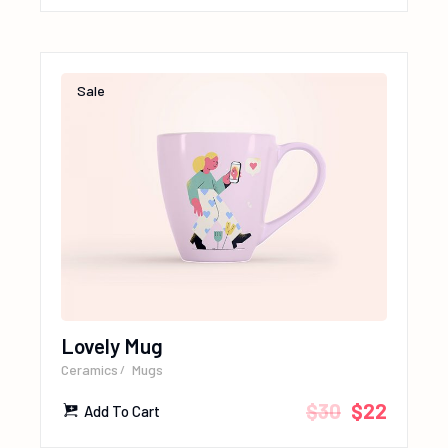
Sale
Lovely Mug
Ceramics
Mugs
$
30
$
22
Add To Cart