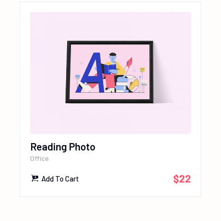
Reading Photo
Office
$
22
Add To Cart