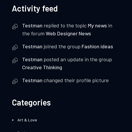
Activity feed
Testman
replied to the topic
My news
in
the forum
Web Designer News
Testman
joined the group
Fashion ideas
Testman
posted an update in the group
Creative Thinking
Testman
changed their profile picture
Categories
Art & Love