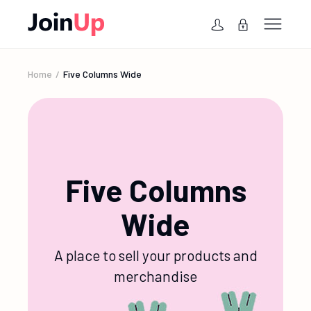
Home
Five Columns Wide
Five Columns
Wide
A place to sell your products and
merchandise