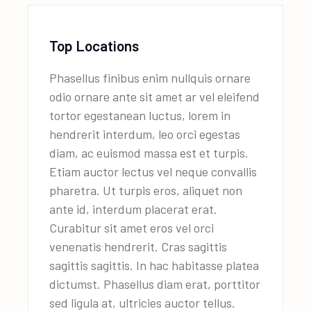
Top Locations
Phasellus finibus enim nullquis ornare
odio ornare ante sit amet ar vel eleifend
tortor egestanean luctus, lorem in
hendrerit interdum, leo orci egestas
diam, ac euismod massa est et turpis.
Etiam auctor lectus vel neque convallis
pharetra. Ut turpis eros, aliquet non
ante id, interdum placerat erat.
Curabitur sit amet eros vel orci
venenatis hendrerit. Cras sagittis
sagittis sagittis. In hac habitasse platea
dictumst. Phasellus diam erat, porttitor
sed ligula at, ultricies auctor tellus.