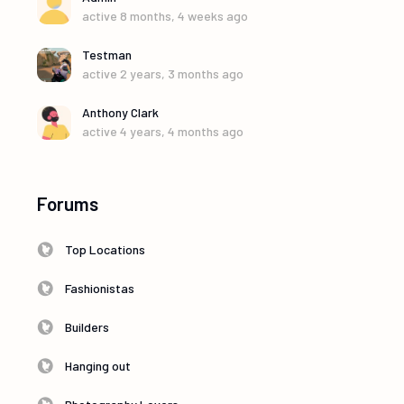
active 8 months, 4 weeks ago
Testman
active 2 years, 3 months ago
Anthony Clark
active 4 years, 4 months ago
Forums
Top Locations
Fashionistas
Builders
Hanging out