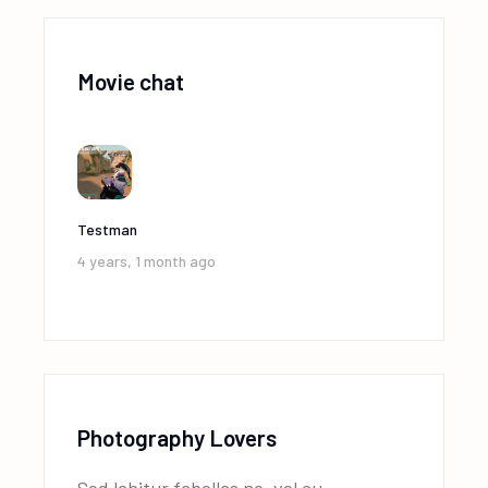
Movie chat
Testman
4 years, 1 month ago
Photography Lovers