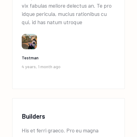
vix fabulas meliore delectus an. Te pro
idque pericula, mucius rationibus cu
qui, id has natum utroque
Testman
4 years, 1 month ago
Builders
His et ferri graeco. Pro eu magna