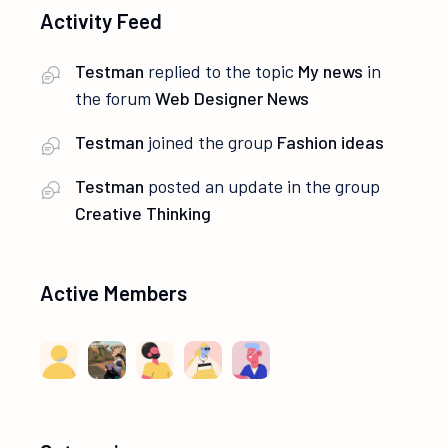
Activity Feed
Testman
replied to the topic
My news
in
the forum
Web Designer News
Testman
joined the group
Fashion ideas
Testman
posted an update in the group
Creative Thinking
Active Members