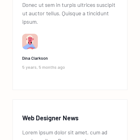
Donec ut sem in turpis ultrices suscipit
ut auctor tellus. Quisque a tincidunt
ipsum.
Dina Clarkson
5 years, 5 months ago
Web Designer News
Lorem ipsum dolor sit amet, cum ad