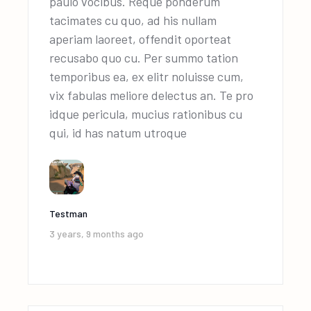
paulo vocibus. Reque ponderum
tacimates cu quo, ad his nullam
aperiam laoreet, offendit oporteat
recusabo quo cu. Per summo tation
temporibus ea, ex elitr noluisse cum,
vix fabulas meliore delectus an. Te pro
idque pericula, mucius rationibus cu
qui, id has natum utroque
Testman
3 years, 9 months ago