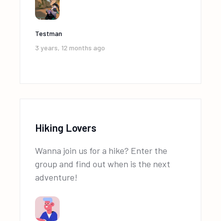
Testman
3 years, 12 months ago
Hiking Lovers
Wanna join us for a hike? Enter the
group and find out when is the next
adventure!