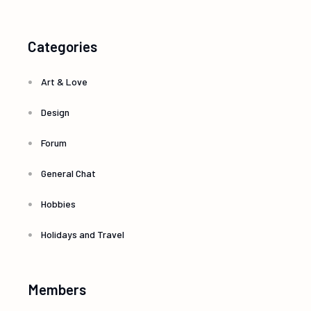
Categories
Art & Love
Design
Forum
General Chat
Hobbies
Holidays and Travel
Members