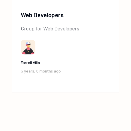
Web Developers
Group for Web Developers
Farrell Villa
5 years, 8 months ago