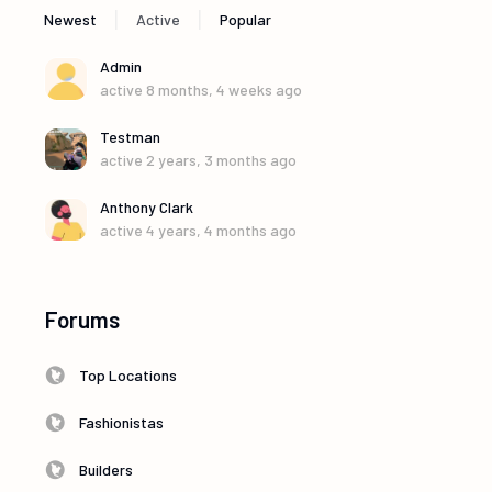
|
|
Newest
Active
Popular
Admin
active 8 months, 4 weeks ago
Testman
active 2 years, 3 months ago
Anthony Clark
active 4 years, 4 months ago
Forums
Top Locations
Fashionistas
Builders