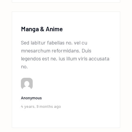
Manga & Anime
Sed labitur fabellas no, vel cu
mnesarchum reformidans. Duis
legendos est ne, ius illum viris accusata
no.
Anonymous
4 years, 9 months ago