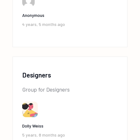
Anonymous
4 years, 5 months ago
Designers
Group for Designers
Dolly Weiss
5 years, 8 months ago