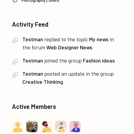
Photography Lovers
Activity Feed
Testman
replied to the topic
My news
in
the forum
Web Designer News
Testman
joined the group
Fashion ideas
Testman
posted an update in the group
Creative Thinking
Active Members