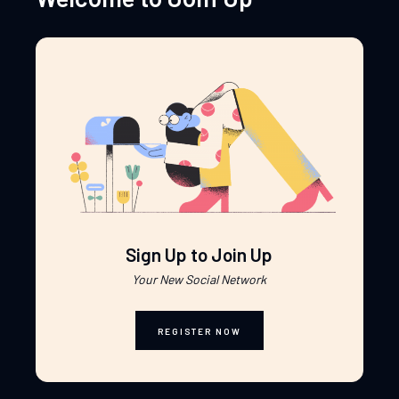
Sign Up to Join Up
Your New Social Network
REGISTER NOW