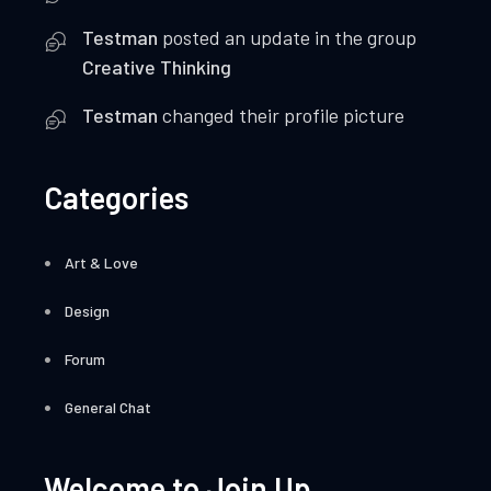
Testman
posted an update in the group
Creative Thinking
Testman
changed their profile picture
Categories
Art & Love
Design
Forum
General Chat
Welcome to Join Up