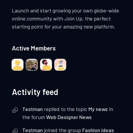
Launch and start growing your own globe-wide
online community with Join Up, the perfect
starting point for your amazing new platform.
Active Members
Activity feed
Testman
replied to the topic
My news
in
the forum
Web Designer News
Testman
joined the group
Fashion ideas