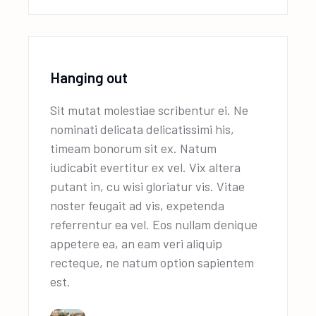
Hanging out
Sit mutat molestiae scribentur ei. Ne
nominati delicata delicatissimi his,
timeam bonorum sit ex. Natum
iudicabit evertitur ex vel. Vix altera
putant in, cu wisi gloriatur vis. Vitae
noster feugait ad vis, expetenda
referrentur ea vel. Eos nullam denique
appetere ea, an eam veri aliquip
recteque, ne natum option sapientem
est.