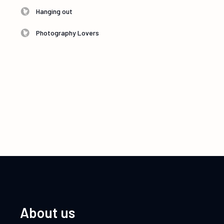
Hanging out
Photography Lovers
About us