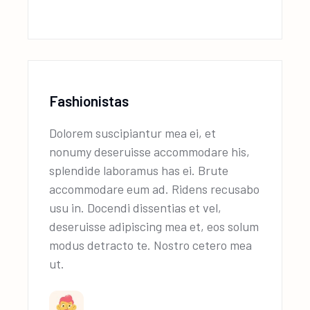
Fashionistas
Dolorem suscipiantur mea ei, et
nonumy deseruisse accommodare his,
splendide laboramus has ei. Brute
accommodare eum ad. Ridens recusabo
usu in. Docendi dissentias et vel,
deseruisse adipiscing mea et, eos solum
modus detracto te. Nostro cetero mea
ut.