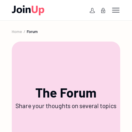
Home
Forum
The Forum
Share your thoughts on several topics