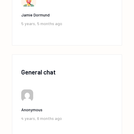
Jamie Dormund
5 years, 5 months ago
General chat
Anonymous
4 years, 6 months ago