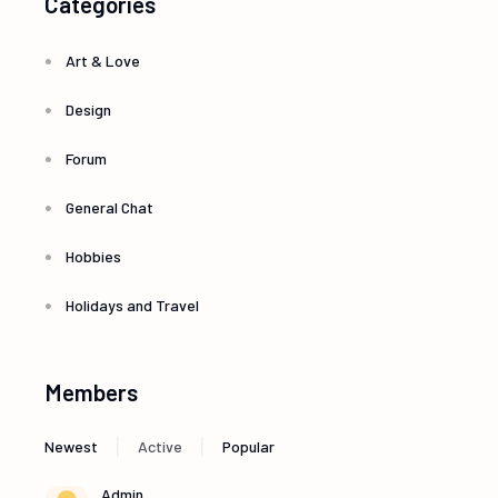
Categories
Art & Love
Design
Forum
General Chat
Hobbies
Holidays and Travel
Members
|
|
Newest
Active
Popular
Admin