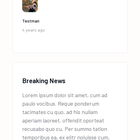
Testman
4 years ago
Breaking News
Lorem ipsum dolor sit amet, cum ad
paulo vocibus. Reque ponderum
tacimates cu quo, ad his nullam
aperiam laoreet, offendit oporteat
recusabo quo cu. Per summo tation
temporibus ea, ex elitr noluisse cum,