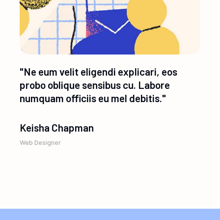
"Ne eum velit eligendi explicari, eos
probo oblique sensibus cu. Labore
numquam officiis eu mel debitis."
Keisha Chapman
Web Designer