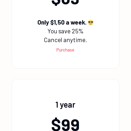
Only $1,50 a week.
You save 25%
Cancel anytime.
Purchase
1 year
$
99