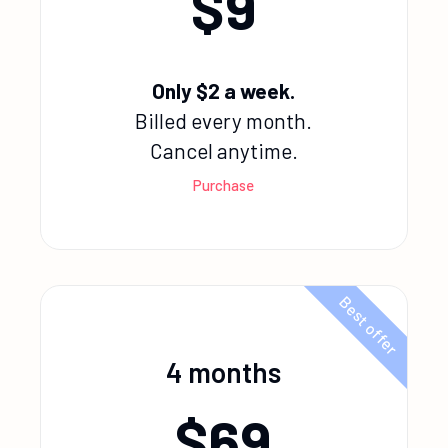
$
9
Only $2 a week.
Billed every month.
Cancel anytime.
Purchase
Best offer
4 months
$
69