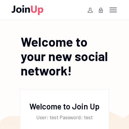
Welcome to
your new social
network!
Welcome to Join Up
User: test Password: test