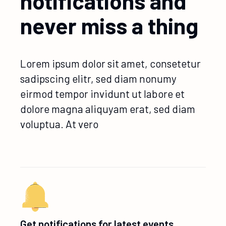
notifications and
never miss a thing
Lorem ipsum dolor sit amet, consetetur
sadipscing elitr, sed diam nonumy
eirmod tempor invidunt ut labore et
dolore magna aliquyam erat, sed diam
voluptua. At vero
Get notifications for latest events