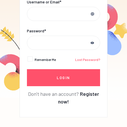
Username or Email*
Password*
Remember Me
Lost Password?
Don't have an account?
Register
now!