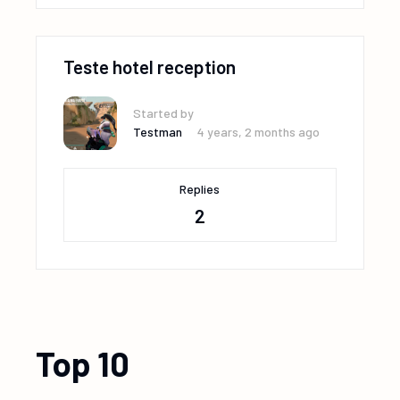
Teste hotel reception
Started by
Testman
4 years, 2 months ago
Replies
2
Top 10