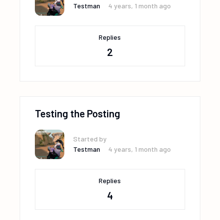
Testman
4 years, 1 month ago
Replies
2
Testing the Posting
Started by
Testman
4 years, 1 month ago
Replies
4