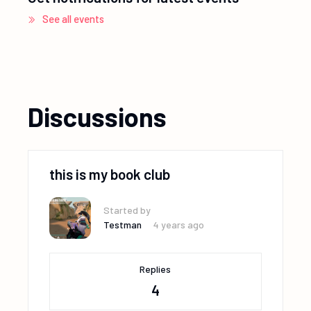
See all events
Discussions
this is my book club
Started by
Testman
4 years ago
Replies
4