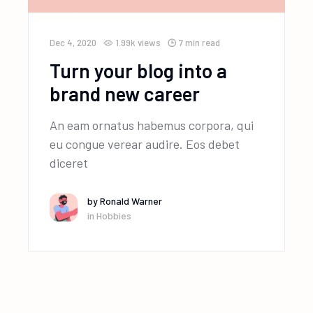
Dec 4, 2020
1.99k
views
7 min read
Turn your blog into a
brand new career
An eam ornatus habemus corpora, qui
eu congue verear audire. Eos debet
diceret
by
Ronald Warner
in
Hobbies