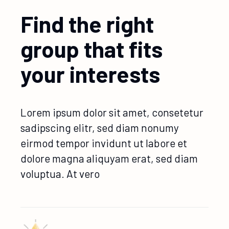
Find the right
group that fits
your interests
Lorem ipsum dolor sit amet, consetetur
sadipscing elitr, sed diam nonumy
eirmod tempor invidunt ut labore et
dolore magna aliquyam erat, sed diam
voluptua. At vero