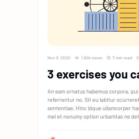
Nov 3, 2020
1.92k
views
7 min read
3 exercises you c
An eam ornatus habemus corpora, qui e
referrentur no. Sit eu labitur ocurrere
sententiae. Hinc idque ullamcorper has
mel et nonumy option urbanitas ne det