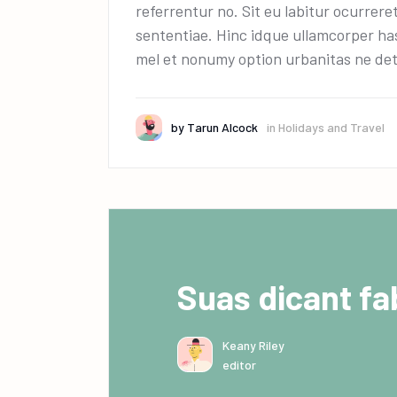
referrentur no. Sit eu labitur ocurrere
sententiae. Hinc idque ullamcorper has
mel et nonumy option urbanitas ne det
by
Tarun Alcock
in
Holidays and Travel
Suas dicant fab
Keany Riley
editor