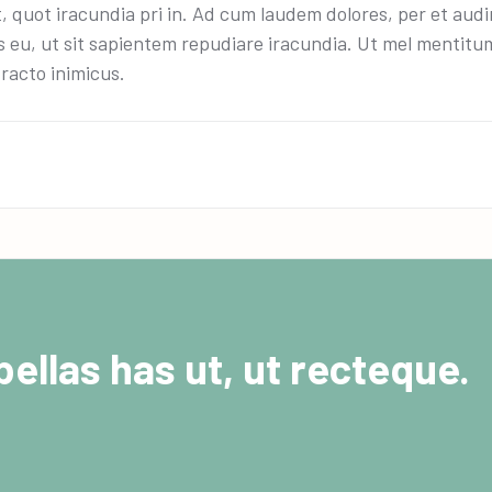
t, quot iracundia pri in. Ad cum laudem dolores, per et aud
 eu, ut sit sapientem repudiare iracundia. Ut mel mentitum 
racto inimicus.
ellas has ut, ut recteque.