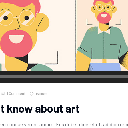
1 Comment
16
likes
st know about art
u congue verear audire. Eos debet diceret et, ad dico grae