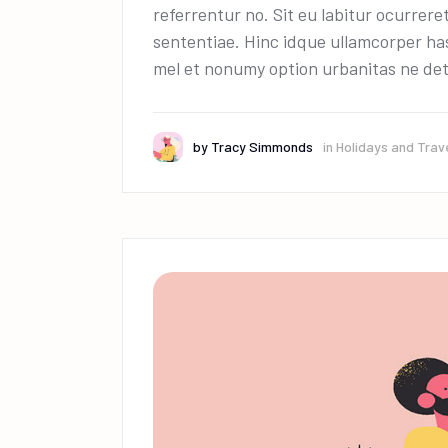
referrentur no. Sit eu labitur ocurrere
sententiae. Hinc idque ullamcorper has
mel et nonumy option urbanitas ne det
by
Tracy Simmonds
in
Holidays and Trav