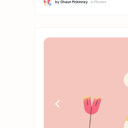
by
Shaun Mckinney
in
Movies