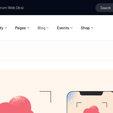
eb Designer News
Testman
joined the group
Fashion ideas
Te
ty
Pages
Blog
Events
Shop
About Us
Blog Right Sidebar
Event List
Shop List
Community Reviews
Blog Left Sidebar
Event Directory
Shop Single
Pricing Plans
Blog No Sidebar
Event Calendar
Shop Layouts
Privacy Policy
Blog Masonry
Event Day
Shop Pages
Contact
Post Types
Event Single
FAQ
Coming Soon
404 Error Page