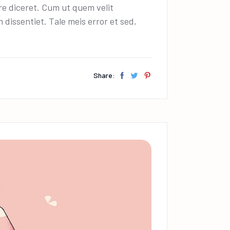
decrease
ire diceret. Cum ut quem velit
volume.
dissentiet. Tale meis error et sed,
Share: