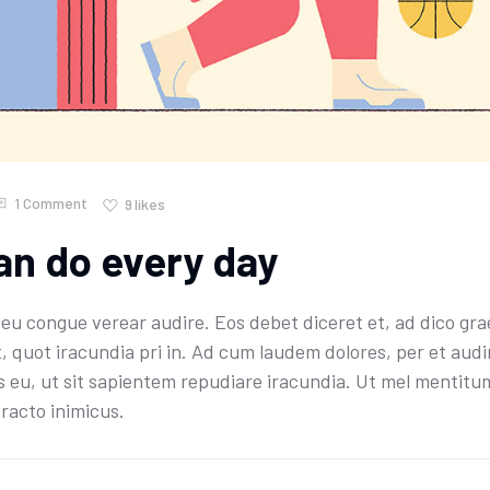
1 Comment
9
likes
an do every day
u congue verear audire. Eos debet diceret et, ad dico grae
t, quot iracundia pri in. Ad cum laudem dolores, per et aud
 eu, ut sit sapientem repudiare iracundia. Ut mel mentitum 
racto inimicus.