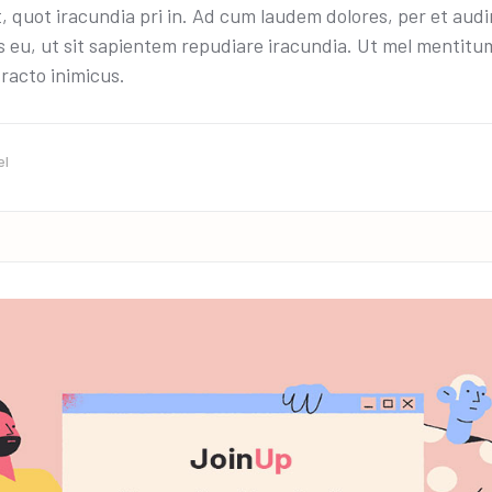
t, quot iracundia pri in. Ad cum laudem dolores, per et aud
 eu, ut sit sapientem repudiare iracundia. Ut mel mentitum 
racto inimicus.
el