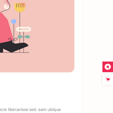
cis liberavisse sed, eam ubique