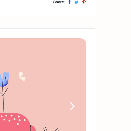
Share: