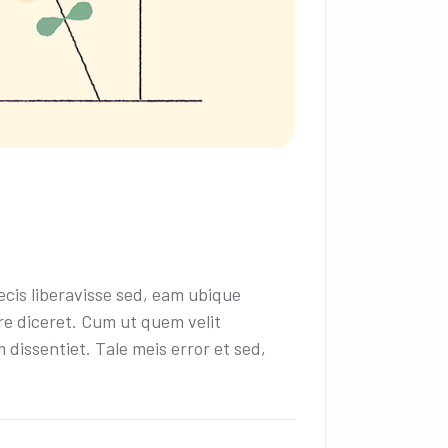
cis liberavisse sed, eam ubique
ire diceret. Cum ut quem velit
dissentiet. Tale meis error et sed,