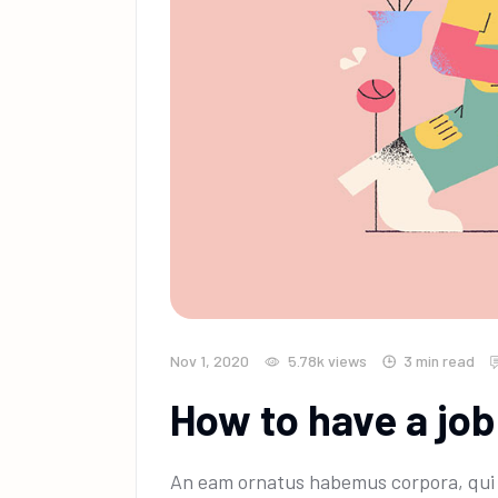
Nov 1, 2020
5.78k
views
3 min read
How to have a job
An eam ornatus habemus corpora, qui e