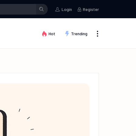
stman
posted an update in the group
Creative Thinking
Testma
Login
Register
Hot
Trending