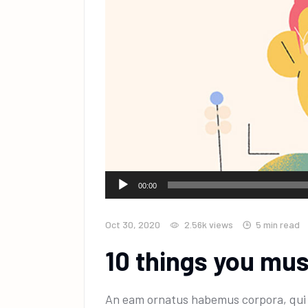
Audio
00:00
Player
Oct 30, 2020
2.56k
views
5 min read
10 things you mu
An eam ornatus habemus corpora, qui e