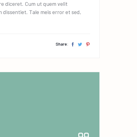
ire diceret. Cum ut quem velit
dissentiet. Tale meis error et sed,
Share: