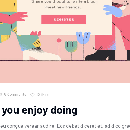
5 Comments
12
likes
 you enjoy doing
u congue verear audire. Eos debet diceret et, ad dico grae