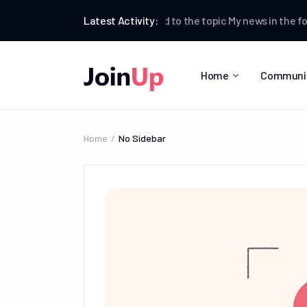
Testman
Latest Activity:
replied to the topic
My news
in the forum
W
Home
Communi
Home
No Sidebar