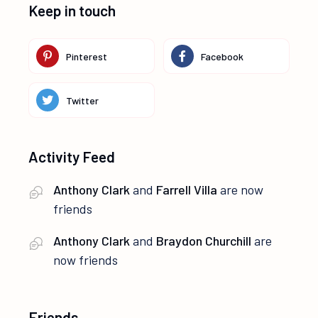
Keep in touch
Pinterest
Facebook
Twitter
Activity Feed
Anthony Clark
and
Farrell Villa
are now
friends
Anthony Clark
and
Braydon Churchill
are
now friends
Friends