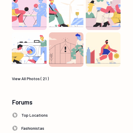
View All Photos ( 21 )
Forums
Top Locations
Fashionistas