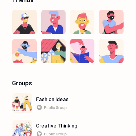
Groups
Fashion Ideas
Public Group
Creative Thinking
Public Group