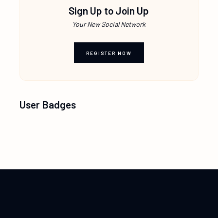
Sign Up to Join Up
Your New Social Network
REGISTER NOW
User Badges