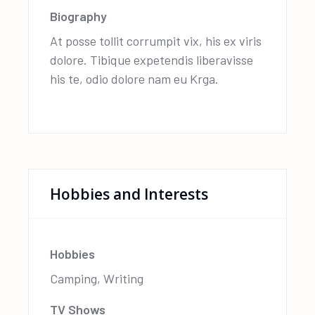
Biography
At posse tollit corrumpit vix, his ex viris
dolore. Tibique expetendis liberavisse
his te, odio dolore nam eu Krga.
Hobbies and Interests
Hobbies
Camping, Writing
TV Shows