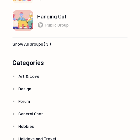
Hanging Out
Public Group
Show All Groups ( 9 )
Categories
Art & Love
Design
Forum
General Chat
Hobbies
Holidays and Travel