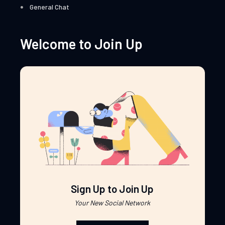
General Chat
Welcome to Join Up
Sign Up to Join Up
Your New Social Network