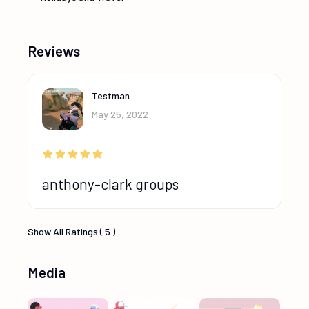
Reviews
Testman
May 25, 2022
anthony-clark groups
Show All Ratings ( 5 )
Media