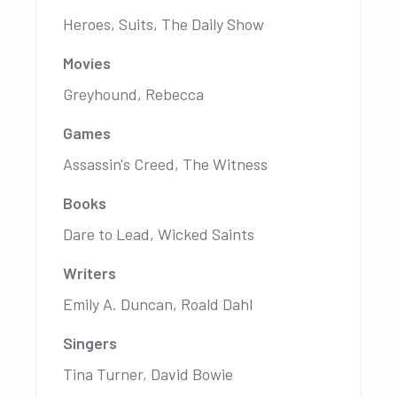
Heroes, Suits, The Daily Show
Movies
Greyhound, Rebecca
Games
Assassin's Creed, The Witness
Books
Dare to Lead, Wicked Saints
Writers
Emily A. Duncan, Roald Dahl
Singers
Tina Turner, David Bowie