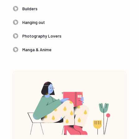
Builders
Hanging out
Photography Lovers
Manga & Anime