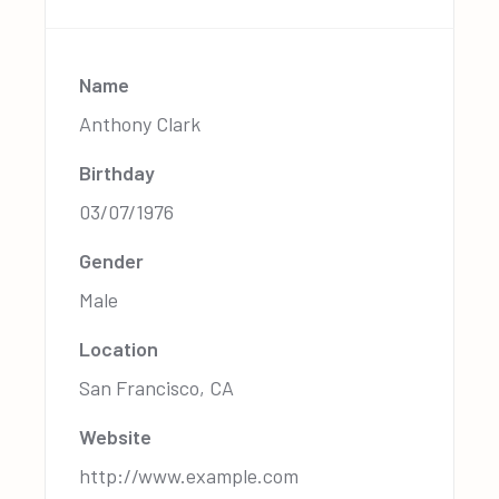
Name
Anthony Clark
Birthday
03/07/1976
Gender
Male
Location
San Francisco, CA
Website
http://www.example.com