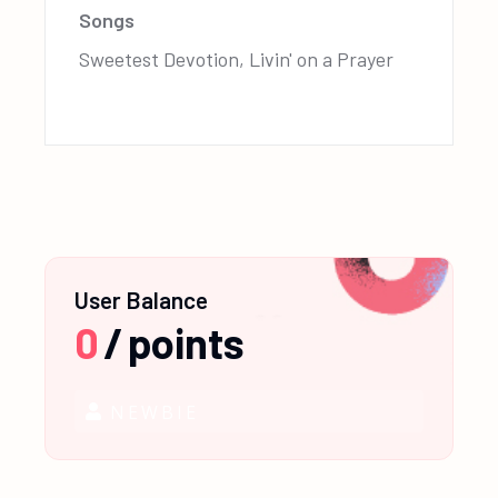
Songs
Sweetest Devotion, Livin' on a Prayer
User Balance
0
/
points
NEWBIE