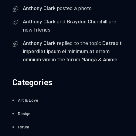
Anthony Clark
posted a photo
Anthony Clark
and
Braydon Churchill
are
now friends
Anthony Clark
replied to the topic
Detraxit
imperdiet ipsum ei minimum at errem
omnium vim
in the forum
Manga & Anime
Categories
Art & Love
Design
Forum