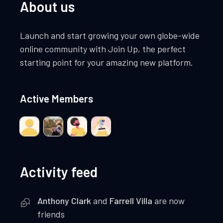
About us
Launch and start growing your own globe-wide
online community with Join Up, the perfect
starting point for your amazing new platform.
Active Members
Activity feed
Anthony Clark
and
Farrell Villa
are now
friends