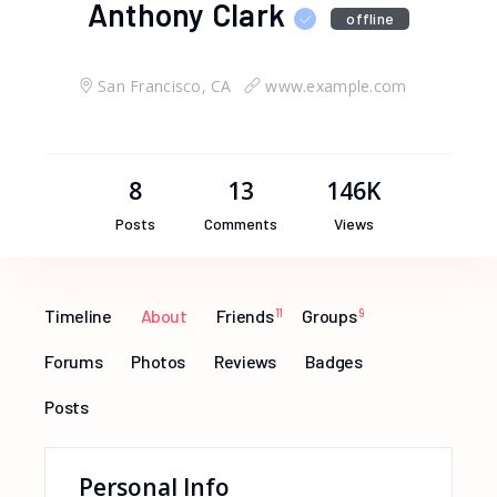
Anthony Clark
offline
San Francisco, CA
www.example.com
8
13
146K
Posts
Comments
Views
Timeline
About
Friends
11
Groups
9
Forums
Photos
Reviews
Badges
Posts
Personal Info