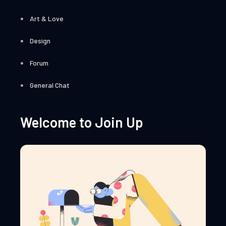
Art & Love
Design
Forum
General Chat
Welcome to Join Up