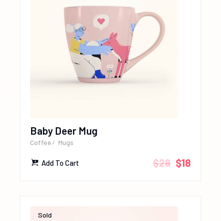
Baby Deer Mug
Coffee
Mugs
$
28
$
18
Add To Cart
Sold