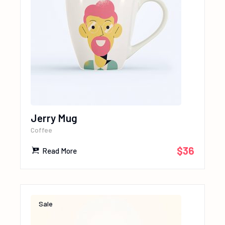
Jerry Mug
Coffee
$
36
Read More
Sale