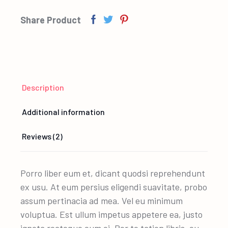
Share Product
Description
Additional information
Reviews (2)
Porro liber eum et, dicant quodsi reprehendunt
ex usu. At eum persius eligendi suavitate, probo
assum pertinacia ad mea. Vel eu minimum
voluptua. Est ullum impetus appetere ea, justo