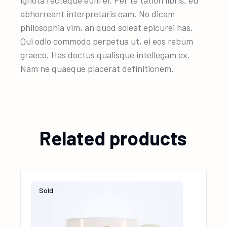
ignota recteque eum ei. Per te tation libris, eu
abhorreant interpretaris eam. No dicam
philosophia vim, an quod soleat epicurei has.
Qui odio commodo perpetua ut, ei eos rebum
graeco. Has doctus qualisque intellegam ex.
Nam ne quaeque placerat definitionem.
Related products
Sold