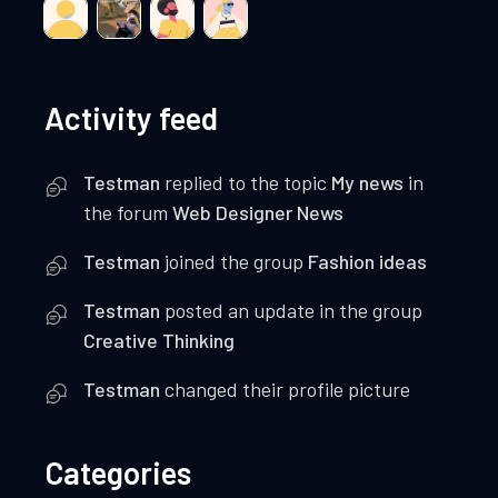
Activity feed
Testman
replied to the topic
My news
in
the forum
Web Designer News
Testman
joined the group
Fashion ideas
Testman
posted an update in the group
Creative Thinking
Testman
changed their profile picture
Categories