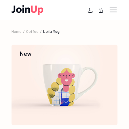
Home
Coffee
Leila Mug
New