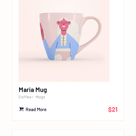
Maria Mug
Coffee
Mugs
$
21
Read More