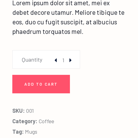
Lorem ipsum dolor sit amet, mei ex
debet decore utamur. Meliore tibique te
eos, duo cu fugit suscipit, at albucius
phaedrum torquatos mel.
Leila Mug quantity
Quantity
ADD TO CART
SKU:
001
Category:
Coffee
Tag:
Mugs