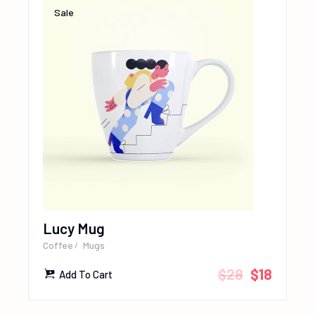
Sale
Lucy Mug
Coffee
Mugs
$
28
$
18
Add To Cart