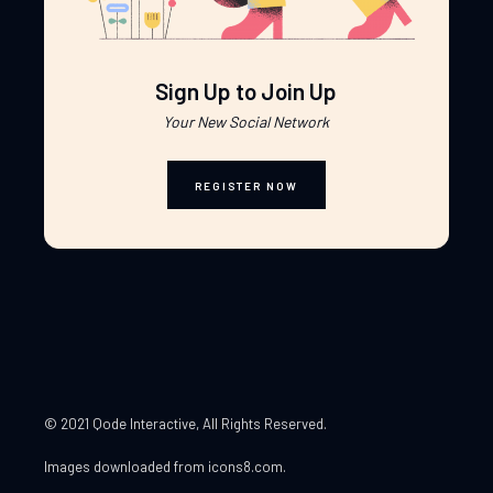
Sign Up to Join Up
Your New Social Network
REGISTER NOW
© 2021 Qode Interactive
, All Rights Reserved.
Images downloaded from
icons8.com
.