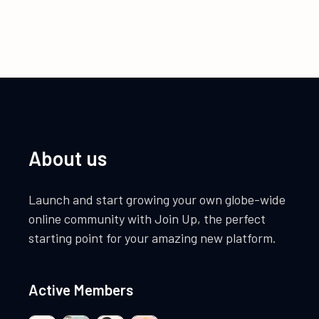
About us
Launch and start growing your own globe-wide
online community with Join Up, the perfect
starting point for your amazing new platform.
Active Members