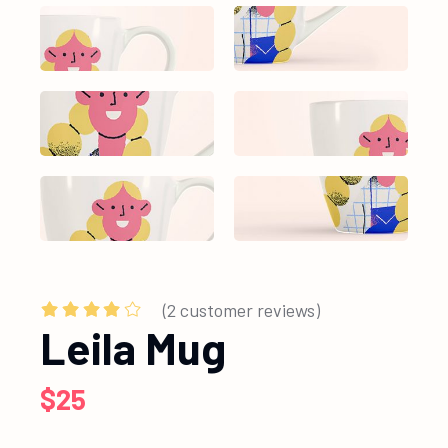
(
2
customer reviews)
Leila Mug
$
25