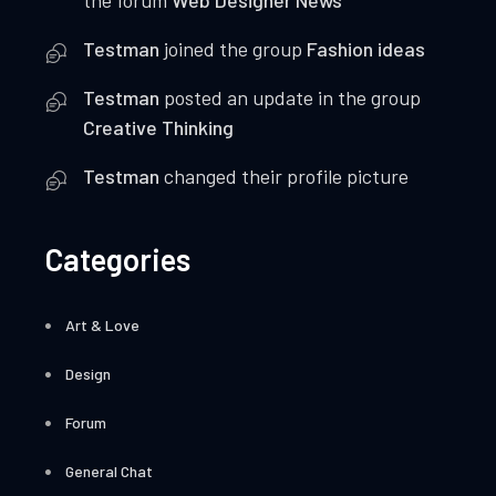
the forum
Web Designer News
Testman
joined the group
Fashion ideas
Testman
posted an update in the group
Creative Thinking
Testman
changed their profile picture
Categories
Art & Love
Design
Forum
General Chat