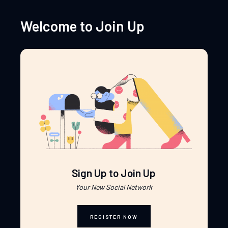
Welcome to Join Up
Sign Up to Join Up
Your New Social Network
REGISTER NOW