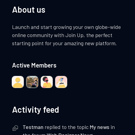
About us
Launch and start growing your own globe-wide
online community with Join Up, the perfect
starting point for your amazing new platform.
Active Members
Activity feed
Testman
replied to the topic
My news
in