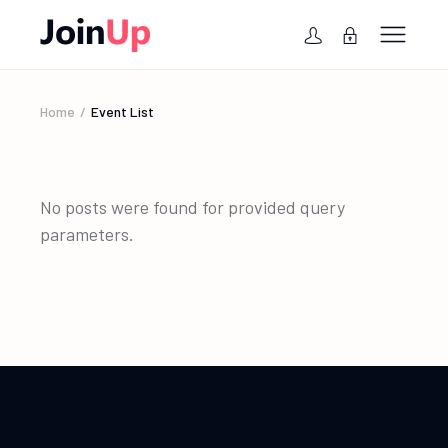
Home
Event List
No posts were found for provided query
parameters.