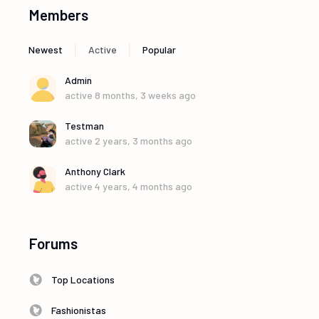
Members
|
|
Newest
Active
Popular
Admin
active 8 months, 3 weeks ago
Testman
active 2 years, 3 months ago
Anthony Clark
active 4 years, 4 months ago
Forums
Top Locations
Fashionistas