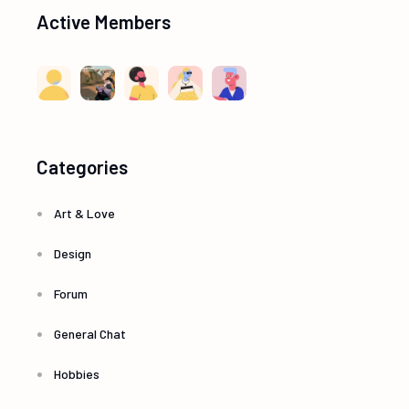
Active Members
Categories
Art & Love
Design
Forum
General Chat
Hobbies