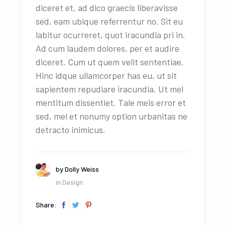
diceret et, ad dico graecis liberavisse
sed, eam ubique referrentur no. Sit eu
labitur ocurreret, quot iracundia pri in.
Ad cum laudem dolores, per et audire
diceret. Cum ut quem velit sententiae.
Hinc idque ullamcorper has eu, ut sit
sapientem repudiare iracundia. Ut mel
mentitum dissentiet. Tale meis error et
sed, mel et nonumy option urbanitas ne
detracto inimicus.
by
Dolly Weiss
in
Design
Share: