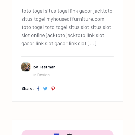
toto togel situs togel link gacor jacktoto
situs togel myhouseoffurniture.com
toto togel toto togel situs slot situs slot
slot online jacktoto jacktoto link slot
gacor link slot gacor link slot […]
by
Testman
in
Design
Share: