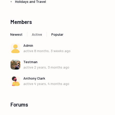
Holidays and Travel
Members
|
|
Newest
Active
Popular
Admin
active 8 months, 3 weeks ago
Testman
active 2 years, 3 months ago
Anthony Clark
active 4 years, 4 months ago
Forums