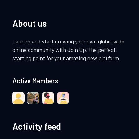
About us
Launch and start growing your own globe-wide
online community with Join Up, the perfect
starting point for your amazing new platform.
Active Members
Activity feed