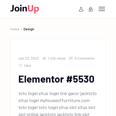
Home
Design
Jun 23, 2022
1.42k
views
0 Comments
1
like
Elementor #5530
toto togel situs togel link gacor jacktoto
situs togel myhouseoffurniture.com
toto togel toto togel situs slot situs slot
slot online jacktoto jacktoto link slot