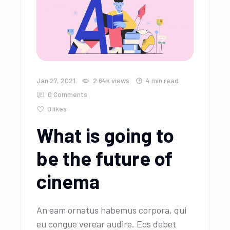
Jan 27, 2021
2.64k
views
4 min read
0 Comments
0
likes
What is going to
be the future of
cinema
An eam ornatus habemus corpora, qui
eu congue verear audire. Eos debet