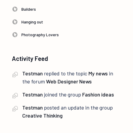
Builders
Hanging out
Photography Lovers
Activity Feed
Testman
replied to the topic
My news
in
the forum
Web Designer News
Testman
joined the group
Fashion ideas
Testman
posted an update in the group
Creative Thinking