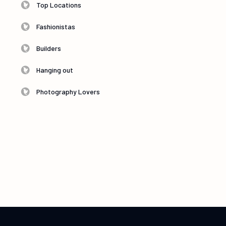
Top Locations
Fashionistas
Builders
Hanging out
Photography Lovers