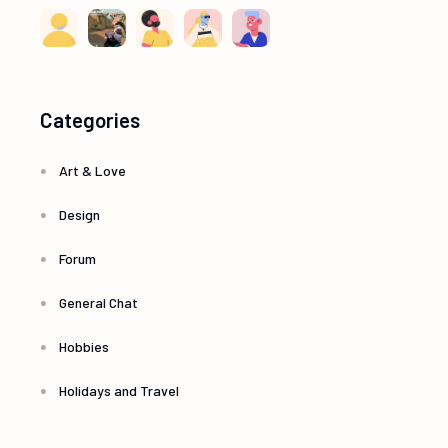
Categories
Art & Love
Design
Forum
General Chat
Hobbies
Holidays and Travel