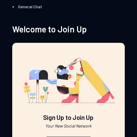
General Chat
Welcome to Join Up
Sign Up to Join Up
Your New Social Network