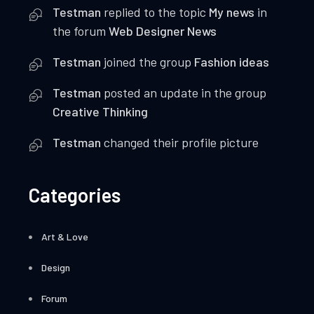
Testman
replied to the topic
My news
in
the forum
Web Designer News
Testman
joined the group
Fashion ideas
Testman
posted an update in the group
Creative Thinking
Testman
changed their profile picture
Categories
Art & Love
Design
Forum