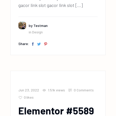
gacor link slot gacor link slot […]
by
Testman
in
Design
Share:
Jun 23, 2022
1.51k
views
0 Comments
0
likes
Elementor #5589