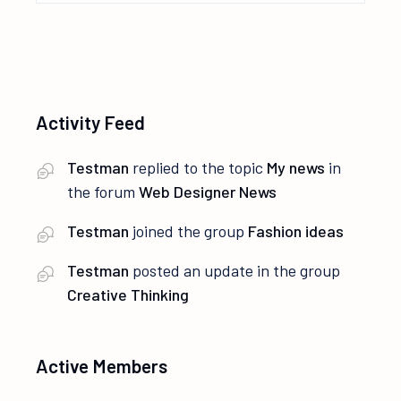
Activity Feed
Testman
replied to the topic
My news
in
the forum
Web Designer News
Testman
joined the group
Fashion ideas
Testman
posted an update in the group
Creative Thinking
Active Members