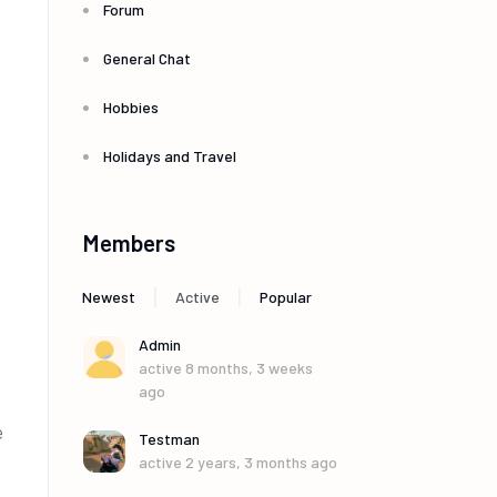
Forum
General Chat
Hobbies
Holidays and Travel
Members
|
|
Newest
Active
Popular
Admin
active 8 months, 3 weeks
ago
e
Testman
active 2 years, 3 months ago