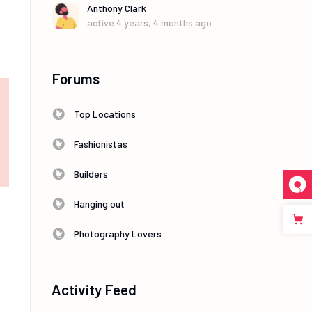
Anthony Clark
active 4 years, 4 months ago
Forums
Top Locations
Fashionistas
Builders
Hanging out
Photography Lovers
Activity Feed