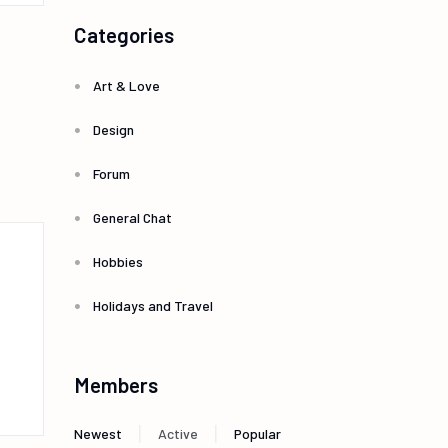
Categories
Art & Love
Design
Forum
General Chat
Hobbies
Holidays and Travel
Members
|
|
Newest
Active
Popular