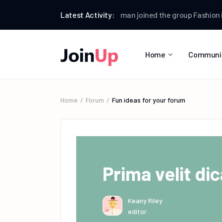
rum
Web Designer News
Latest Activity:
Testman
joined the group
Fashion ideas
Home
Communi
Home
Forum
Fun ideas for your forum
Prima velit dic
Keany Riley
editor