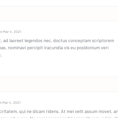
on
Mar 4, 2021
t, ad laoreet legendos nec, doctus conceptam scriptorem
has, nominavi percipit iracundia vis eu posidonium veri
x.
on
Mar 4, 2021
ritatem, qui ne dicam ridens. At mei velit assum movet, a