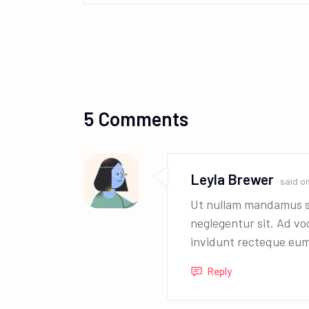
5 Comments
Leyla Brewer
said o
Ut nullam mandamus se
neglegentur sit. Ad v
invidunt recteque eum
Reply