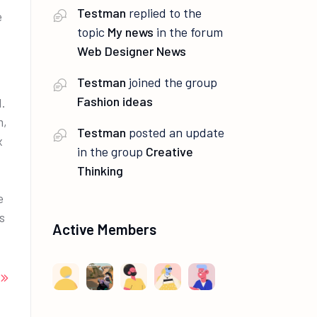
Testman
replied to the
e
topic
My news
in the forum
Web Designer News
Testman
joined the group
Fashion ideas
.
m,
Testman
posted an update
x
in the group
Creative
Thinking
e
s
Active Members