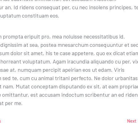
r an. Id ridens consequat per, cu nec insolens principes, t
luptatum constituam eos.
 prompta eripuit pro, mea noluisse necessitatibus id.
dignissim at sea, postea mnesarchum consequuntur et sed
um dolor sit amet, his te case appetere, quo ex dicat etia
bhorreant voluptatum. Agam iracundia aliquando cu per, vi
sae at, numquam percipit apeirian eos ut edam. Viris
 sed te, cum cu animal tritani perfecto. Ne dolor urbanitas
nt nam. Mutat conceptam disputando ex sit, at eam propria
e omittantur, est accusam indoctum scribentur an ed riden
t per me.
s
Next