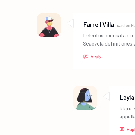
Farrell Villa
said on
Ma
Delectus accusata ei e
Scaevola definitiones 
Reply
Leyla
Idque 
appell
Rep