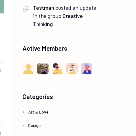
Testman
posted an update
in the group
Creative
Thinking
Active Members
m,
x
m
Categories
Art & Love
m,
Design
x