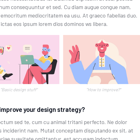
um consequuntur et sed. Cu diam augue congue nam,
emocritum mediocritatem ea usu. At graeco fabellas duo.
dictas eos ipsum lorem dios dominos ws libera.
"Basic design stuff"
''How to improve?"
improve your design strategy?
octum sed te, cum cu animal tritani perfecto. Ne dolor
s inciderint nam. Mutat conceptam disputando ex sit, at
riae suavitate omittantur, est accusam indoctum