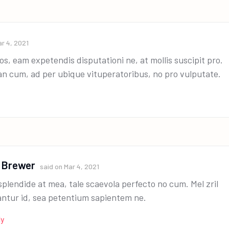
r 4, 2021
os, eam expetendis disputationi ne, at mollis suscipit pro.
an cum, ad per ubique vituperatoribus, no pro vulputate.
 Brewer
said on
Mar 4, 2021
splendide at mea, tale scaevola perfecto no cum. Mel zril
antur id, sea petentium sapientem ne.
ly