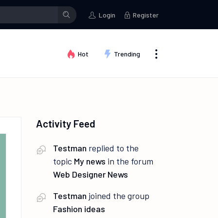
stman
changed their profile picture
Testman
posted a photo
Login
Register
Hot
Trending
Activity Feed
Testman
replied to the
topic
My news
in the forum
Web Designer News
Testman
joined the group
Fashion ideas