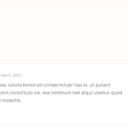
n
Mar 4, 2021
a, soluta bonorum consectetuer has ei, ut putant
ocent constituto vis, eos minimum mei atqui utamur quod
 molestie.