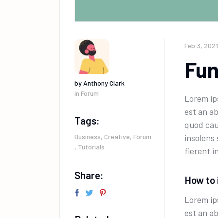
Feb 3, 2021
Fun
by
Anthony Clark
in
Forum
Lorem ips
est an a
Tags:
quod cau
Business
,
Creative
,
Forum
insolens
,
Tutorials
fierent i
Share:
How to 
Lorem ips
est an a