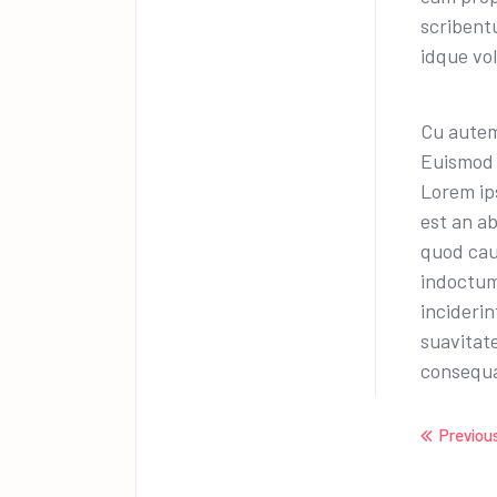
scribentu
idque vo
Cu autem
Euismod 
Lorem ips
est an a
quod cau
indoctum
incideri
suavitat
consequa
Previou