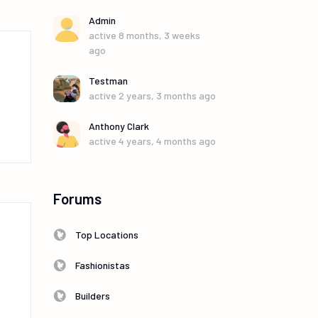
Admin
active 8 months, 3 weeks
ago
Testman
active 2 years, 3 months ago
Anthony Clark
active 4 years, 4 months ago
Forums
Top Locations
Fashionistas
Builders