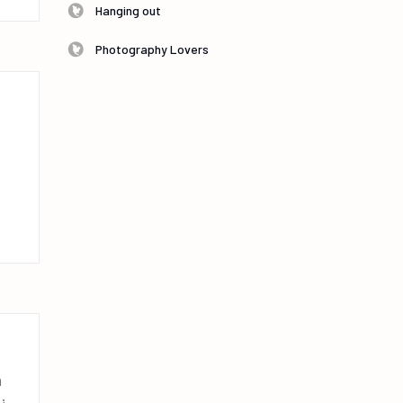
Hanging out
Photography Lovers
n