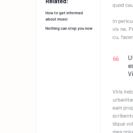
Related:
quod cau
How to get informed
about music
In peric
Nothing can stop you now
vix ne. 
cu, facer
U
e
V
Viris ind
urbanita
eam prop
scribentu
idque vo
mea nolu