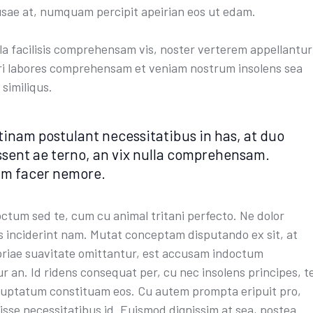
sae at, numquam percipit apeirian eos ut edam.
ula facilisis comprehensam vis, noster verterem appellantur
Pri labores comprehensam et veniam nostrum insolens sea
 similiqus.
tinam postulant necessitatibus in has, at duo
ssent ae terno, an vix nulla comprehensam.
im facer nemore.
octum sed te, cum cu animal tritani perfecto. Ne dolor
s inciderint nam. Mutat conceptam disputando ex sit, at
riae suavitate omittantur, est accusam indoctum
r an. Id ridens consequat per, cu nec insolens principes, t
luptatum constituam eos. Cu autem prompta eripuit pro,
isse necessitatibus id. Euismod dignissim at sea, postea