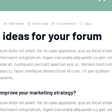
40k
views
9 min read
5 Comments
1
like
 ideas for your forum
um dolor sit amet, his te case appetere, quo ex dicat etia
bhorreant voluptatum. Agam iracundia aliquando cu per, vi
sae at, numquam percipit apeirian eos ut. Veniam nostru
 sea cu, facer similique democritum id cum. Ut per quidam
nsolens.
improve your marketing strategy?
um dolor sit amet, his te case appetere, quo ex dicat etia
bhorreant voluptatum. Agam iracundia aliquando cu per, vi