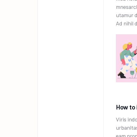
mnesarch
utamur d
Ad nihil 
How to 
Viris ind
urbanita
eam prop