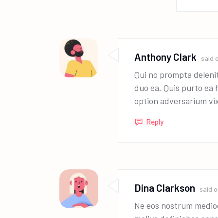
Anthony Clark
said 
Qui no prompta deleni
duo ea. Quis purto ea 
option adversarium vi
Reply
Dina Clarkson
said 
Ne eos nostrum medioc