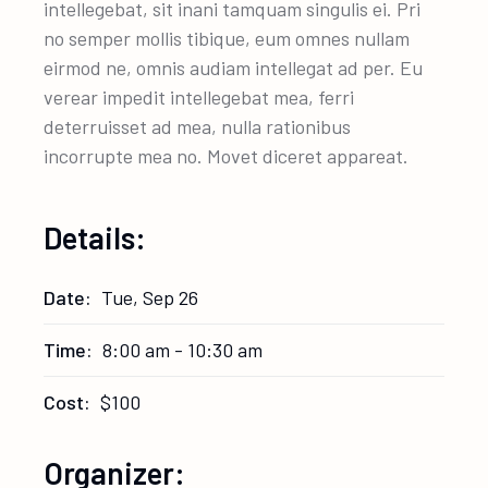
intellegebat, sit inani tamquam singulis ei. Pri
no semper mollis tibique, eum omnes nullam
eirmod ne, omnis audiam intellegat ad per. Eu
verear impedit intellegebat mea, ferri
deterruisset ad mea, nulla rationibus
incorrupte mea no. Movet diceret appareat.
Details:
Date:
Tue, Sep 26
Time:
8:00 am - 10:30 am
Cost:
$100
Organizer: