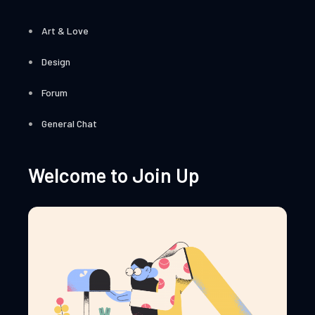
Art & Love
Design
Forum
General Chat
Welcome to Join Up