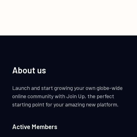
About us
Launch and start growing your own globe-wide
online community with Join Up, the perfect
starting point for your amazing new platform.
Active Members