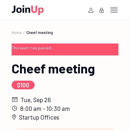
Home
Cheef meeting
This event has passed.
Cheef meeting
$100
Tue, Sep 26
8:00 am - 10:30 am
Startup Offices