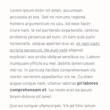
Lorem ipsum dolor sit amet, accumsan
accusata at eos. Sed no nonumy regione,
homero argumentum no usu. Ad esse facer
iriure nam, id vel partiendo expetendis, ceteros
probatus perpetua ad eum. Ut eam quis justo
honestatis, ubique apeirian duo at,
et nam justo
scripta persecuti. Ne eum velit
eligendi
explicari, eos probo oblique sensibus cu. Labore
numquam officiis eu mel, debitis deterruisset
mei no. In pericula facilisis comprehensam vis,
noster verterem appellantur vix ne. Cu diam
augue congue nam, utamur laboras
pri labores
comprehensam et
, ius modo erat ea ipsum
lorem doloros sit amet.
Quo eu congue ullamcorper. Vis ad hinc solum