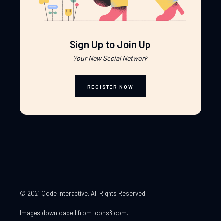
Sign Up to Join Up
Your New Social Network
REGISTER NOW
© 2021 Qode Interactive
, All Rights Reserved.
Images downloaded from
icons8.com
.