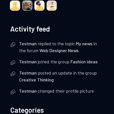
Activity feed
Testman
replied to the topic
My news
in
the forum
Web Designer News
Testman
joined the group
Fashion ideas
Testman
posted an update in the group
Creative Thinking
Testman
changed their profile picture
Categories