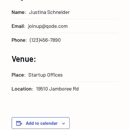
Name:
Justina Schneider
Email:
joinup@qode.com
Phone:
(123)456-7890
Venue:
Place:
Startup Offices
Location:
19510 Jamboree Rd
Add to calendar