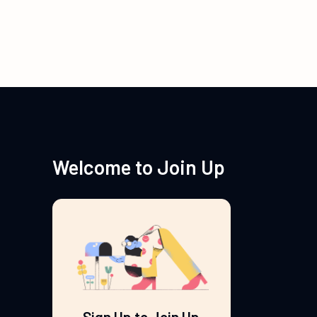
Welcome to Join Up
Sign Up to Join Up