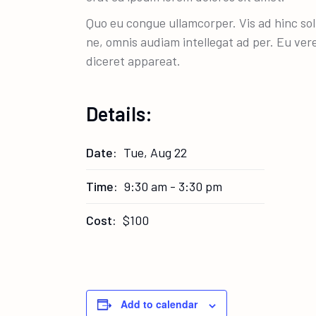
Quo eu congue ullamcorper. Vis ad hinc sol
ne, omnis audiam intellegat ad per. Eu ver
diceret appareat.
Details:
Date:
Tue, Aug 22
Time:
9:30 am - 3:30 pm
Cost:
$100
Add to calendar