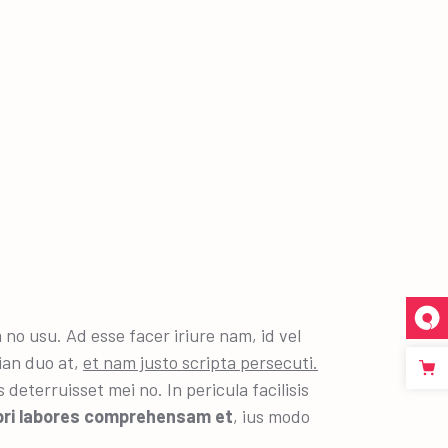
 usu. Ad esse facer iriure nam, id vel
ian duo at,
et nam justo scripta persecuti.
deterruisset mei no. In pericula facilisis
pri labores comprehensam et
, ius modo