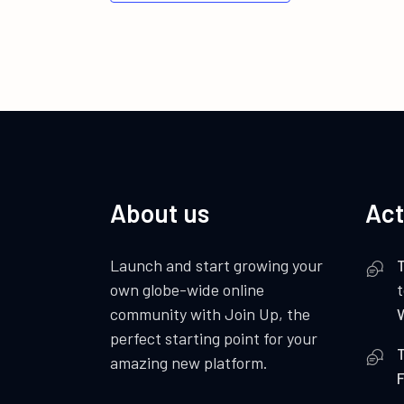
About us
Act
Launch and start growing your
own globe-wide online
community with Join Up, the
perfect starting point for your
amazing new platform.
F