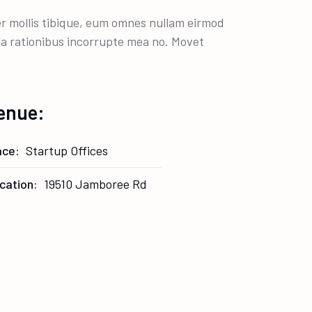
per mollis tibique, eum omnes nullam eirmod
lla rationibus incorrupte mea no. Movet
enue:
ace:
Startup Offices
cation:
19510 Jamboree Rd