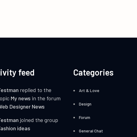
ivity feed
Categories
Testman
replied to the
Art & Love
topic
My news
in the forum
Design
Web Designer News
Forum
Testman
joined the group
ashion ideas
General Chat