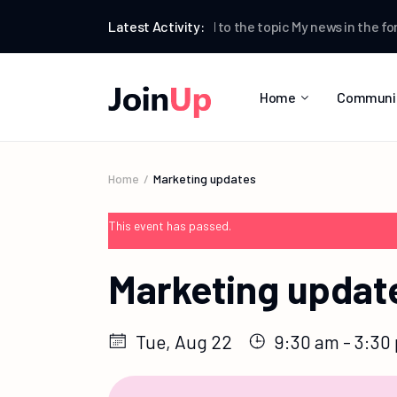
Testman
Latest Activity:
replied to the topic
My news
in the for
Home
Communi
Home
Marketing updates
This event has passed.
Marketing updat
Tue, Aug 22
9:30 am - 3:30