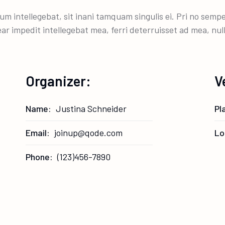
um intellegebat, sit inani tamquam singulis ei. Pri no sem
ear impedit intellegebat mea, ferri deterruisset ad mea, nu
Organizer:
V
Name:
Justina Schneider
Pl
Email:
joinup@qode.com
Lo
Phone:
(123)456-7890