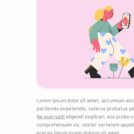
Lorem ipsum dolor sit amet, accumsan acc
partiendo expetendis, ceteros probatus pe
Ne eum velit
eligendi explicari, eos probo o
comprehensam vis, noster verterem appel
erat ea ipsum lorem doloros sit amet.