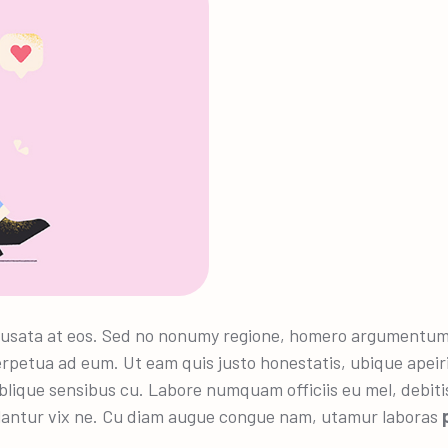
usata at eos. Sed no nonumy regione, homero argumentum no
rpetua ad eum. Ut eam quis justo honestatis, ubique apeir
blique sensibus cu. Labore numquam officiis eu mel, debitis 
lantur vix ne. Cu diam augue congue nam, utamur laboras