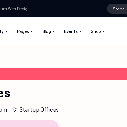
Search
um
Web Designer News
Testman
joined the group
Fashion ideas
for:
ty
Pages
Blog
Events
Shop
About Us
Blog Right Sidebar
Event List
Shop List
Community Reviews
Blog Left Sidebar
Event Directory
Shop Single
Pricing Plans
Blog No Sidebar
Event Calendar
Shop Layouts
Privacy Policy
Blog Masonry
Event Day
Shop Pages
es
Contact
Post Types
Event Single
FAQ
 pm
Startup Offices
Coming Soon
404 Error Page