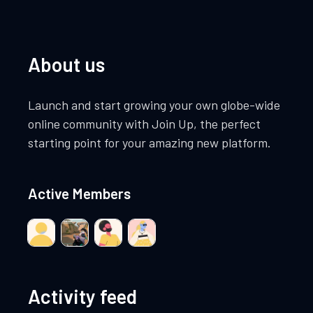
t
t
V
i
s
i
About us
o
e
n
Launch and start growing your own globe-wide
w
online community with Join Up, the perfect
starting point for your amazing new platform.
s
N
Active Members
a
v
i
Activity feed