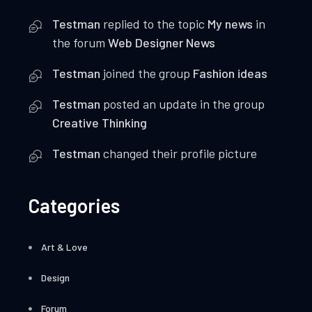
g
Testman
replied to the topic
My news
in
the forum
Web Designer News
a
Testman
joined the group
Fashion ideas
t
Testman
posted an update in the group
i
Creative Thinking
o
Testman
changed their profile picture
n
Categories
Art & Love
Design
Forum