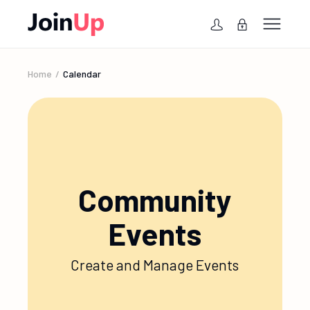
Home
Calendar
Community
Events
Create and Manage Events