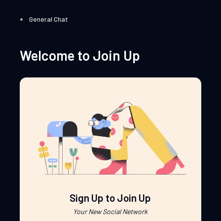
General Chat
Welcome to Join Up
Sign Up to Join Up
Your New Social Network