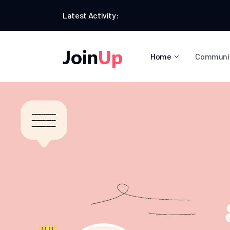
Latest Activity:
Home
Communi