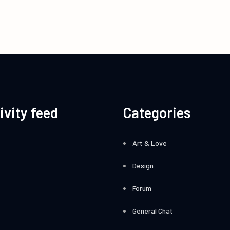
ivity feed
Categories
Art & Love
Design
Forum
General Chat