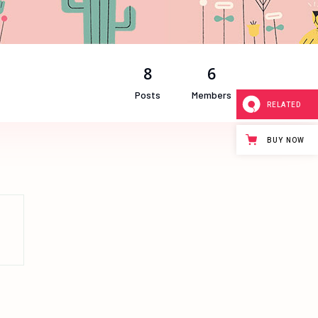
8
6
Posts
Members
RELATED
BUY NOW