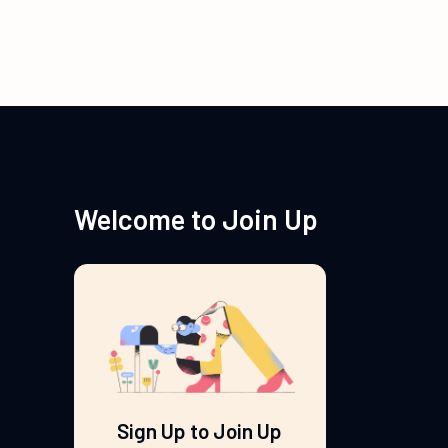
Welcome to Join Up
Sign Up to Join Up