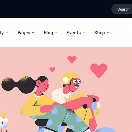
ty
Pages
Blog
Events
Shop
About Us
Blog Right Sidebar
Event List
Shop List
Community Reviews
Blog Left Sidebar
Event Directory
Shop Single
Pricing Plans
Blog No Sidebar
Event Calendar
Shop Layouts
Privacy Policy
Blog Masonry
Event Day
Shop Pages
Contact
Post Types
Event Single
FAQ
Coming Soon
404 Error Page