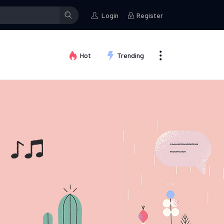
Login
Register
Hot
Trending