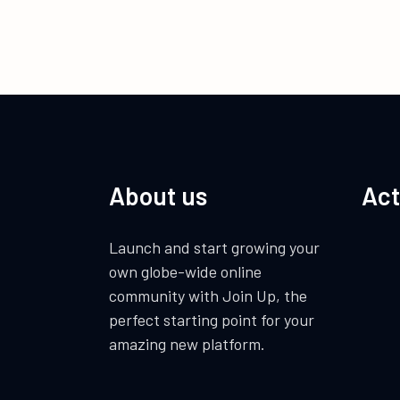
About us
Act
Launch and start growing your
own globe-wide online
community with Join Up, the
perfect starting point for your
amazing new platform.