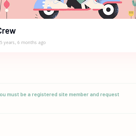
Crew
5 years, 6 months ago
n you must be a registered site member and request