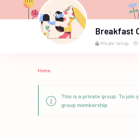
Breakfast 
Private Group
Home
This is a private group. To joi
group membership.