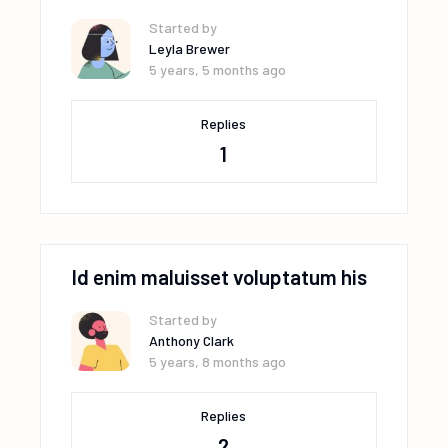
Started by
Leyla Brewer
5 years, 5 months ago
Replies
1
Id enim maluisset voluptatum his
Started by
Anthony Clark
5 years, 8 months ago
Replies
2