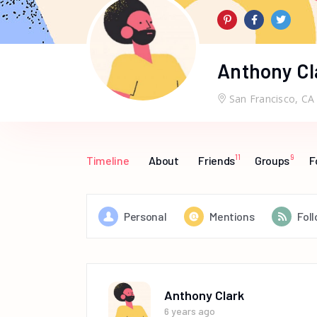
Anthony Cl
San Francisco, CA
11
9
Timeline
About
Friends
Groups
F
Personal
Mentions
Fol
Anthony Clark
6 years ago