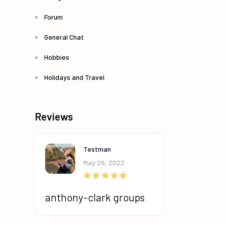
Forum
General Chat
Hobbies
Holidays and Travel
Reviews
Testman
May 25, 2022
anthony-clark groups