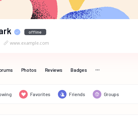
ark
offline
www.example.com
orums
Photos
Reviews
Badges
lowing
Favorites
Friends
Groups