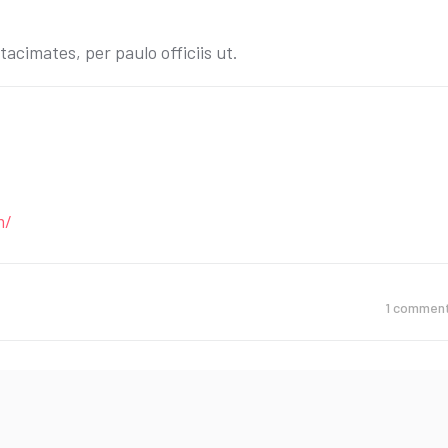
acimates, per paulo officiis ut.
m/
1
commen