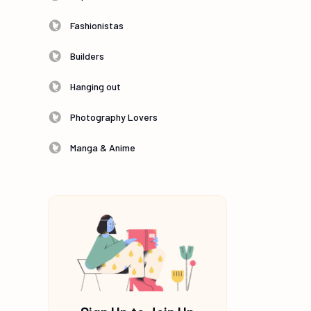
Fashionistas
Builders
Hanging out
Photography Lovers
Manga & Anime