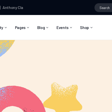
ony Clark
posted a photo
Anthony Clark
and
Braydon Churchill
a
ty
Pages
Blog
Events
Shop
About Us
Blog Right Sidebar
Event List
Shop List
Community Reviews
Blog Left Sidebar
Event Directory
Shop Single
Pricing Plans
Blog No Sidebar
Event Calendar
Shop Layouts
Privacy Policy
Blog Masonry
Event Day
Shop Pages
Contact
Post Types
Event Single
FAQ
Coming Soon
404 Error Page