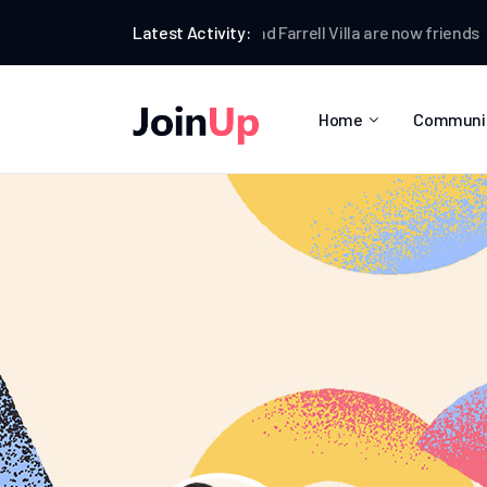
Anthony Clark
Latest Activity:
and
Farrell Villa
are now friends
Anth
Home
Communi