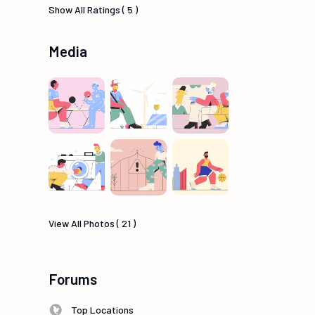
Show All Ratings ( 5 )
Media
View All Photos ( 21 )
Forums
Top Locations