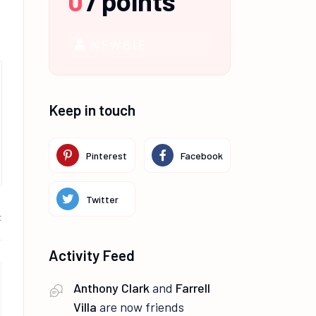
0
/
points
NEWBIE
Keep in touch
Pinterest
Facebook
Twitter
t
Activity Feed
Anthony Clark
and
Farrell
Villa
are now friends