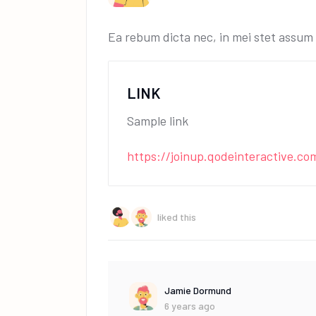
Ea rebum dicta nec, in mei stet assum t
LINK
Sample link
https://joinup.qodeinteractive.co
liked this
Jamie Dormund
6 years ago