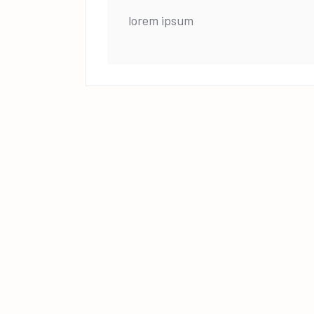
lorem ipsum