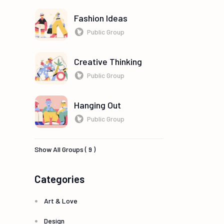
Fashion Ideas
Public Group
Creative Thinking
Public Group
Hanging Out
Public Group
Show All Groups ( 9 )
Categories
Art & Love
Design