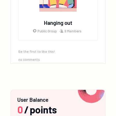
Hanging out
Public Group
9 Members
Be the first to like this!
no comments
User Balance
0
/
points