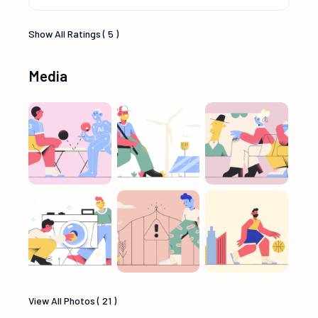
Show All Ratings ( 5 )
Media
View All Photos ( 21 )