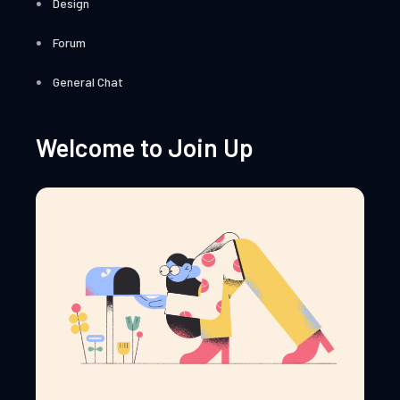
Design
Forum
General Chat
Welcome to Join Up