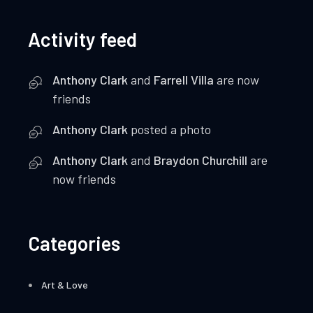
Activity feed
Anthony Clark
and
Farrell Villa
are now
friends
Anthony Clark
posted a photo
Anthony Clark
and
Braydon Churchill
are
now friends
Categories
Art & Love