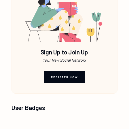
Sign Up to Join Up
Your New Social Network
REGISTER NOW
User Badges