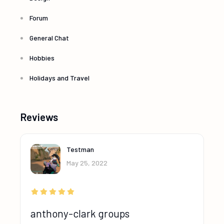
Forum
General Chat
Hobbies
Holidays and Travel
Reviews
Testman
May 25, 2022
anthony-clark groups