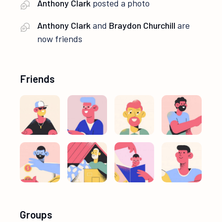
Anthony Clark
posted a photo
Anthony Clark
and
Braydon Churchill
are
now friends
Friends
Groups