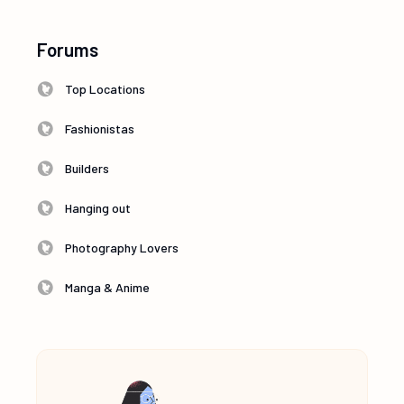
Forums
Top Locations
Fashionistas
Builders
Hanging out
Photography Lovers
Manga & Anime