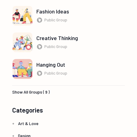
Fashion Ideas
Public Group
Creative Thinking
Public Group
Hanging Out
Public Group
Show All Groups ( 9 )
Categories
Art & Love
Design