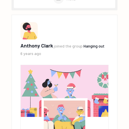
Anthony Clark
joined the group
Hanging out
6 years ago