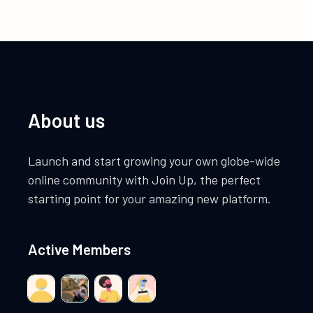
About us
Launch and start growing your own globe-wide
online community with Join Up, the perfect
starting point for your amazing new platform.
Active Members