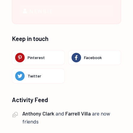
NEWBIE
Keep in touch
Pinterest
Facebook
Twitter
Activity Feed
Anthony Clark
and
Farrell Villa
are now
friends