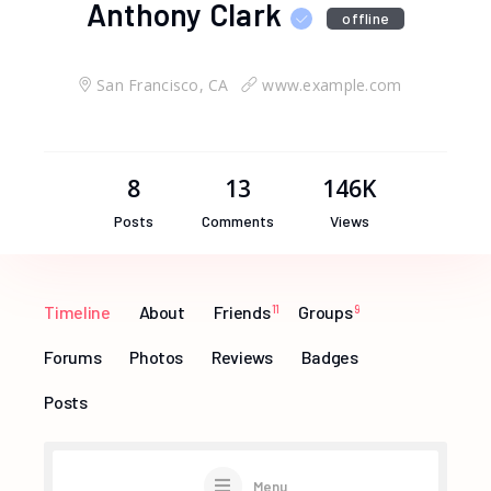
Anthony Clark
offline
San Francisco, CA
www.example.com
8
13
146K
Posts
Comments
Views
Timeline
About
Friends
11
Groups
9
Forums
Photos
Reviews
Badges
Posts
Menu