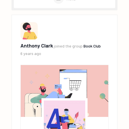
Anthony Clark
joined the group
Book Club
6 years ago