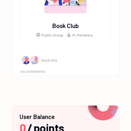
Book Club
Public Group
14 Members
liked this
no comments
User Balance
0
/
points