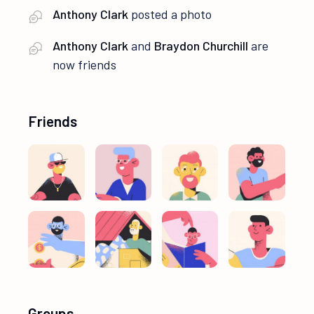
Anthony Clark
posted a photo
Anthony Clark
and
Braydon Churchill
are
now friends
Friends
Groups