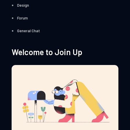
Design
Forum
General Chat
Welcome to Join Up