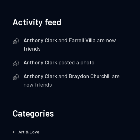
Activity feed
Anthony Clark
and
Farrell Villa
are now
friends
Anthony Clark
posted a photo
Anthony Clark
and
Braydon Churchill
are
now friends
Categories
Art & Love