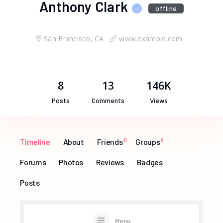
Anthony Clark
offline
San Francisco, CA
www.example.com
8
13
146K
Posts
Comments
Views
Timeline
About
Friends
11
Groups
9
Forums
Photos
Reviews
Badges
Posts
Menu