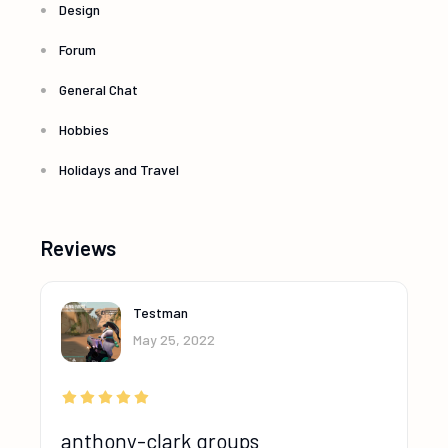
Design
Forum
General Chat
Hobbies
Holidays and Travel
Reviews
Testman
May 25, 2022
anthony-clark groups