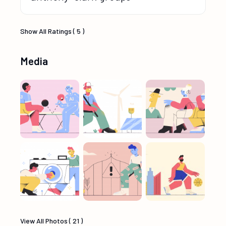
Show All Ratings ( 5 )
Media
View All Photos ( 21 )