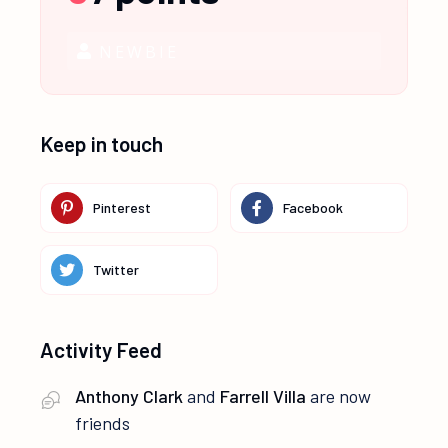
NEWBIE
Keep in touch
Pinterest
Facebook
Twitter
Activity Feed
Anthony Clark
and
Farrell Villa
are now
friends