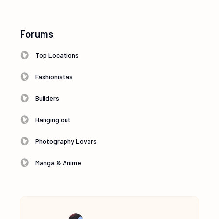
Forums
Top Locations
Fashionistas
Builders
Hanging out
Photography Lovers
Manga & Anime