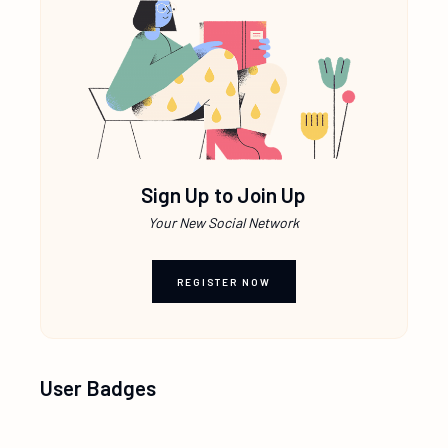
Sign Up to Join Up
Your New Social Network
REGISTER NOW
User Badges