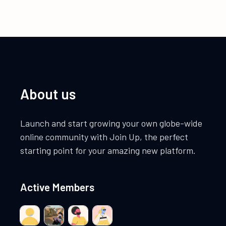
About us
Launch and start growing your own globe-wide
online community with Join Up, the perfect
starting point for your amazing new platform.
Active Members