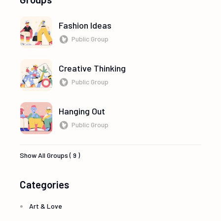
Fashion Ideas
Public Group
Creative Thinking
Public Group
Hanging Out
Public Group
Show All Groups ( 9 )
Categories
Art & Love