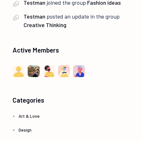
Testman
joined the group
Fashion ideas
Testman
posted an update in the group
Creative Thinking
Active Members
Categories
Art & Love
Design