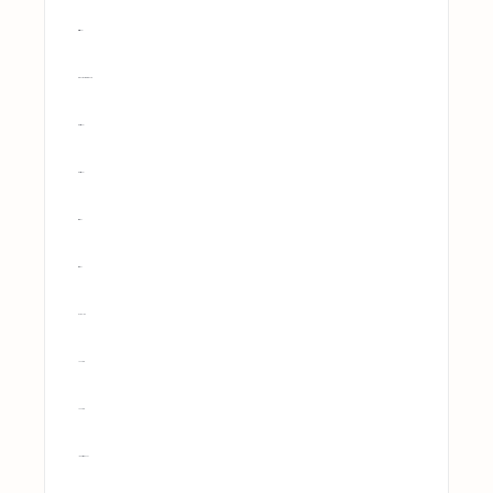
situs togel
myhouseoffurniture.com
toto togel
toto togel
situs slot
situs slot
slot online
jacktoto
jacktoto
link slot gacor