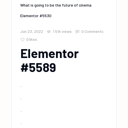
What is going to be the future of cinema
Elementor #5530
Jun 23, 2022
1.51k
views
0 Comments
0
likes
Elementor
#5589
toto togel
situs togel
link gacor
jacktoto