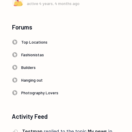
active 4 years, 4 months ago
Forums
Top Locations
Fashionistas
Builders
Hanging out
Photography Lovers
Activity Feed
Testman
replied to the topic
My news
in