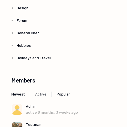
Design
Forum
General Chat
Hobbies
Holidays and Travel
Members
|
|
Newest
Active
Popular
Admin
active 8 months, 3 weeks ago
Testman