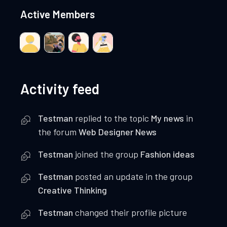
Active Members
Activity feed
Testman
replied to the topic
My news
in
the forum
Web Designer News
Testman
joined the group
Fashion ideas
Testman
posted an update in the group
Creative Thinking
Testman
changed their profile picture