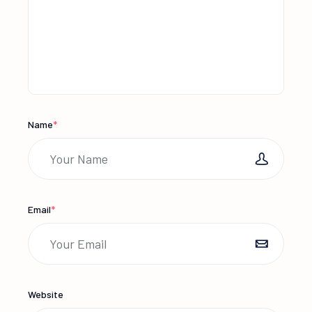
Name
*
Email
*
Website