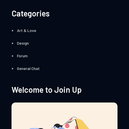
Categories
Art & Love
Design
Forum
General Chat
Welcome to Join Up