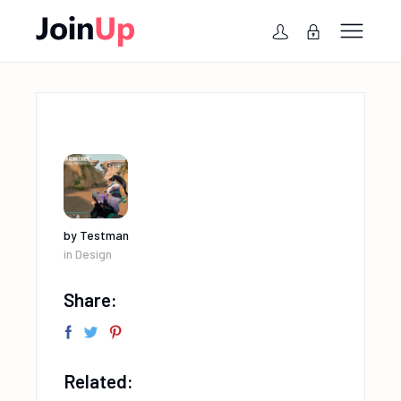
by
Testman
in
Design
Share:
Related: