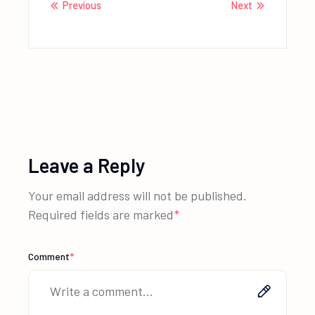
Previous
Next
Leave a Reply
Your email address will not be published.
Required fields are marked
*
Comment
*