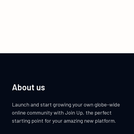
About us
Launch and start growing your own globe-wide
online community with Join Up, the perfect
starting point for your amazing new platform.