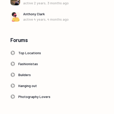
active 2 years, 3 months ago
Anthony Clark
active 4 years, 4 months ago
Forums
Top Locations
Fashionistas
Builders
Hanging out
Photography Lovers