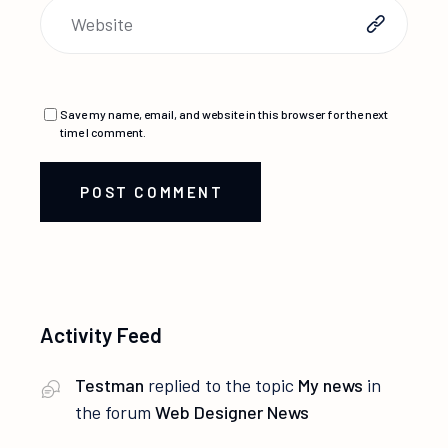
Save my name, email, and website in this browser for the next
time I comment.
POST COMMENT
Activity Feed
Testman
replied to the topic
My news
in
the forum
Web Designer News