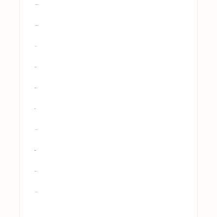
link slot gacor
link slot gacor
link slot
slot resmi
slot gacor
situs slot
jacktoto
situs togel
slot gacor
jacktoto