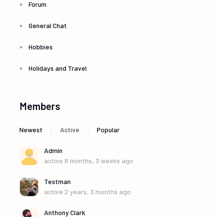
Forum
General Chat
Hobbies
Holidays and Travel
Members
|
|
Newest
Active
Popular
Admin
active 8 months, 3 weeks ago
Testman
active 2 years, 3 months ago
Anthony Clark