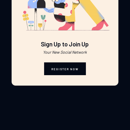
Sign Up to Join Up
Your New Social Network
REGISTER NOW