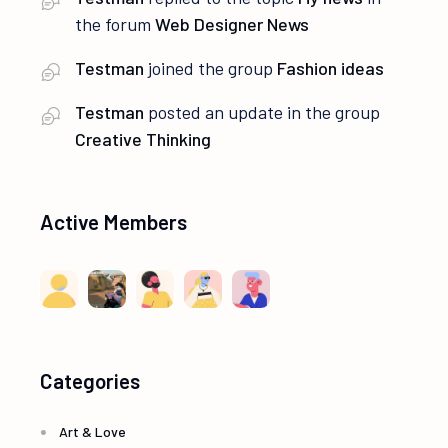
the forum
Web Designer News
Testman
joined the group
Fashion ideas
Testman
posted an update in the group
Creative Thinking
Active Members
Categories
Art & Love