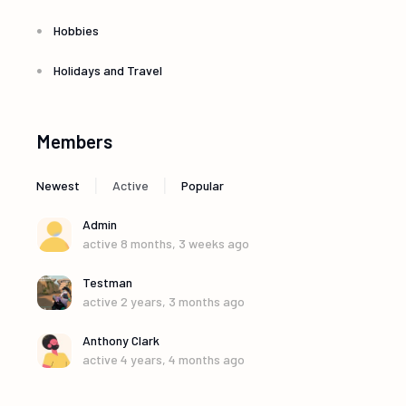
g
Hobbies
a
Holidays and Travel
t
Members
i
|
|
Newest
Active
Popular
o
Admin
n
active 8 months, 3 weeks ago
Testman
active 2 years, 3 months ago
Anthony Clark
active 4 years, 4 months ago