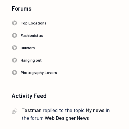
Forums
Top Locations
Fashionistas
Builders
Hanging out
Photography Lovers
Activity Feed
Testman
replied to the topic
My news
in
the forum
Web Designer News