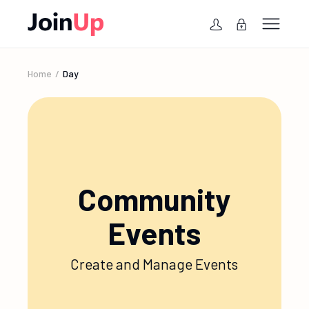
Home
Day
Community
Events
Create and Manage Events