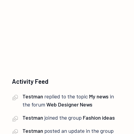
i
S
e
e
w
a
s
r
N
c
a
Activity Feed
h
v
i
a
Testman
replied to the topic
My news
in
the forum
Web Designer News
g
n
Testman
joined the group
Fashion ideas
a
d
Testman
posted an update in the group