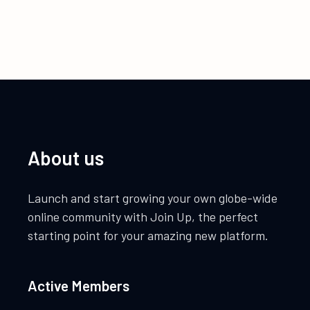
About us
Launch and start growing your own globe-wide
online community with Join Up, the perfect
starting point for your amazing new platform.
Active Members