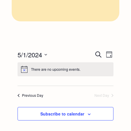
E
E
5/1/2024
Search
Day
Select
v
v
There are no upcoming events.
date.
e
e
n
n
Previous Day
Next Day
t
t
Subscribe to calendar
V
s