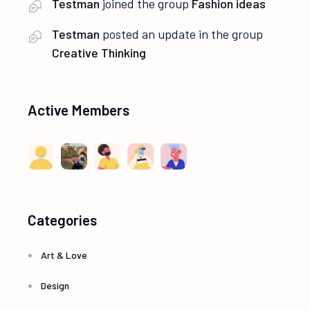
Testman
joined the group
Fashion ideas
Testman
posted an update in the group
Creative Thinking
Active Members
Categories
Art & Love
Design