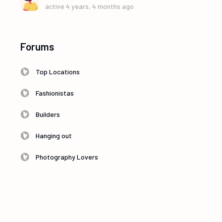
active 4 years, 4 months ago
Forums
Top Locations
Fashionistas
Builders
Hanging out
Photography Lovers