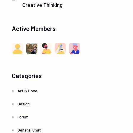
t
Creative Thinking
V
i
i
Active Members
o
e
n
w
s
Categories
N
Art & Love
a
Design
v
Forum
i
General Chat