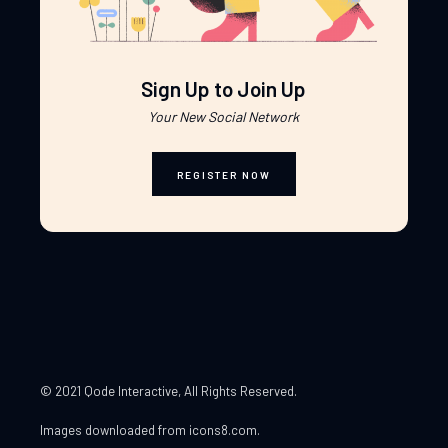
Sign Up to Join Up
Your New Social Network
REGISTER NOW
© 2021 Qode Interactive
, All Rights Reserved.
Images downloaded from
icons8.com
.