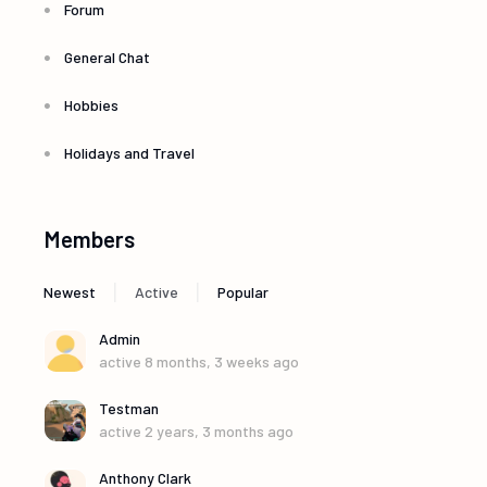
Forum
General Chat
Hobbies
Holidays and Travel
Members
|
|
Newest
Active
Popular
Admin
active 8 months, 3 weeks ago
Testman
active 2 years, 3 months ago
Anthony Clark