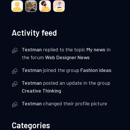
Activity feed
Testman
replied to the topic
My news
in
the forum
Web Designer News
Testman
joined the group
Fashion ideas
Testman
posted an update in the group
Creative Thinking
Testman
changed their profile picture
Categories