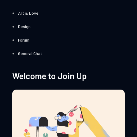
Art & Love
Design
Forum
General Chat
Welcome to Join Up