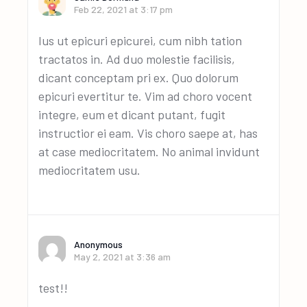
Feb 22, 2021 at 3:17 pm
Ius ut epicuri epicurei, cum nibh tation
tractatos in. Ad duo molestie facilisis,
dicant conceptam pri ex. Quo dolorum
epicuri evertitur te. Vim ad choro vocent
integre, eum et dicant putant, fugit
instructior ei eam. Vis choro saepe at, has
at case mediocritatem. No animal invidunt
mediocritatem usu.
Anonymous
May 2, 2021 at 3:36 am
test!!