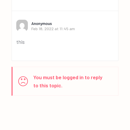
Anonymous
Feb 18, 2022 at 11:45 am
this
You must be logged in to reply
to this topic.