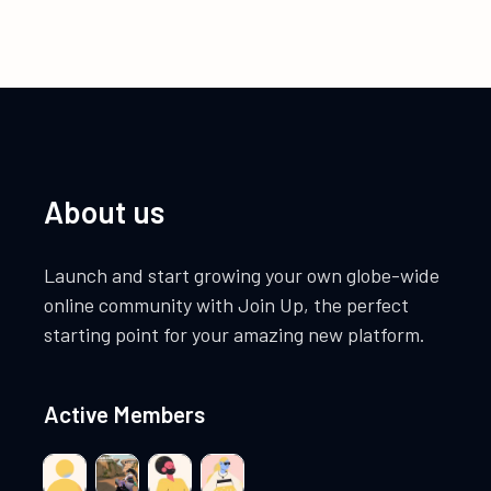
About us
Launch and start growing your own globe-wide
online community with Join Up, the perfect
starting point for your amazing new platform.
Active Members