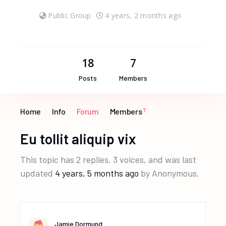
Public Group
4 years, 2 months ago
18
7
Posts
Members
Home
Info
Forum
Members
7
Eu tollit aliquip vix
This topic has 2 replies, 3 voices, and was last
updated
4 years, 5 months ago
by
Anonymous
.
Jamie Dormund