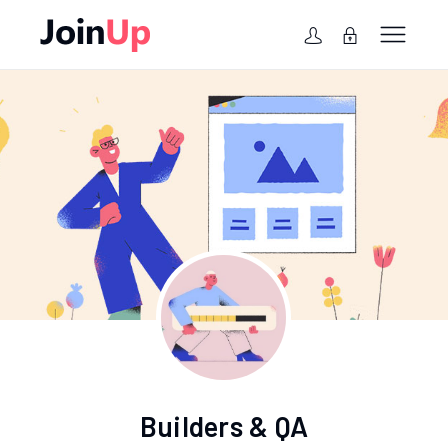
Builders & QA