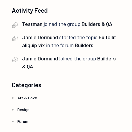
Activity Feed
Testman
joined the group
Builders & QA
Jamie Dormund
started the topic
Eu tollit
aliquip vix
in the forum
Builders
Jamie Dormund
joined the group
Builders
& QA
Categories
Art & Love
Design
Forum