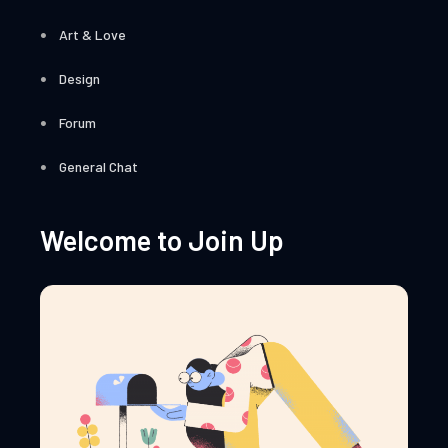
Art & Love
Design
Forum
General Chat
Welcome to Join Up