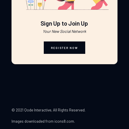
Sign Up to Join Up
Your New Social Network
REGISTER NOW
© 2021 Qode Interactive
, All Rights Reserved.
Images downloaded from
icons8.com
.