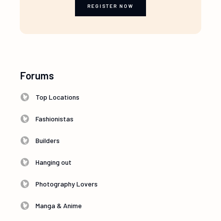
REGISTER NOW
Forums
Top Locations
Fashionistas
Builders
Hanging out
Photography Lovers
Manga & Anime