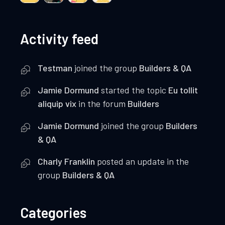
Activity feed
Testman
joined the group
Builders & QA
Jamie Dormund
started the topic
Eu tollit
aliquip vix
in the forum
Builders
Jamie Dormund
joined the group
Builders
& QA
Charly Franklin
posted an update in the
group
Builders & QA
Categories