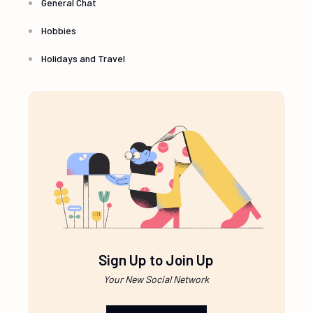
General Chat
Hobbies
Holidays and Travel
Sign Up to Join Up
Your New Social Network