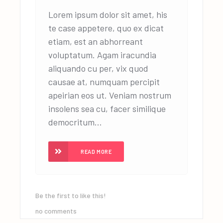
Lorem ipsum dolor sit amet, his
te case appetere, quo ex dicat
etiam, est an abhorreant
voluptatum. Agam iracundia
aliquando cu per, vix quod
causae at, numquam percipit
apeirian eos ut. Veniam nostrum
insolens sea cu, facer similique
democritum...
READ MORE
Be the first to like this!
no comments