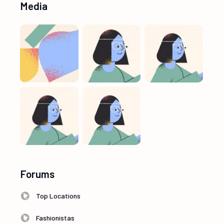
Media
Forums
Top Locations
Fashionistas