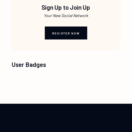
Sign Up to Join Up
Your New Social Network
REGISTER NOW
User Badges