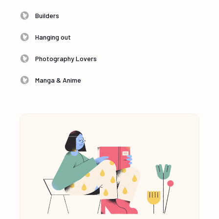
Builders
Hanging out
Photography Lovers
Manga & Anime