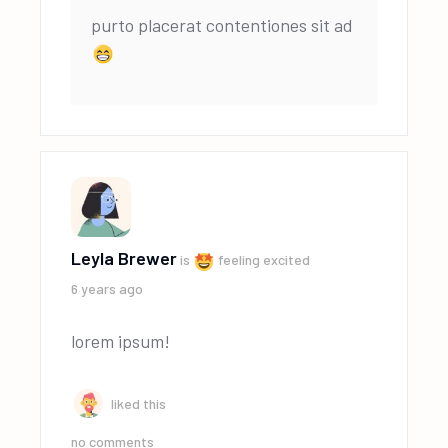
purto placerat contentiones sit ad
Leyla Brewer
is
feeling excited
6 years ago
lorem ipsum!
liked this
no comments