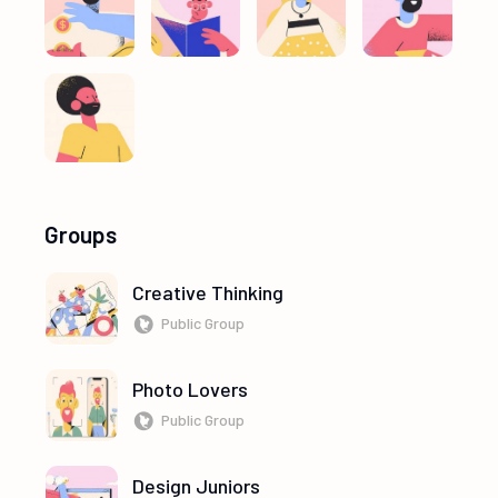
Groups
Creative Thinking
Public Group
Photo Lovers
Public Group
Design Juniors