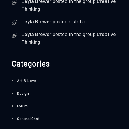
Leyla Brewer
posted in the group
Creative
Thinking
Leyla Brewer
posted a status
Leyla Brewer
posted in the group
Creative
Thinking
Categories
Art & Love
Design
Forum
General Chat