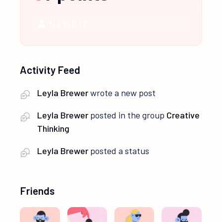
NEWBIE
Activity Feed
Leyla Brewer
wrote a new post
Leyla Brewer
posted in the group
Creative
Thinking
Leyla Brewer
posted a status
Friends