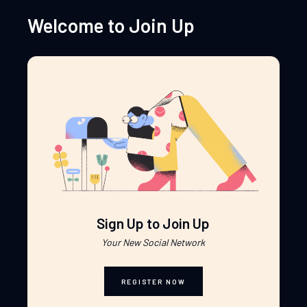
Welcome to Join Up
Sign Up to Join Up
Your New Social Network
REGISTER NOW