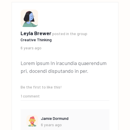
Leyla Brewer
posted in the group
Creative Thinking
6 years ago
Lorem ipsum In iracundia quaerendum
pri, docendi disputando in per.
Be the first to like this!
1
comment
Jamie Dormund
6 years ago