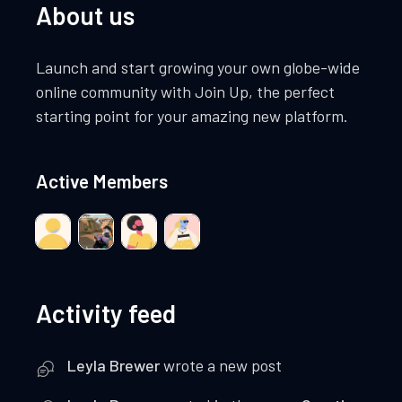
About us
Launch and start growing your own globe-wide
online community with Join Up, the perfect
starting point for your amazing new platform.
Active Members
Activity feed
Leyla Brewer
wrote a new post