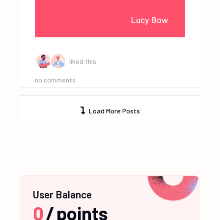
Lucy Bow
liked this
no comments
Load More Posts
User Balance
0
/
points