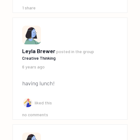
1
share
Leyla Brewer
posted in the group
Creative Thinking
6 years ago
having lunch!
liked this
no comments