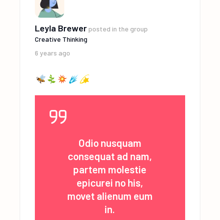
Leyla Brewer
posted in the group
Creative Thinking
6 years ago
Odio nusquam
consequat ad nam,
partem molestie
epicurei no his,
movet alienum eum
in.