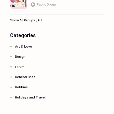
Public Group
Show All Groups ( 4 )
Categories
Art & Love
Design
Forum
General Chat
Hobbies
Holidays and Travel