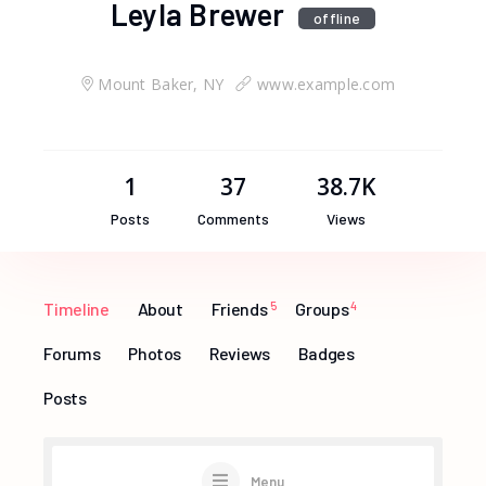
Leyla Brewer
offline
Mount Baker, NY
www.example.com
1
37
38.7K
Posts
Comments
Views
Timeline
About
Friends
5
Groups
4
Forums
Photos
Reviews
Badges
Posts
Menu