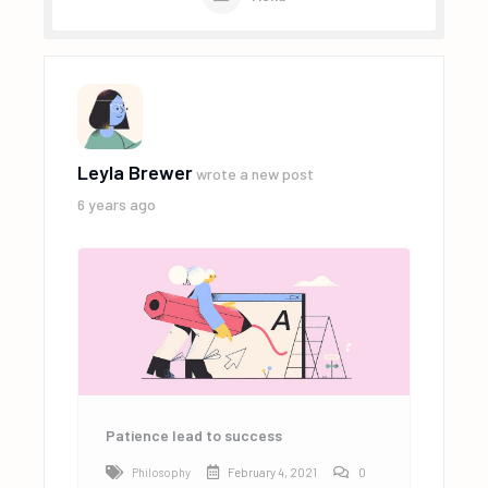
Leyla Brewer
wrote a new post
6 years ago
Patience lead to success
Philosophy
February 4, 2021
0