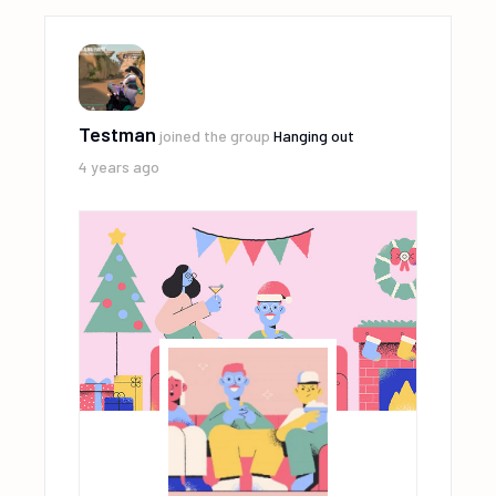
Testman
joined the group
Hanging out
4 years ago