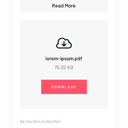
Read More
lorem-ipsum.pdf
75.32 KB
DOWNLOAD
Be the first to like this!