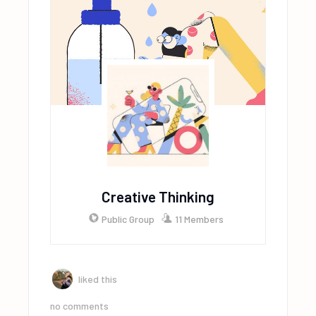
Creative Thinking
Public Group
11 Members
liked this
no comments