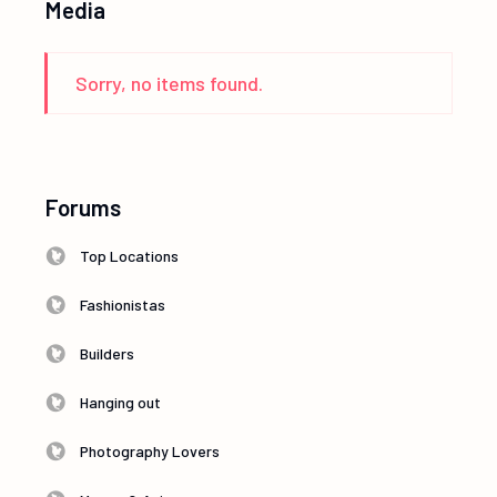
Media
Sorry, no items found.
Forums
Top Locations
Fashionistas
Builders
Hanging out
Photography Lovers