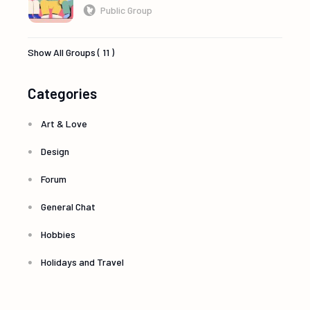
Public Group
Show All Groups ( 11 )
Categories
Art & Love
Design
Forum
General Chat
Hobbies
Holidays and Travel