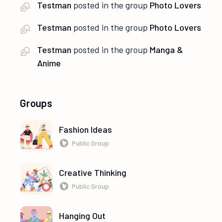
Testman
posted in the group
Photo Lovers
Testman
posted in the group
Photo Lovers
Testman
posted in the group
Manga &
Anime
Groups
Fashion Ideas
Public Group
Creative Thinking
Public Group
Hanging Out