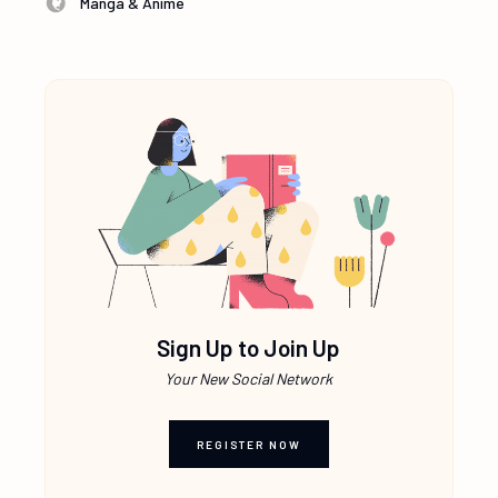
Manga & Anime
Sign Up to Join Up
Your New Social Network
REGISTER NOW