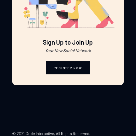
Sign Up to Join Up
Your New Social Network
REGISTER NOW
© 2021 Qode Interactive
, All Rights Reserved.