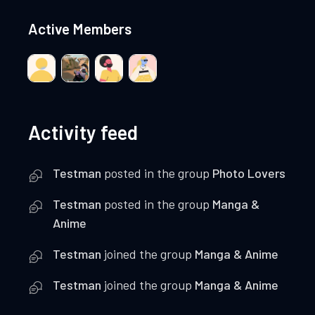
Active Members
Activity feed
Testman
posted in the group
Photo Lovers
Testman
posted in the group
Manga &
Anime
Testman
joined the group
Manga & Anime
Testman
joined the group
Manga & Anime