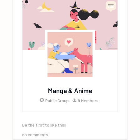
Manga & Anime
Public Group
9 Members
Be the first to like this!
no comments