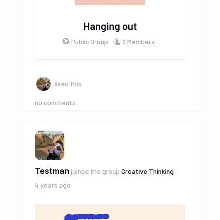
Hanging out
Public Group
9 Members
liked this
no comments
Testman
joined the group
Creative Thinking
4 years ago