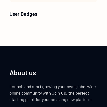
User Badges
About us
Launch and start growing your own globe-wide
online community with Join Up, the perfect
starting point for your amazing new platform.