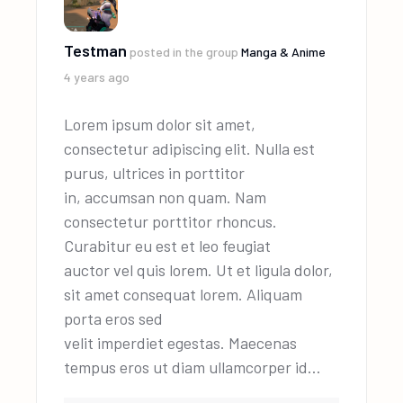
Testman
posted in the group
Manga & Anime
4 years ago
Lorem ipsum dolor sit amet,
consectetur adipiscing elit. Nulla est
purus, ultrices in porttitor
in, accumsan non quam. Nam
consectetur porttitor rhoncus.
Curabitur eu est et leo feugiat
auctor vel quis lorem. Ut et ligula dolor,
sit amet consequat lorem. Aliquam
porta eros sed
velit imperdiet egestas. Maecenas
tempus eros ut diam ullamcorper id…