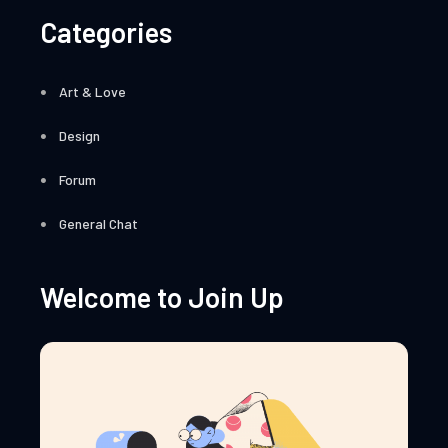
Categories
Art & Love
Design
Forum
General Chat
Welcome to Join Up