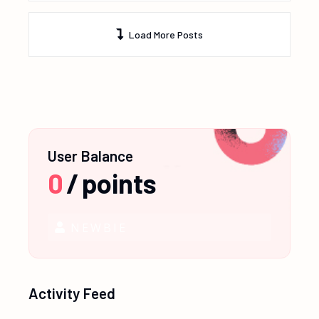
Load More Posts
User Balance
0
/
points
NEWBIE
Activity Feed