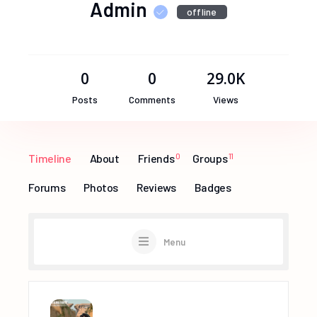
Admin
offline
0
0
29.0K
Posts
Comments
Views
Timeline
About
Friends
0
Groups
11
Forums
Photos
Reviews
Badges
Menu