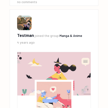
no comments
Testman
joined the group
Manga & Anime
4 years ago