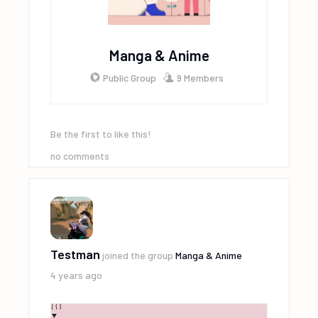
Manga & Anime
Public Group
9 Members
Be the first to like this!
no comments
Testman
joined the group
Manga & Anime
4 years ago