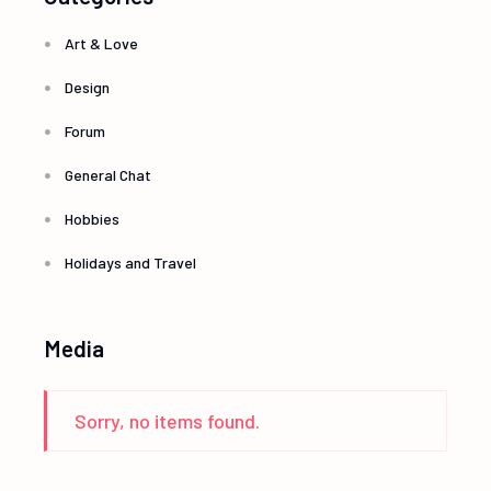
Art & Love
Design
Forum
General Chat
Hobbies
Holidays and Travel
Media
Sorry, no items found.