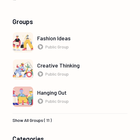
Groups
Fashion Ideas
Public Group
Creative Thinking
Public Group
Hanging Out
Public Group
Show All Groups ( 11 )
Categories