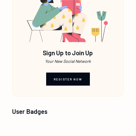
Sign Up to Join Up
Your New Social Network
REGISTER NOW
User Badges