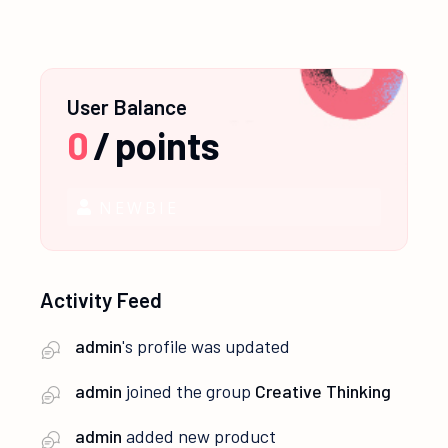
User Balance
0
/
points
NEWBIE
Activity Feed
admin
's profile was updated
admin
joined the group
Creative Thinking
admin
added new product