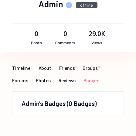
Admin
offline
0
0
29.0K
Posts
Comments
Views
Timeline
About
Friends
0
Groups
11
Forums
Photos
Reviews
Badges
Admin's Badges
0 Badges