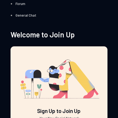
Forum
General Chat
Welcome to Join Up
Sign Up to Join Up