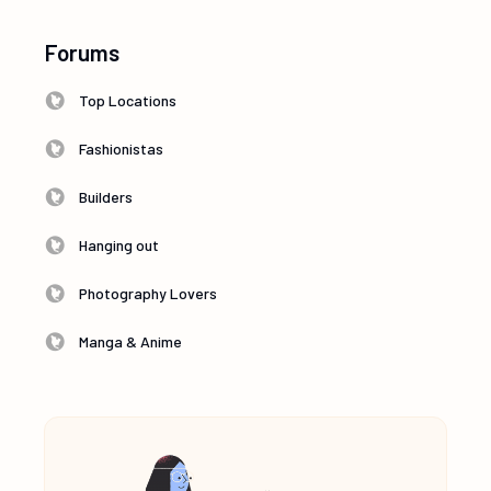
Forums
Top Locations
Fashionistas
Builders
Hanging out
Photography Lovers
Manga & Anime