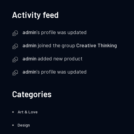
Activity feed
admin
's profile was updated
admin
joined the group
Creative Thinking
admin
added new product
admin
's profile was updated
Categories
Art & Love
Design