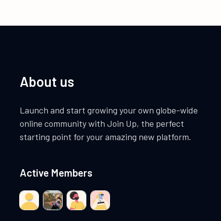
About us
Launch and start growing your own globe-wide
online community with Join Up, the perfect
starting point for your amazing new platform.
Active Members