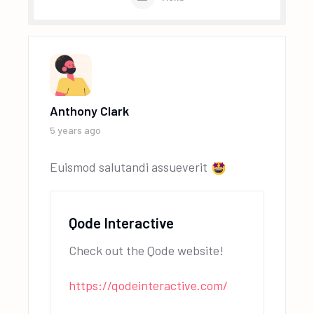
Anthony Clark
5 years ago
Euismod salutandi assueverit
Qode Interactive
Check out the Qode website!
https://qodeinteractive.com/