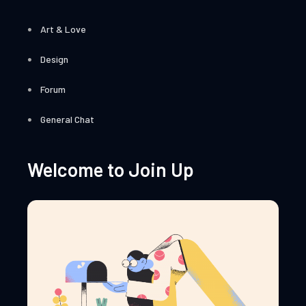
Art & Love
Design
Forum
General Chat
Welcome to Join Up