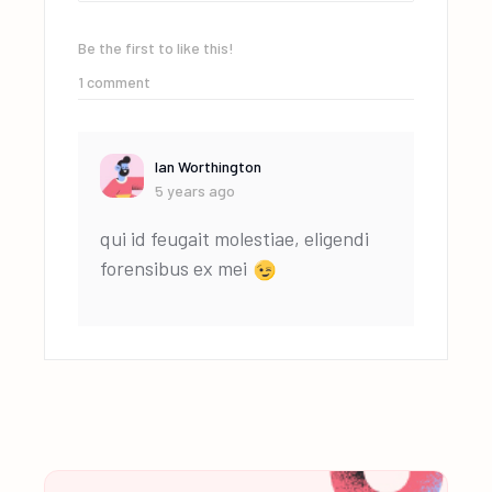
Be the first to like this!
1
comment
Ian Worthington
5 years ago
qui id feugait molestiae, eligendi
forensibus ex mei