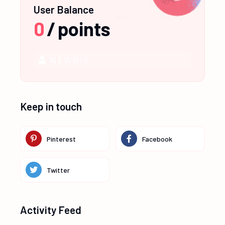
User Balance
0
/
points
NEWBIE
Keep in touch
Pinterest
Facebook
Twitter
Activity Feed