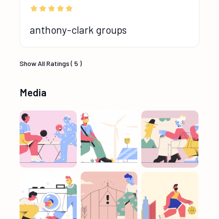
anthony-clark groups
Show All Ratings ( 5 )
Media