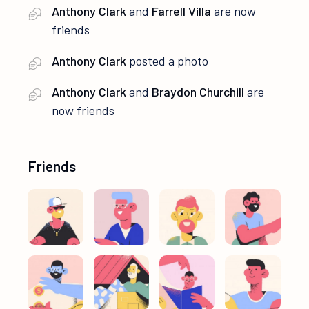
Anthony Clark
and
Farrell Villa
are now
friends
Anthony Clark
posted a photo
Anthony Clark
and
Braydon Churchill
are
now friends
Friends