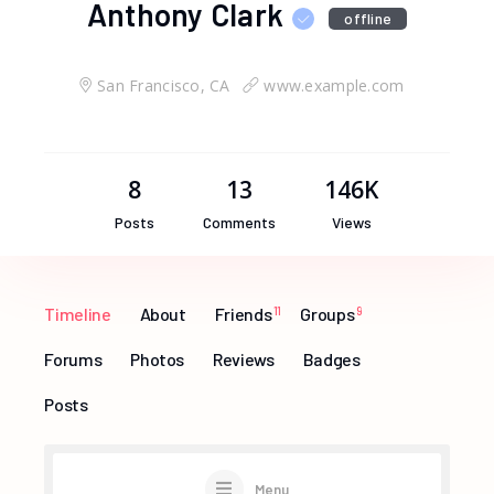
Anthony Clark
offline
San Francisco, CA
www.example.com
8
13
146K
Posts
Comments
Views
Timeline
About
Friends
11
Groups
9
Forums
Photos
Reviews
Badges
Posts
Menu