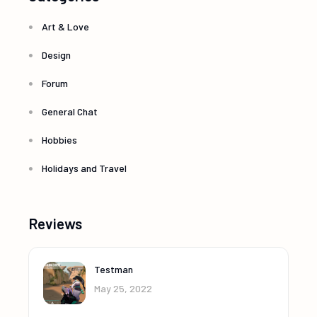
Art & Love
Design
Forum
General Chat
Hobbies
Holidays and Travel
Reviews
Testman
May 25, 2022