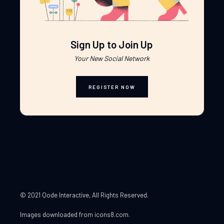
Sign Up to Join Up
Your New Social Network
REGISTER NOW
© 2021 Qode Interactive
, All Rights Reserved.
Images downloaded from
icons8.com
.