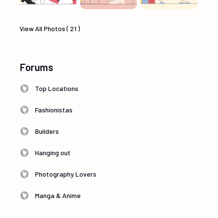
View All Photos ( 21 )
Forums
Top Locations
Fashionistas
Builders
Hanging out
Photography Lovers
Manga & Anime