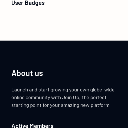
User Badges
About us
Launch and start growing your own globe-wide
online community with Join Up, the perfect
starting point for your amazing new platform.
Active Members