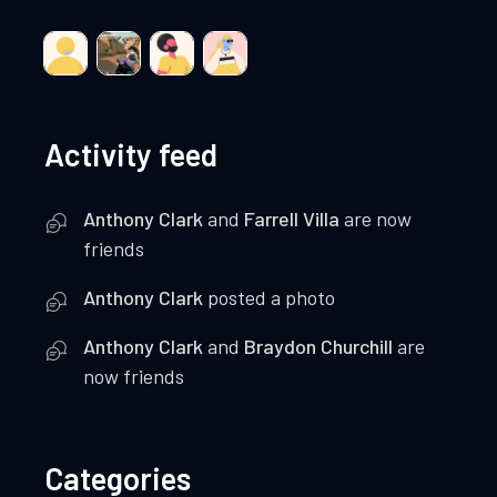
Activity feed
Anthony Clark
and
Farrell Villa
are now
friends
Anthony Clark
posted a photo
Anthony Clark
and
Braydon Churchill
are
now friends
Categories