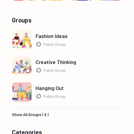
Groups
Fashion Ideas
Public Group
Creative Thinking
Public Group
Hanging Out
Public Group
Show All Groups ( 9 )
Categories