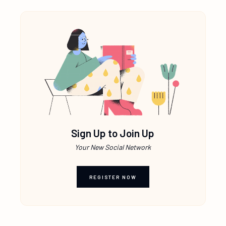
Sign Up to Join Up
Your New Social Network
REGISTER NOW