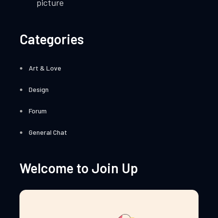
picture
Categories
Art & Love
Design
Forum
General Chat
Welcome to Join Up