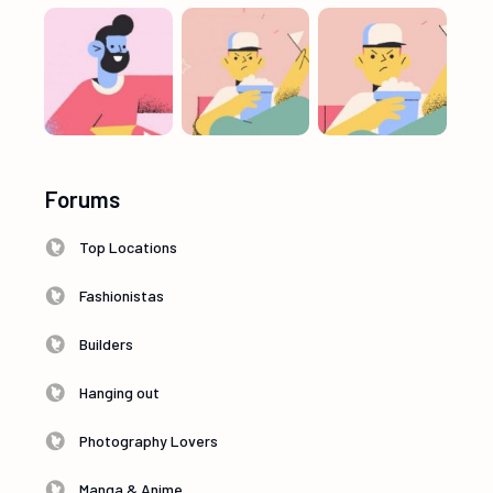
Forums
Top Locations
Fashionistas
Builders
Hanging out
Photography Lovers
Manga & Anime