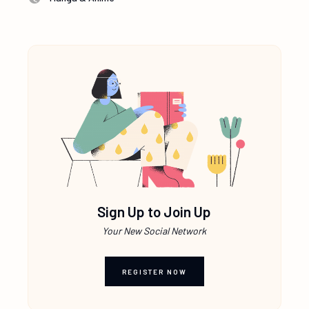
Sign Up to Join Up
Your New Social Network
REGISTER NOW