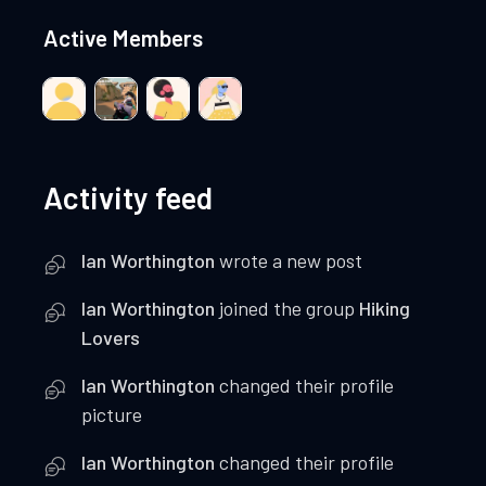
Active Members
Activity feed
Ian Worthington
wrote a new post
Ian Worthington
joined the group
Hiking
Lovers
Ian Worthington
changed their profile
picture
Ian Worthington
changed their profile