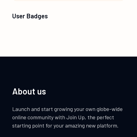
User Badges
About us
Launch and start growing your own globe-wide
online community with Join Up, the perfect
starting point for your amazing new platform.