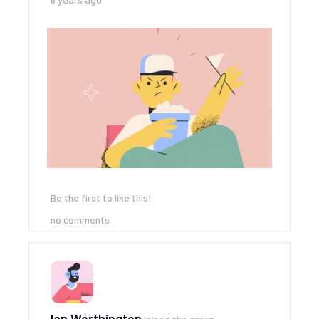
Be the first to like this!
no comments
Ian Worthington