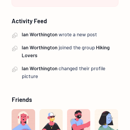
Activity Feed
Ian Worthington
wrote a new post
Ian Worthington
joined the group
Hiking
Lovers
Ian Worthington
changed their profile
picture
Friends