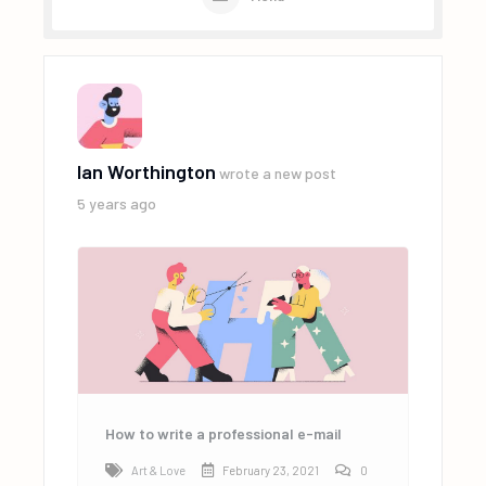
Ian Worthington
wrote a new post
5 years ago
How to write a professional e-mail
Art & Love
February 23, 2021
0