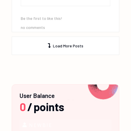
Be the first to like this!
no comments
Load More Posts
User Balance
0
/
points
NEWBIE