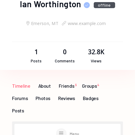
Ian Worthington
offline
Emerson, MT
www.example.com
1
0
32.8K
Posts
Comments
Views
Timeline
About
Friends
9
Groups
4
Forums
Photos
Reviews
Badges
Posts
Menu