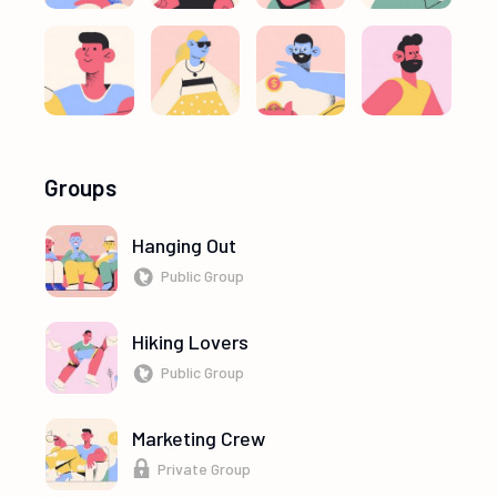
Groups
Hanging Out
Public Group
Hiking Lovers
Public Group
Marketing Crew
Private Group