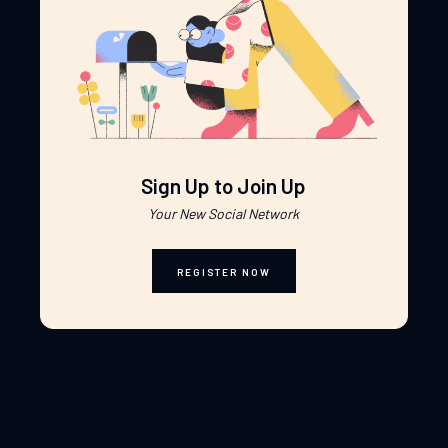
Sign Up to Join Up
Your New Social Network
REGISTER NOW