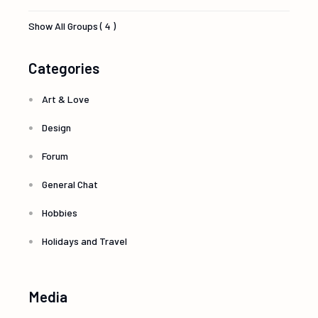
Show All Groups ( 4 )
Categories
Art & Love
Design
Forum
General Chat
Hobbies
Holidays and Travel
Media