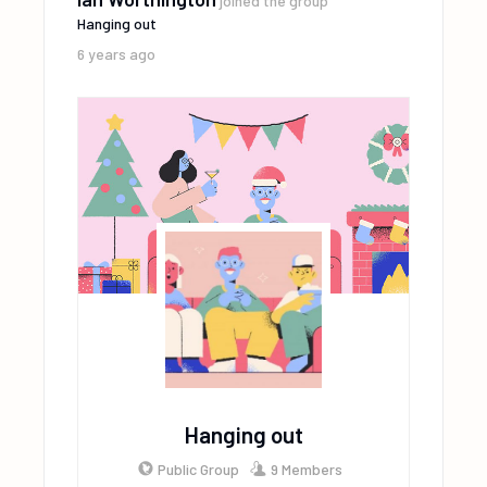
joined the group
Hanging out
6 years ago
Hanging out
Public Group
9 Members