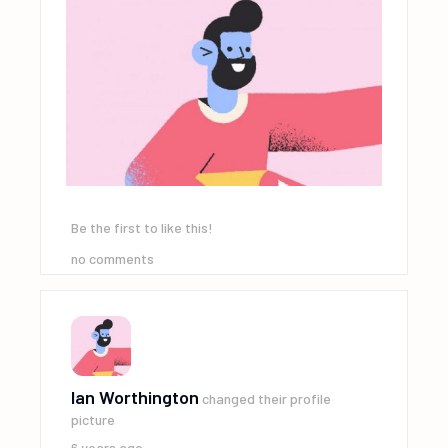
Be the first to like this!
no comments
Ian Worthington
changed their profile
picture
6 years ago