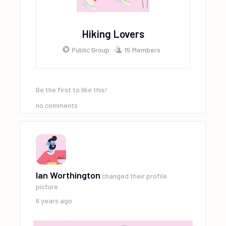
Hiking Lovers
Public Group
15 Members
Be the first to like this!
no comments
Ian Worthington
changed their profile
picture
6 years ago