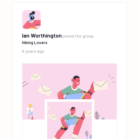
Ian Worthington
joined the group
Hiking Lovers
6 years ago