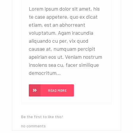
Lorem ipsum dolor sit amet, his
te case appetere, quo ex dicat
etiam, est an abhorreant
voluptatum. Agam iracundia
aliquando cu per, vix quod
causae at, numquam percipit
apeirian eos ut. Veniam nostrum
insolens sea cu, facer similique
democritum...
READ MORE
Be the first to like this!
no comments