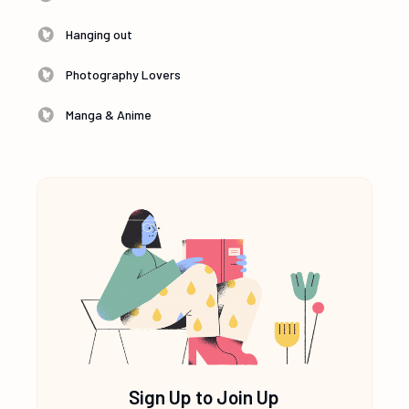
Hanging out
Photography Lovers
Manga & Anime
Sign Up to Join Up