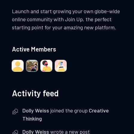
Launch and start growing your own globe-wide
online community with Join Up, the perfect
starting point for your amazing new platform.
Active Members
Activity feed
Dolly Weiss
joined the group
Creative
Thinking
Dolly Weiss
wrote a new post