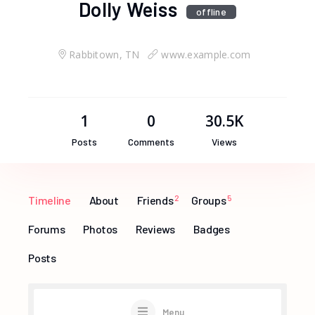
Dolly Weiss
offline
Rabbitown, TN
www.example.com
1
0
30.5K
Posts
Comments
Views
Timeline
About
Friends
2
Groups
5
Forums
Photos
Reviews
Badges
Posts
Menu