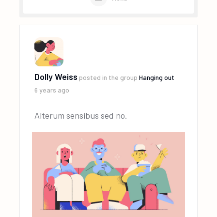
Dolly Weiss
posted in the group
Hanging out
6 years ago
Alterum sensibus sed no.