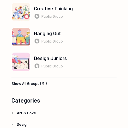
Creative Thinking
Public Group
Hanging Out
Public Group
Design Juniors
Public Group
Show All Groups ( 5 )
Categories
Art & Love
Design