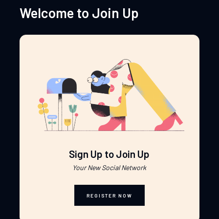
Welcome to Join Up
Sign Up to Join Up
Your New Social Network
REGISTER NOW