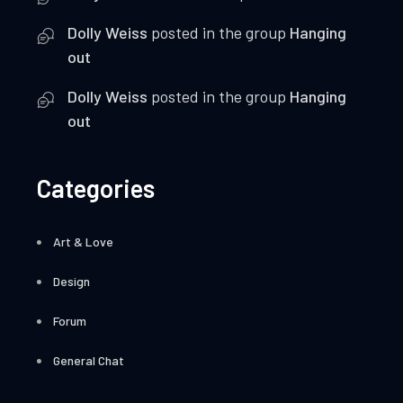
Dolly Weiss
posted in the group
Hanging
out
Dolly Weiss
posted in the group
Hanging
out
Categories
Art & Love
Design
Forum
General Chat