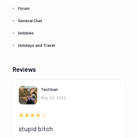
Forum
General Chat
Hobbies
Holidays and Travel
Reviews
Testman
May 22, 2022
stupid bitch