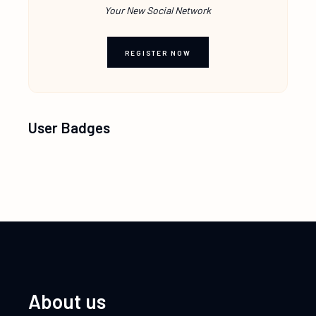
Your New Social Network
REGISTER NOW
User Badges
About us