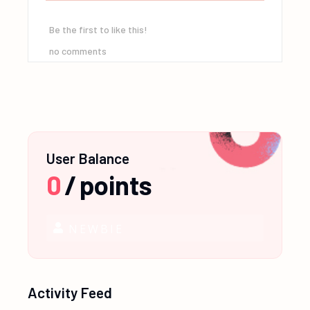
Be the first to like this!
no comments
User Balance
0
/
points
NEWBIE
Activity Feed