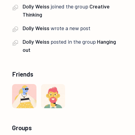
Dolly Weiss
joined the group
Creative
Thinking
Dolly Weiss
wrote a new post
Dolly Weiss
posted in the group
Hanging
out
Friends
Groups