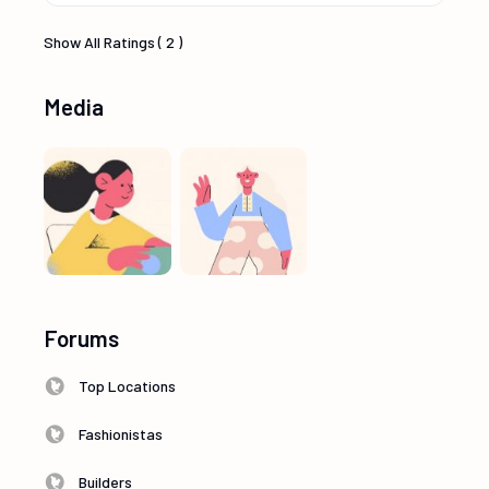
Show All Ratings ( 2 )
Media
Forums
Top Locations
Fashionistas
Builders