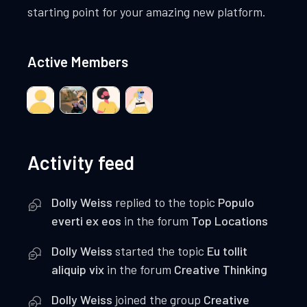
starting point for your amazing new platform.
Active Members
Activity feed
Dolly Weiss
replied to the topic
Populo
everti ex eos
in the forum
Top Locations
Dolly Weiss
started the topic
Eu tollit
aliquip vix
in the forum
Creative Thinking
Dolly Weiss
joined the group
Creative