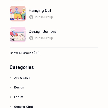
Hanging Out
Public Group
Design Juniors
Public Group
Show All Groups ( 5 )
Categories
Art & Love
Design
Forum
General Chat