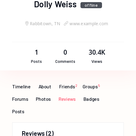
Dolly Weiss
offline
Rabbitown, TN
www.example.com
1
0
30.4K
Posts
Comments
Views
Timeline
About
Friends
2
Groups
5
Forums
Photos
Reviews
Badges
Posts
Reviews
(2)