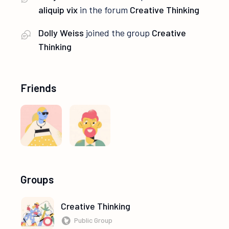
aliquip vix
in the forum
Creative Thinking
Dolly Weiss
joined the group
Creative
Thinking
Friends
Groups
Creative Thinking
Public Group