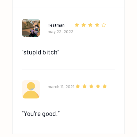
Testman
may 22, 2022
stupid bitch
march 11, 2021
You're good.