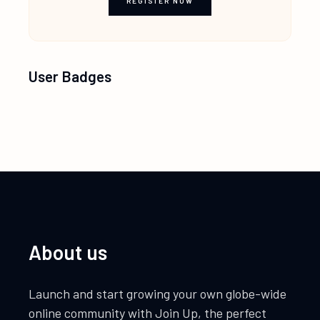
REGISTER NOW
User Badges
About us
Launch and start growing your own globe-wide
online community with Join Up, the perfect