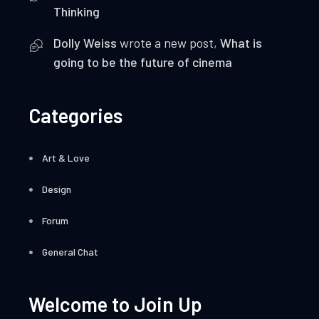
Thinking
Dolly Weiss
wrote a new post,
What is
going to be the future of cinema
Categories
Art & Love
Design
Forum
General Chat
Welcome to Join Up