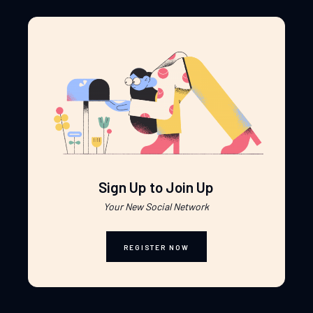
Sign Up to Join Up
Your New Social Network
REGISTER NOW