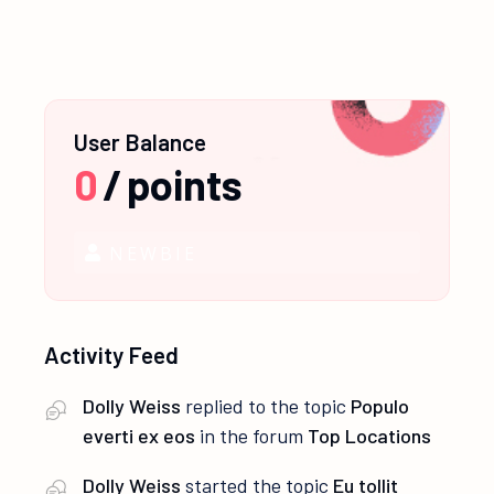
User Balance
0
/
points
NEWBIE
Activity Feed
Dolly Weiss
replied to the topic
Populo
everti ex eos
in the forum
Top Locations
Dolly Weiss
started the topic
Eu tollit