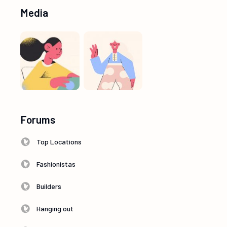
Media
Forums
Top Locations
Fashionistas
Builders
Hanging out