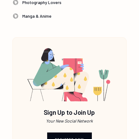
Photography Lovers
Manga & Anime
Sign Up to Join Up
Your New Social Network