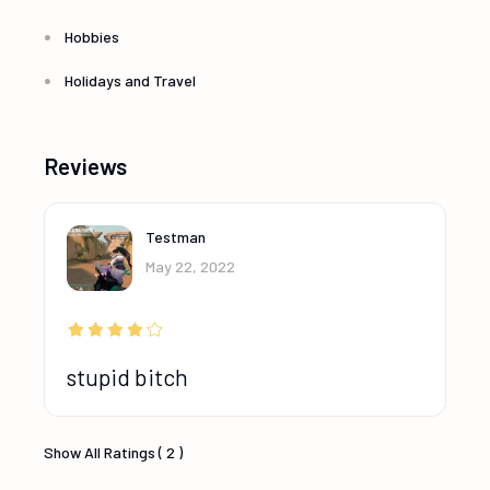
Hobbies
Holidays and Travel
Reviews
Testman
May 22, 2022
stupid bitch
Show All Ratings ( 2 )