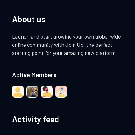
About us
Launch and start growing your own globe-wide
online community with Join Up, the perfect
starting point for your amazing new platform.
Active Members
Activity feed