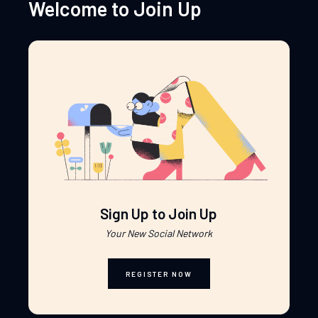
Welcome to Join Up
Sign Up to Join Up
Your New Social Network
REGISTER NOW