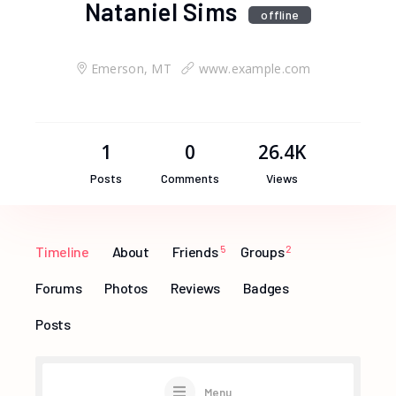
Nataniel Sims
offline
Emerson, MT
www.example.com
1
0
26.4K
Posts
Comments
Views
Timeline
About
Friends
5
Groups
2
Forums
Photos
Reviews
Badges
Posts
Menu