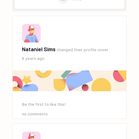
Nataniel Sims
changed their profile cover
6 years ago
Be the first to like this!
no comments