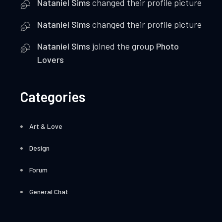
Nataniel Sims
changed their profile picture
Nataniel Sims
changed their profile picture
Nataniel Sims
joined the group
Photo
Lovers
Categories
Art & Love
Design
Forum
General Chat