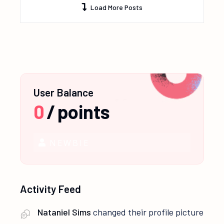
Load More Posts
User Balance
0
/
points
NEWBIE
Activity Feed
Nataniel Sims
changed their profile picture