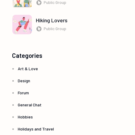
Public Group
Hiking Lovers
Public Group
Categories
Art & Love
Design
Forum
General Chat
Hobbies
Holidays and Travel