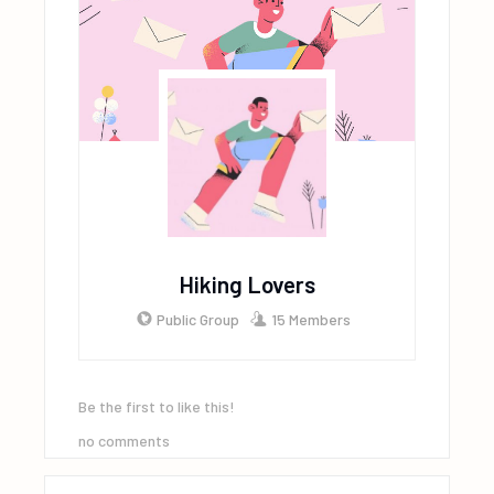
Hiking Lovers
Public Group
15 Members
Be the first to like this!
no comments