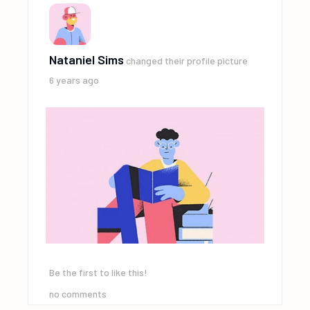
Nataniel Sims
changed their profile picture
6 years ago
Be the first to like this!
no comments