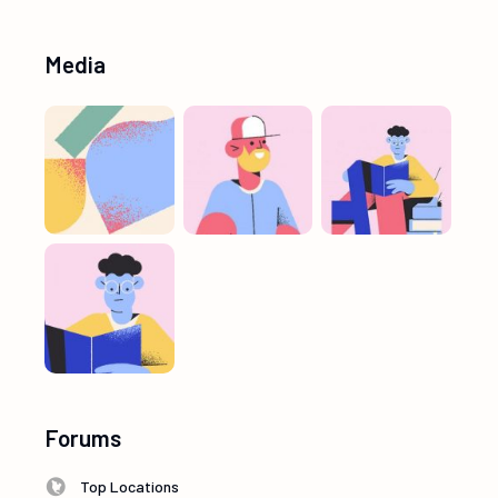
Media
Forums
Top Locations