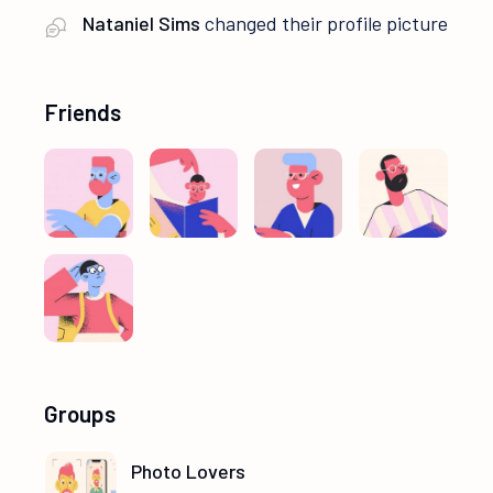
Nataniel Sims
changed their profile picture
Friends
Groups
Photo Lovers