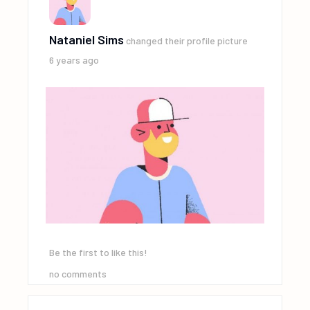
Nataniel Sims
changed their profile picture
6 years ago
Be the first to like this!
no comments