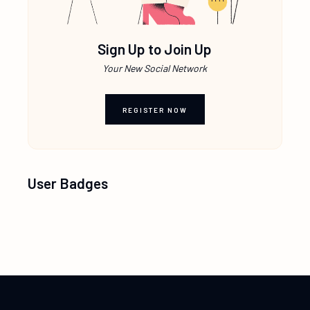
Sign Up to Join Up
Your New Social Network
REGISTER NOW
User Badges