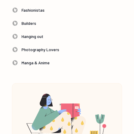
Fashionistas
Builders
Hanging out
Photography Lovers
Manga & Anime