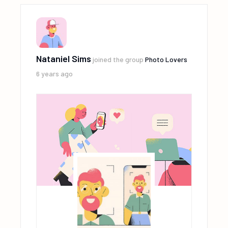
Nataniel Sims
joined the group
Photo Lovers
6 years ago