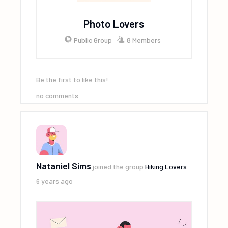
Photo Lovers
Public Group
8 Members
Be the first to like this!
no comments
Nataniel Sims
joined the group
Hiking Lovers
6 years ago