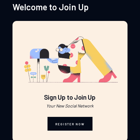
Welcome to Join Up
Sign Up to Join Up
Your New Social Network
REGISTER NOW