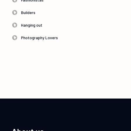
Builders
Hanging out
Photography Lovers