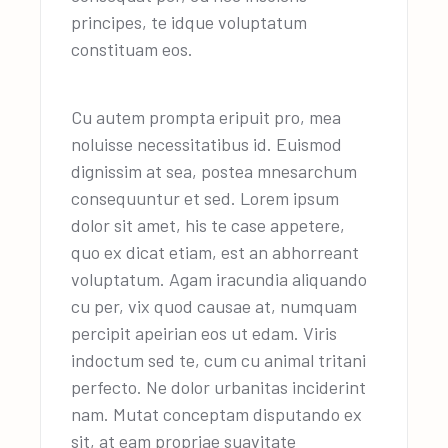
principes, te idque voluptatum
constituam eos.
Cu autem prompta eripuit pro, mea
noluisse necessitatibus id. Euismod
dignissim at sea, postea mnesarchum
consequuntur et sed. Lorem ipsum
dolor sit amet, his te case appetere,
quo ex dicat etiam, est an abhorreant
voluptatum. Agam iracundia aliquando
cu per, vix quod causae at, numquam
percipit apeirian eos ut edam. Viris
indoctum sed te, cum cu animal tritani
perfecto. Ne dolor urbanitas inciderint
nam. Mutat conceptam disputando ex
sit, at eam propriae suavitate