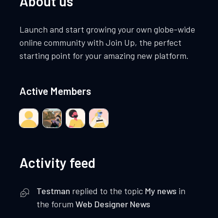
About us
Launch and start growing your own globe-wide
online community with Join Up, the perfect
starting point for your amazing new platform.
Active Members
Activity feed
Testman
replied to the topic
My news
in
the forum
Web Designer News