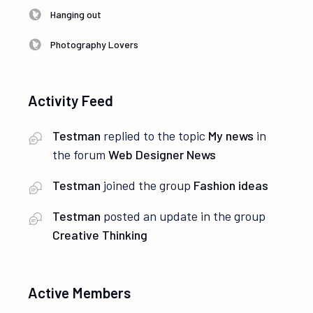
Hanging out
Photography Lovers
Activity Feed
Testman
replied to the topic
My news
in
the forum
Web Designer News
Testman
joined the group
Fashion ideas
Testman
posted an update in the group
Creative Thinking
Active Members