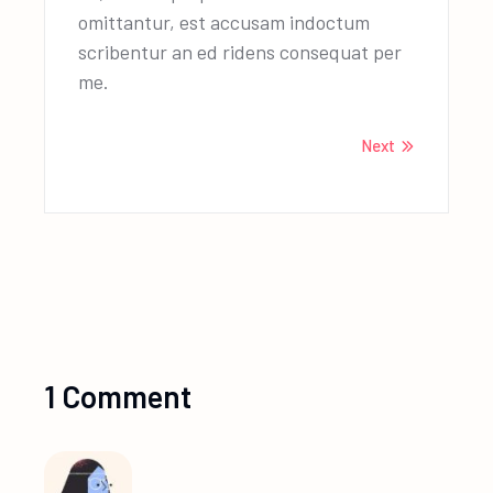
omittantur, est accusam indoctum
scribentur an ed ridens consequat per
me.
Next
1 Comment