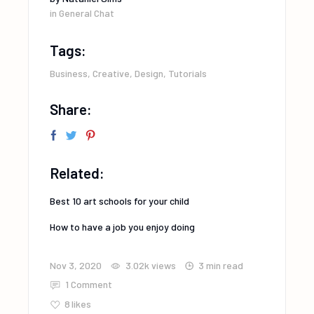
in
General Chat
Tags:
Business
,
Creative
,
Design
,
Tutorials
Share:
Related:
Best 10 art schools for your child
How to have a job you enjoy doing
Nov 3, 2020
3.02k
views
3 min read
1 Comment
8
likes