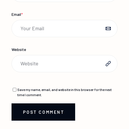
Email
*
Website
Save my name, email, and website in this browser for the next
time I comment.
POST COMMENT