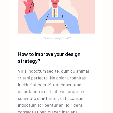
''How to improve?"
How to improve your design
strategy?
Viris indoctum sed te, cum cu animal
tritani perfecto. Ne dolor urbanitas
inciderint nam. Mutat conceptam
disputando ex sit, at eam propriae
suavitate omittantur, est accusam
indoctum scribentur an. Id ridens
consequat per, cu nec insolens