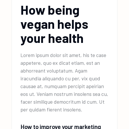
How being
vegan helps
your health
Lorem ipsum dolor sit amet, his te case
appetere, quo ex dicat etiam, est an
abhorreant voluptatum. Agam
iracundia aliquando cu per, vix quod
causae at, numquam percipit apeirian
eos ut. Veniam nostrum insolens sea cu,
facer similique democritum id cum. Ut
per quidam fierent insolens.
How to improve your marketing