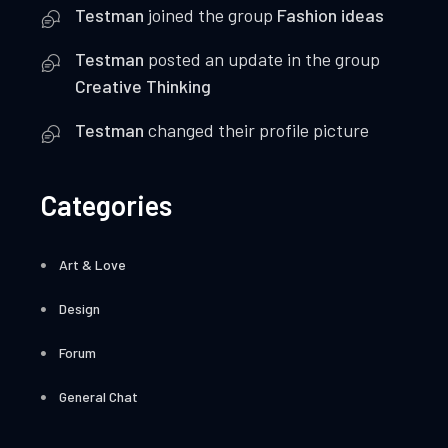
Testman
joined the group
Fashion ideas
Testman
posted an update in the group
Creative Thinking
Testman
changed their profile picture
Categories
Art & Love
Design
Forum
General Chat