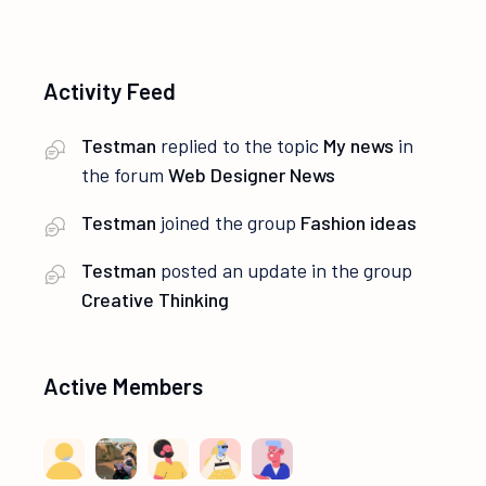
Activity Feed
Testman
replied to the topic
My news
in
the forum
Web Designer News
Testman
joined the group
Fashion ideas
Testman
posted an update in the group
Creative Thinking
Active Members