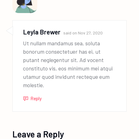
Leyla Brewer
said on
Nov 27, 2020
Ut nullam mandamus sea, soluta
bonorum consectetuer has ei, ut
putant neglegentur sit. Ad vocent
constituto vis, eos minimum mei atqui
utamur quod invidunt recteque eum
molestie.
Reply
Leave a Reply