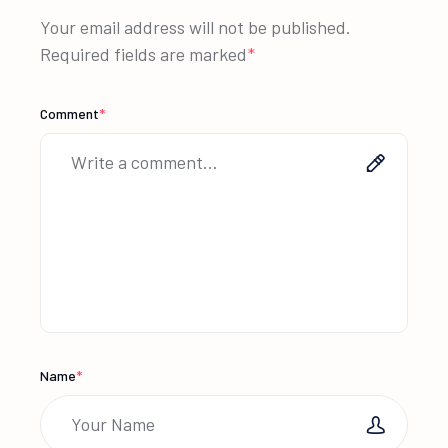
Your email address will not be published.
Required fields are marked
*
Comment
*
Name
*