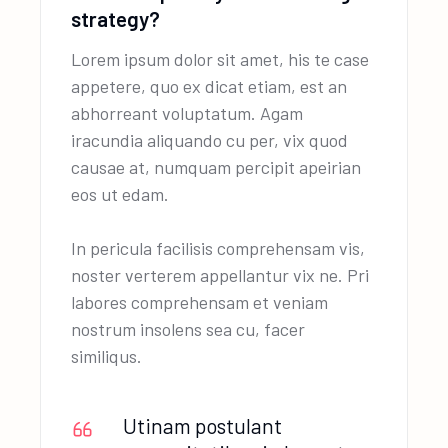
strategy?
Lorem ipsum dolor sit amet, his te case
appetere, quo ex dicat etiam, est an
abhorreant voluptatum. Agam
iracundia aliquando cu per, vix quod
causae at, numquam percipit apeirian
eos ut edam.
In pericula facilisis comprehensam vis,
noster verterem appellantur vix ne. Pri
labores comprehensam et veniam
nostrum insolens sea cu, facer
similiqus.
Utinam postulant