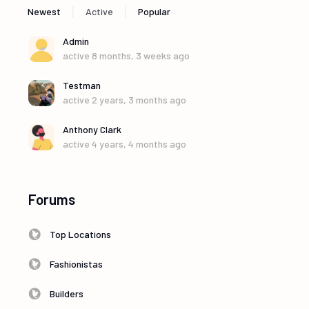
|
|
Newest
Active
Popular
Admin
active 8 months, 3 weeks ago
Testman
active 2 years, 3 months ago
Anthony Clark
active 4 years, 4 months ago
Forums
Top Locations
Fashionistas
Builders