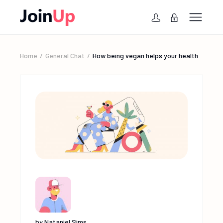
Home
General Chat
How being vegan helps your health
by
Nataniel Sims