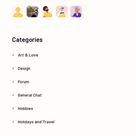
Categories
Art & Love
Design
Forum
General Chat
Hobbies
Holidays and Travel