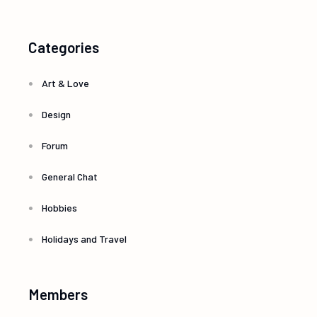
Categories
Art & Love
Design
Forum
General Chat
Hobbies
Holidays and Travel
Members