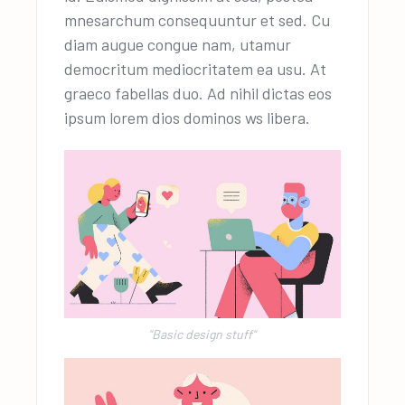
mnesarchum consequuntur et sed. Cu
diam augue congue nam, utamur
democritum mediocritatem ea usu. At
graeco fabellas duo. Ad nihil dictas eos
ipsum lorem dios dominos ws libera.
"Basic design stuff"