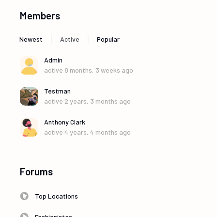
Members
|
|
Newest
Active
Popular
Admin
active 8 months, 3 weeks ago
Testman
active 2 years, 3 months ago
Anthony Clark
active 4 years, 4 months ago
Forums
Top Locations
Fashionistas