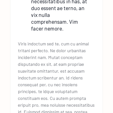
necessitatibus in has, at
duo essent ae terno, an
vix nulla
comprehensam. Vim
facer nemore.
Viris indoctum sed te, cum cu animal
tritani perfecto. Ne dolor urbanitas
inciderint nam. Mutat conceptam
disputando ex sit, at eam propriae
suavitate omittantur, est accusam
indoctum scribentur an. Id ridens
consequat per, cu nec insolens
principes, te idque voluptatum
constituam eos. Cu autem prompta
eripuit pro, mea noluisse necessitatibus
id. Euismod dignissim at sea, postea