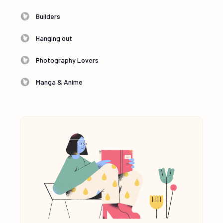
Builders
Hanging out
Photography Lovers
Manga & Anime