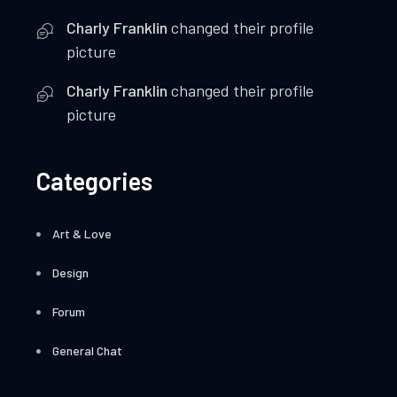
Charly Franklin
changed their profile
picture
Charly Franklin
changed their profile
picture
Categories
Art & Love
Design
Forum
General Chat