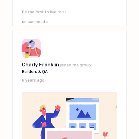
Be the first to like this!
no comments
Charly Franklin
joined the group
Builders & QA
6 years ago