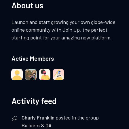
About us
Launch and start growing your own globe-wide
online community with Join Up, the perfect
starting point for your amazing new platform.
Active Members
Activity feed
Charly Franklin
posted in the group
Builders & QA