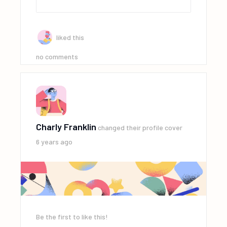
liked this
no comments
Charly Franklin
changed their profile cover
6 years ago
Be the first to like this!