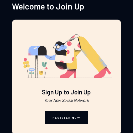
Welcome to Join Up
Sign Up to Join Up
Your New Social Network
REGISTER NOW