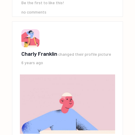
Be the first to like this!
no comments
Charly Franklin
changed their profile picture
6 years ago