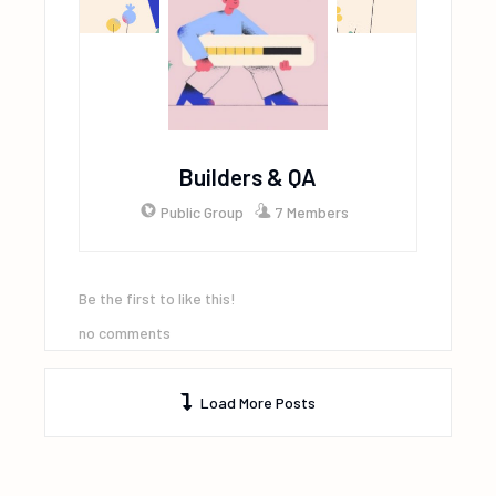
Builders & QA
Public Group
7 Members
Be the first to like this!
no comments
Load More Posts