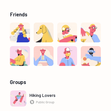
Friends
Groups
Hiking Lovers
Public Group