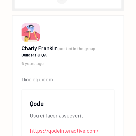
Charly Franklin
posted in the group
Builders & QA
5 years ago
Dico equidem
Qode
Usu ei facer assueverit
https://qodeinteractive.com/