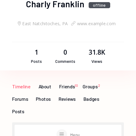
Charly Franklin
offline
East Natchitoches, PA
www.example.com
1
0
31.8K
Posts
Comments
Views
Timeline
About
Friends
10
Groups
2
Forums
Photos
Reviews
Badges
Posts
Menu