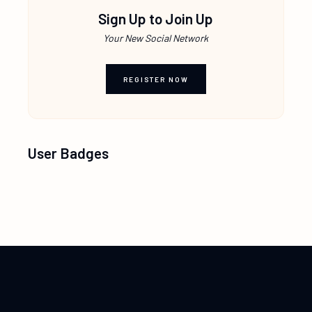
Sign Up to Join Up
Your New Social Network
REGISTER NOW
User Badges