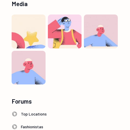
Media
Forums
Top Locations
Fashionistas