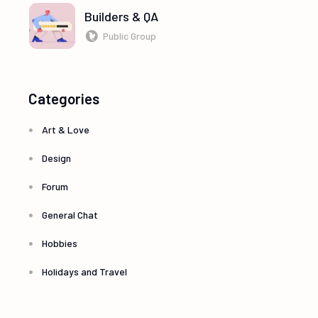
Builders & QA
Public Group
Categories
Art & Love
Design
Forum
General Chat
Hobbies
Holidays and Travel