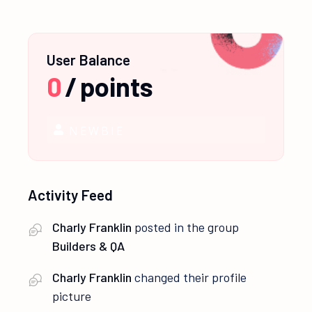
User Balance
0
/
points
NEWBIE
Activity Feed
Charly Franklin
posted in the group
Builders & QA
Charly Franklin
changed their profile
picture