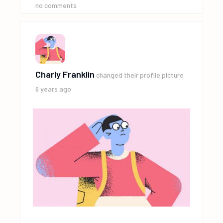
no comments
Charly Franklin
changed their profile picture
6 years ago