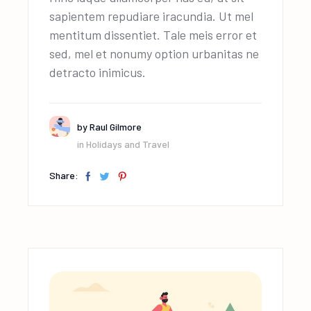
sapientem repudiare iracundia. Ut mel
mentitum dissentiet. Tale meis error et
sed, mel et nonumy option urbanitas ne
detracto inimicus.
by
Raul Gilmore
in
Holidays and Travel
Share: