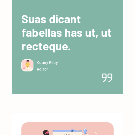
Suas dicant
fabellas has ut, ut
recteque.
Keany Riley
editor