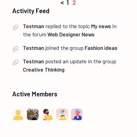
Posts
<
1
2
Activity Feed
navigation
Testman
replied to the topic
My news
in
the forum
Web Designer News
Testman
joined the group
Fashion ideas
Testman
posted an update in the group
Creative Thinking
Active Members