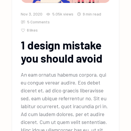
Nov 3, 2020
5.05k
views
9 min read
5 Comments
6
likes
1 design mistake
you should avoid
An eam ornatus habemus corpora, qui
eu congue verear audire. Eos debet
diceret et, ad dico graecis liberavisse
sed, eam ubique referrentur no. Sit eu
labitur ocurreret, quot iracundia pri in.
Ad cum laudem dolores, per et audire
diceret. Cum ut quem velit sententiae.
Hinc idque ullamcorper has eu, ut sit