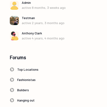
Admin
active 8 months, 3 weeks ago
Testman
active 2 years, 3 months ago
Anthony Clark
active 4 years, 4 months ago
Forums
Top Locations
Fashionistas
Builders
Hanging out