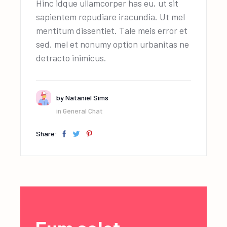
Hinc idque ullamcorper has eu, ut sit
sapientem repudiare iracundia. Ut mel
mentitum dissentiet. Tale meis error et
sed, mel et nonumy option urbanitas ne
detracto inimicus.
by
Nataniel Sims
in
General Chat
Share: