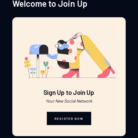
Welcome to Join Up
Sign Up to Join Up
Your New Social Network
REGISTER NOW