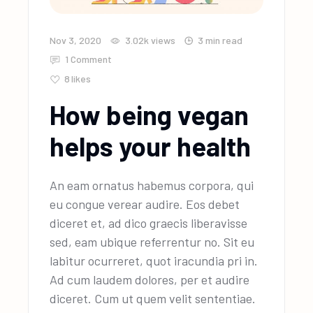
Nov 3, 2020
3.02k
views
3 min read
1 Comment
8
likes
How being vegan
helps your health
An eam ornatus habemus corpora, qui
eu congue verear audire. Eos debet
diceret et, ad dico graecis liberavisse
sed, eam ubique referrentur no. Sit eu
labitur ocurreret, quot iracundia pri in.
Ad cum laudem dolores, per et audire
diceret. Cum ut quem velit sententiae.