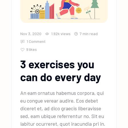
Nov 3, 2020
1.92k
views
7 min read
1 Comment
9
likes
3 exercises you
can do every day
An eam ornatus habemus corpora, qui
eu congue verear audire. Eos debet
diceret et, ad dico graecis liberavisse
sed, eam ubique referrentur no. Sit eu
labitur ocurreret, quot iracundia pri in.