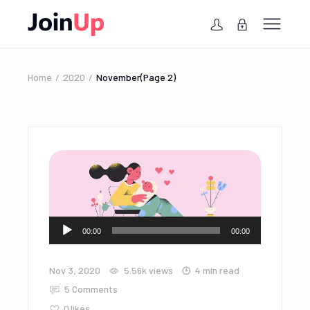
Home
2020
November
(Page 2)
Audio
00:00
00:00
Player
Nov 3, 2020
5.56k
views
4 min read
5 Comments
0
likes