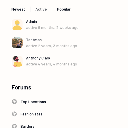
|
|
Newest
Active
Popular
Admin
active 8 months, 3 weeks ago
Testman
active 2 years, 3 months ago
Anthony Clark
active 4 years, 4 months ago
Forums
Top Locations
Fashionistas
Builders