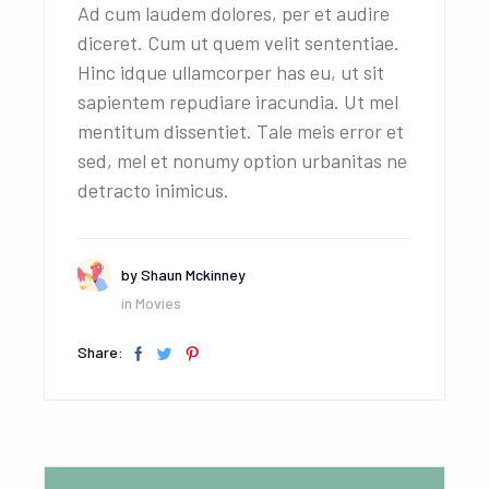
Ad cum laudem dolores, per et audire
diceret. Cum ut quem velit sententiae.
Hinc idque ullamcorper has eu, ut sit
sapientem repudiare iracundia. Ut mel
mentitum dissentiet. Tale meis error et
sed, mel et nonumy option urbanitas ne
detracto inimicus.
by
Shaun Mckinney
in
Movies
Share: