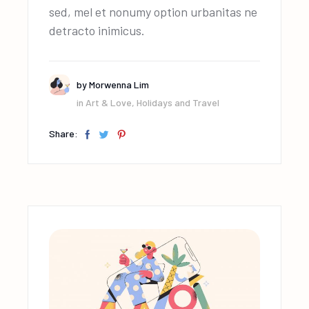
sed, mel et nonumy option urbanitas ne
detracto inimicus.
by
Morwenna Lim
in
Art & Love
,
Holidays and Travel
Share: