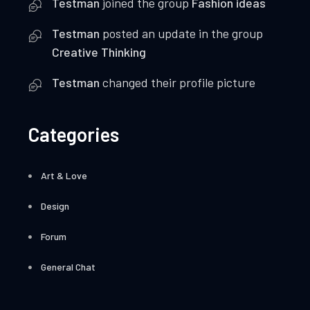
Testman
joined the group
Fashion ideas
Testman
posted an update in the group
Creative Thinking
Testman
changed their profile picture
Categories
Art & Love
Design
Forum
General Chat