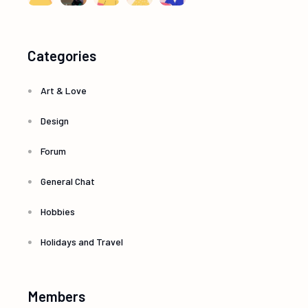
Categories
Art & Love
Design
Forum
General Chat
Hobbies
Holidays and Travel
Members