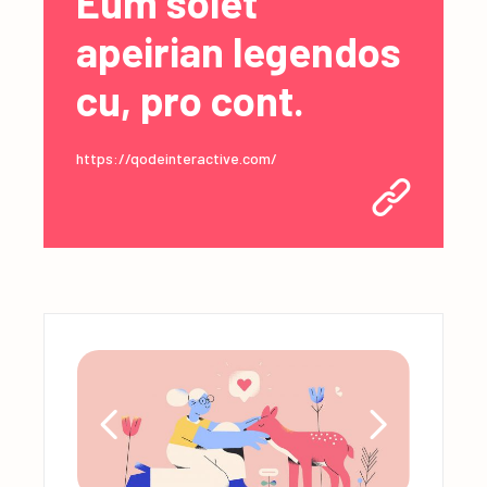
Eum solet
apeirian legendos
cu, pro cont.
https://qodeinteractive.com/