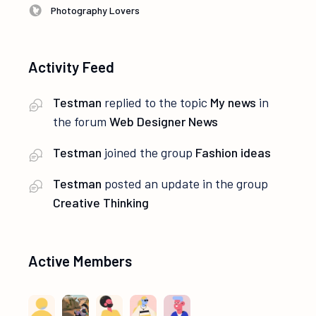
Photography Lovers
Activity Feed
Testman
replied to the topic
My news
in
the forum
Web Designer News
Testman
joined the group
Fashion ideas
Testman
posted an update in the group
Creative Thinking
Active Members