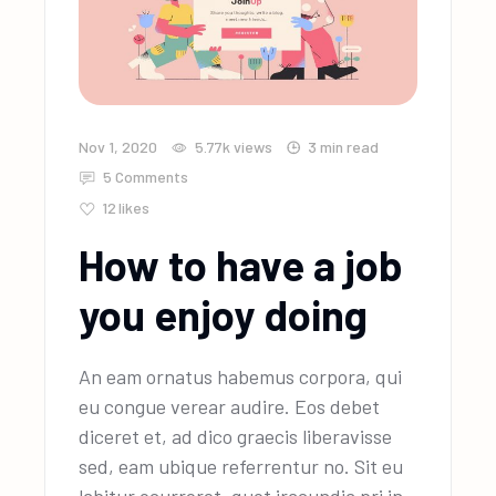
Nov 1, 2020
5.77k
views
3 min read
5 Comments
12
likes
How to have a job
you enjoy doing
An eam ornatus habemus corpora, qui
eu congue verear audire. Eos debet
diceret et, ad dico graecis liberavisse
sed, eam ubique referrentur no. Sit eu
labitur ocurreret, quot iracundia pri in.