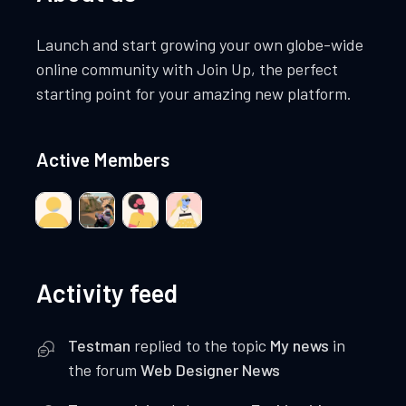
Launch and start growing your own globe-wide
online community with Join Up, the perfect
starting point for your amazing new platform.
Active Members
Activity feed
Testman
replied to the topic
My news
in
the forum
Web Designer News