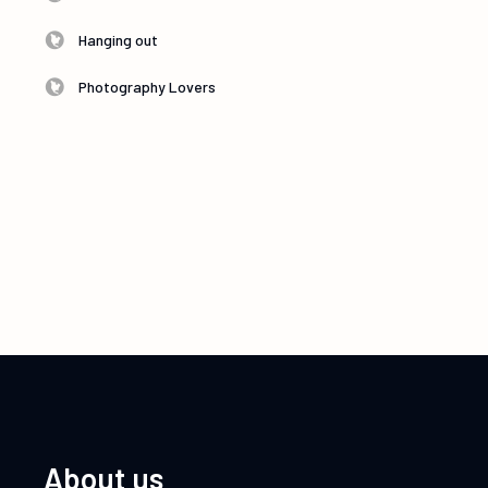
Hanging out
Photography Lovers
About us