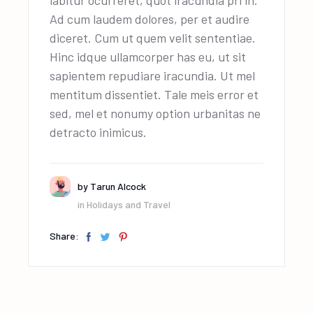
Ad cum laudem dolores, per et audire
diceret. Cum ut quem velit sententiae.
Hinc idque ullamcorper has eu, ut sit
sapientem repudiare iracundia. Ut mel
mentitum dissentiet. Tale meis error et
sed, mel et nonumy option urbanitas ne
detracto inimicus.
by
Tarun Alcock
in
Holidays and Travel
Share: