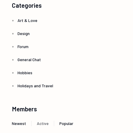
Categories
Art & Love
Design
Forum
General Chat
Hobbies
Holidays and Travel
Members
|
|
Newest
Active
Popular