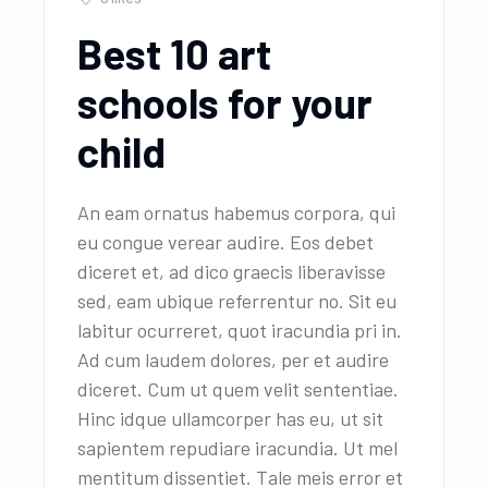
Best 10 art
schools for your
child
An eam ornatus habemus corpora, qui
eu congue verear audire. Eos debet
diceret et, ad dico graecis liberavisse
sed, eam ubique referrentur no. Sit eu
labitur ocurreret, quot iracundia pri in.
Ad cum laudem dolores, per et audire
diceret. Cum ut quem velit sententiae.
Hinc idque ullamcorper has eu, ut sit
sapientem repudiare iracundia. Ut mel
mentitum dissentiet. Tale meis error et