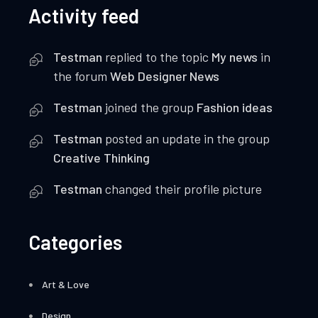
Activity feed
Testman
replied to the topic
My news
in
the forum
Web Designer News
Testman
joined the group
Fashion ideas
Testman
posted an update in the group
Creative Thinking
Testman
changed their profile picture
Categories
Art & Love
Design