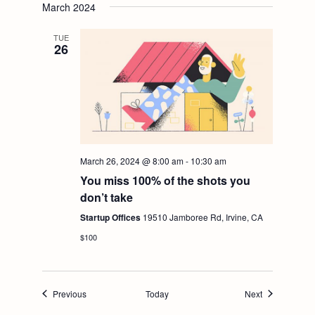
March 2024
TUE
26
March 26, 2024 @ 8:00 am
-
10:30 am
You miss 100% of the shots you
don’t take
Startup Offices
19510 Jamboree Rd, Irvine, CA
$100
Events
Events
Previous
Today
Next