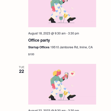
g
a
t
August 18, 2023 @ 9:30 am
-
3:30 pm
i
Office party
Startup Offices
19510 Jamboree Rd, Irvine, CA
o
$100
n
TUE
22
August 22, 2023 @ 9:30 am
-
3:30 pm