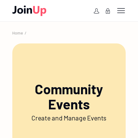
Home
Community
Events
Create and Manage Events