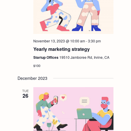
November 13, 2023 @ 10:00 am
-
3:30 pm
Yearly marketing strategy
Startup Offices
19510 Jamboree Rd, Irvine, CA
$100
December 2023
TUE
26