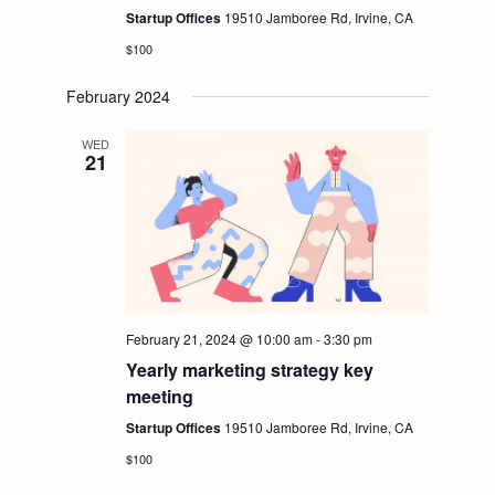
Startup Offices
19510 Jamboree Rd, Irvine, CA
$100
February 2024
WED
21
February 21, 2024 @ 10:00 am
-
3:30 pm
Yearly marketing strategy key
meeting
Startup Offices
19510 Jamboree Rd, Irvine, CA
$100