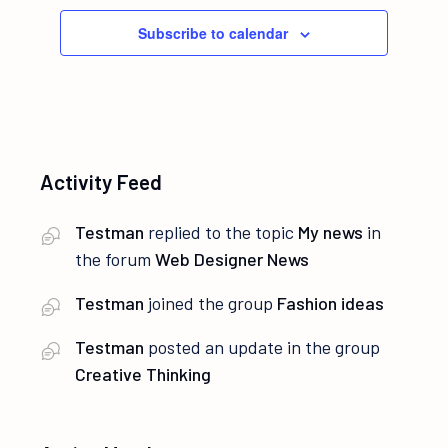
Subscribe to calendar
Activity Feed
Testman
replied to the topic
My news
in
the forum
Web Designer News
Testman
joined the group
Fashion ideas
Testman
posted an update in the group
Creative Thinking