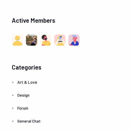
Active Members
Categories
Art & Love
Design
Forum
General Chat