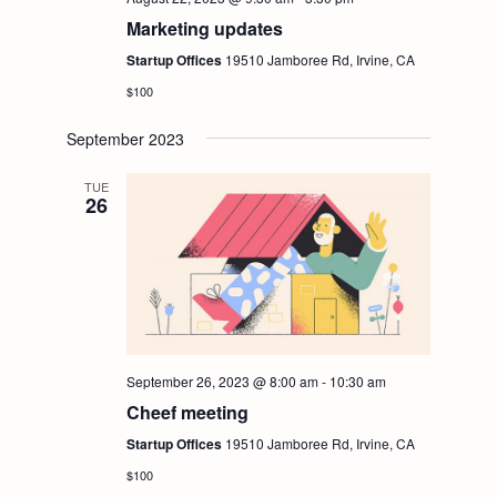
Marketing updates
Startup Offices
19510 Jamboree Rd, Irvine, CA
$100
September 2023
TUE
26
September 26, 2023 @ 8:00 am
-
10:30 am
Cheef meeting
Startup Offices
19510 Jamboree Rd, Irvine, CA
$100