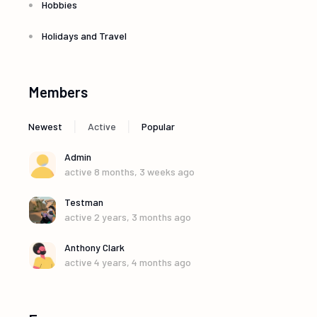
Hobbies
Holidays and Travel
Members
|
|
Newest
Active
Popular
Admin
active 8 months, 3 weeks ago
Testman
active 2 years, 3 months ago
Anthony Clark
active 4 years, 4 months ago