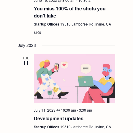
i
June 16, 2023 @ 8:00 am
-
10:30 am
S
You miss 100% of the shots you
e
don’t take
e
Startup Offices
19510 Jamboree Rd, Irvine, CA
w
$100
a
s
July 2023
r
N
TUE
11
c
a
h
v
i
a
g
n
July 11, 2023 @ 10:30 am
-
3:30 pm
Development updates
a
d
Startup Offices
19510 Jamboree Rd, Irvine, CA