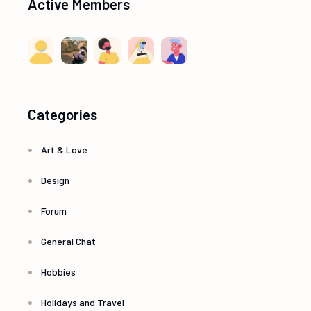
Active Members
Categories
Art & Love
Design
Forum
General Chat
Hobbies
Holidays and Travel