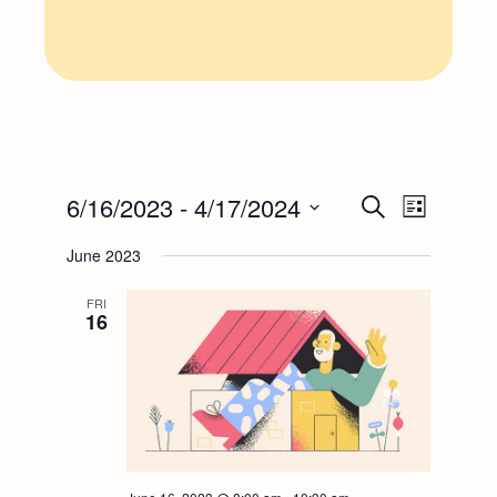
E
E
6/16/2023
 - 
4/17/2024
Search
List
Select
v
v
June 2023
date.
e
FRI
e
16
n
n
t
t
V
s