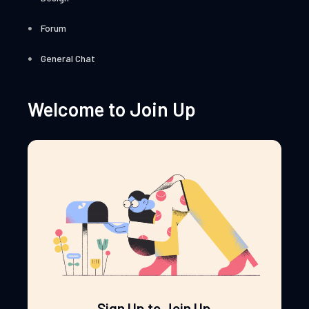
Forum
General Chat
Welcome to Join Up
Sign Up to Join Up