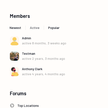
Members
|
|
Newest
Active
Popular
Admin
active 8 months, 3 weeks ago
Testman
active 2 years, 3 months ago
Anthony Clark
active 4 years, 4 months ago
Forums
Top Locations