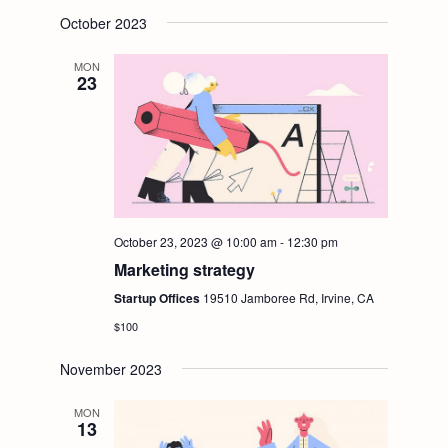
October 2023
MON
23
October 23, 2023 @ 10:00 am
-
12:30 pm
Marketing strategy
Startup Offices
19510 Jamboree Rd, Irvine, CA
$100
November 2023
MON
13