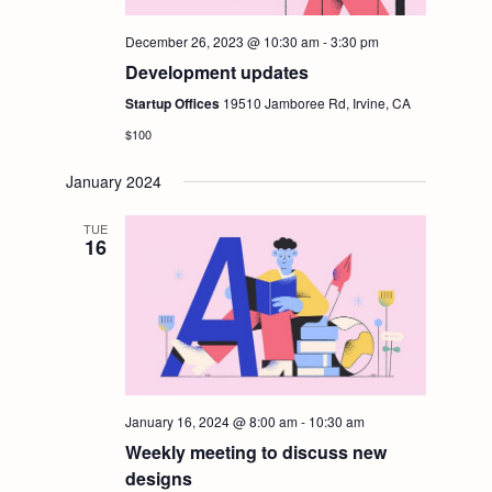
December 26, 2023 @ 10:30 am
-
3:30 pm
Development updates
Startup Offices
19510 Jamboree Rd, Irvine, CA
$100
January 2024
TUE
16
January 16, 2024 @ 8:00 am
-
10:30 am
Weekly meeting to discuss new
designs