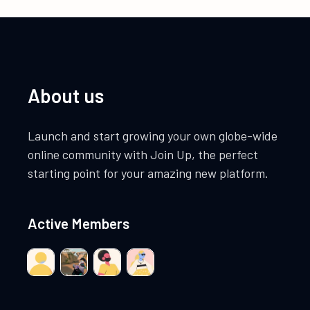
About us
Launch and start growing your own globe-wide
online community with Join Up, the perfect
starting point for your amazing new platform.
Active Members