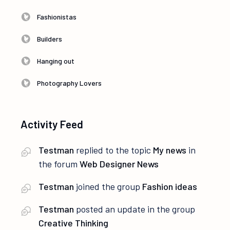
Fashionistas
Builders
Hanging out
Photography Lovers
Activity Feed
Testman
replied to the topic
My news
in
the forum
Web Designer News
Testman
joined the group
Fashion ideas
Testman
posted an update in the group
Creative Thinking