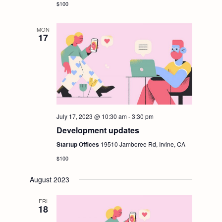
t
$100
V
i
MON
i
17
o
e
n
w
s
July 17, 2023 @ 10:30 am
-
3:30 pm
Development updates
N
Startup Offices
19510 Jamboree Rd, Irvine, CA
a
$100
v
August 2023
FRI
i
18