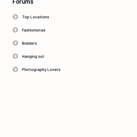
Forums
Top Locations
Fashionistas
Builders
Hanging out
Photography Lovers