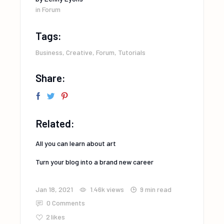
in
Forum
Tags:
Business
,
Creative
,
Forum
,
Tutorials
Share:
Related:
All you can learn about art
Turn your blog into a brand new career
Jan 18, 2021
1.46k
views
9 min read
0 Comments
2
likes