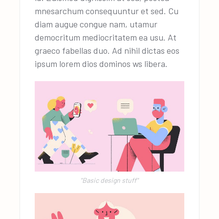
mnesarchum consequuntur et sed. Cu
diam augue congue nam, utamur
democritum mediocritatem ea usu. At
graeco fabellas duo. Ad nihil dictas eos
ipsum lorem dios dominos ws libera.
"Basic design stuff"