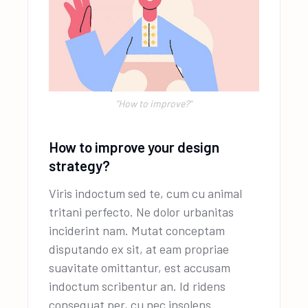
''How to improve?"
How to improve your design
strategy?
Viris indoctum sed te, cum cu animal
tritani perfecto. Ne dolor urbanitas
inciderint nam. Mutat conceptam
disputando ex sit, at eam propriae
suavitate omittantur, est accusam
indoctum scribentur an. Id ridens
consequat per, cu nec insolens