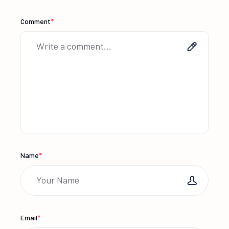
Comment
*
Name
*
Email
*