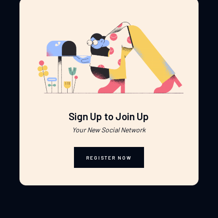
Sign Up to Join Up
Your New Social Network
REGISTER NOW