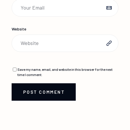
Website
Save my name, email, and website in this browser for the next
time I comment.
POST COMMENT