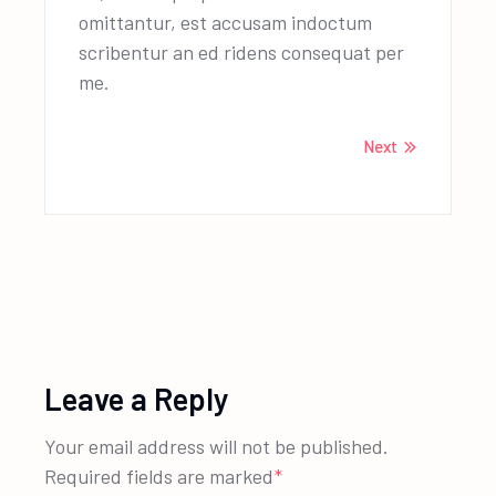
omittantur, est accusam indoctum
scribentur an ed ridens consequat per
me.
Next
Leave a Reply
Your email address will not be published.
Required fields are marked
*