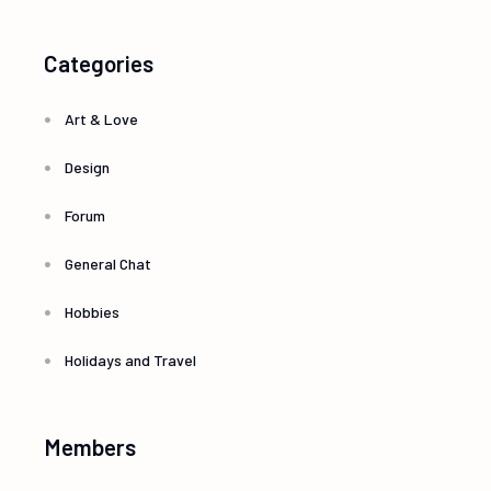
Categories
Art & Love
Design
Forum
General Chat
Hobbies
Holidays and Travel
Members