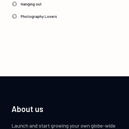
Hanging out
Photography Lovers
About us
Launch and start growing your own globe-wide