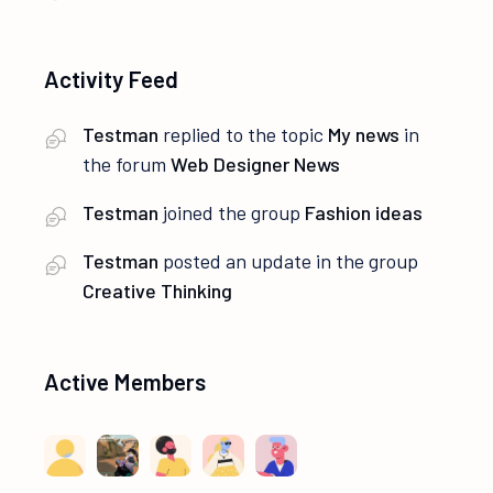
Activity Feed
Testman
replied to the topic
My news
in
the forum
Web Designer News
Testman
joined the group
Fashion ideas
Testman
posted an update in the group
Creative Thinking
Active Members