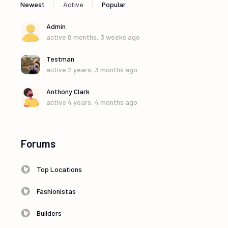
|
|
Newest
Active
Popular
Admin
active 8 months, 3 weeks ago
Testman
active 2 years, 3 months ago
Anthony Clark
active 4 years, 4 months ago
Forums
Top Locations
Fashionistas
Builders