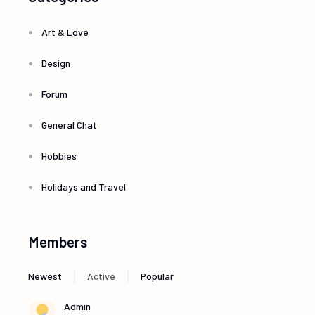
Art & Love
Design
Forum
General Chat
Hobbies
Holidays and Travel
Members
|
|
Newest
Active
Popular
Admin