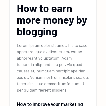
How to earn
more money by
blogging
Lorem ipsum dolor sit amet, his te case
appetere, quo ex dicat etiam, est an
abhorreant voluptatum. Agam
iracundia aliquando cu per, vix quod
causae at, numquam percipit apeirian
eos ut. Veniam nostrum insolens sea cu,
facer similique democritum id cum. Ut
per quidam fierent insolens.
How to improve your marketing