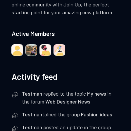
online community with Join Up, the perfect
starting point for your amazing new platform.
Active Members
Activity feed
Testman
replied to the topic
My news
in
the forum
Web Designer News
Testman
joined the group
Fashion ideas
Testman
posted an update in the group