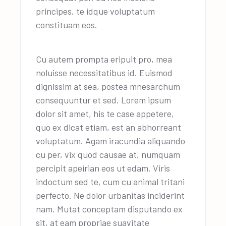
principes, te idque voluptatum
constituam eos.
Cu autem prompta eripuit pro, mea
noluisse necessitatibus id. Euismod
dignissim at sea, postea mnesarchum
consequuntur et sed. Lorem ipsum
dolor sit amet, his te case appetere,
quo ex dicat etiam, est an abhorreant
voluptatum. Agam iracundia aliquando
cu per, vix quod causae at, numquam
percipit apeirian eos ut edam. Viris
indoctum sed te, cum cu animal tritani
perfecto. Ne dolor urbanitas inciderint
nam. Mutat conceptam disputando ex
sit, at eam propriae suavitate