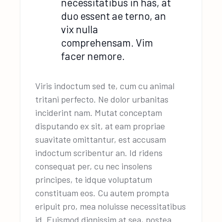
necessitatibus in has, at
duo essent ae terno, an
vix nulla
comprehensam. Vim
facer nemore.
Viris indoctum sed te, cum cu animal
tritani perfecto. Ne dolor urbanitas
inciderint nam. Mutat conceptam
disputando ex sit, at eam propriae
suavitate omittantur, est accusam
indoctum scribentur an. Id ridens
consequat per, cu nec insolens
principes, te idque voluptatum
constituam eos. Cu autem prompta
eripuit pro, mea noluisse necessitatibus
id. Euismod dignissim at sea, postea