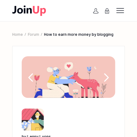
Home
Forum
How to earn more money by blogging
by
Lenny Lyons