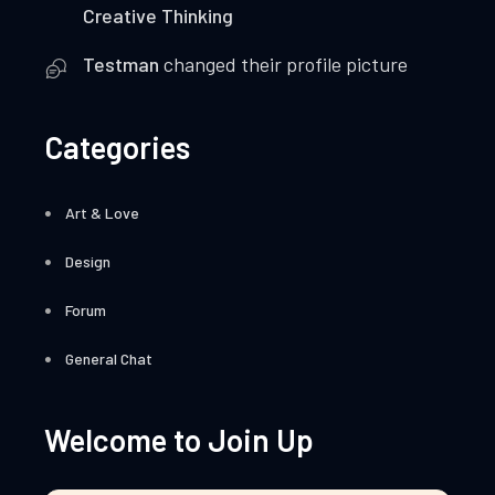
Creative Thinking
Testman
changed their profile picture
Categories
Art & Love
Design
Forum
General Chat
Welcome to Join Up