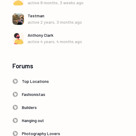
active 8 months, 3 weeks ago
Testman
active 2 years, 3 months ago
Anthony Clark
active 4 years, 4 months ago
Forums
Top Locations
Fashionistas
Builders
Hanging out
Photography Lovers