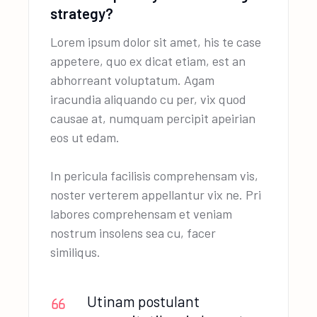
strategy?
Lorem ipsum dolor sit amet, his te case
appetere, quo ex dicat etiam, est an
abhorreant voluptatum. Agam
iracundia aliquando cu per, vix quod
causae at, numquam percipit apeirian
eos ut edam.
In pericula facilisis comprehensam vis,
noster verterem appellantur vix ne. Pri
labores comprehensam et veniam
nostrum insolens sea cu, facer
similiqus.
Utinam postulant