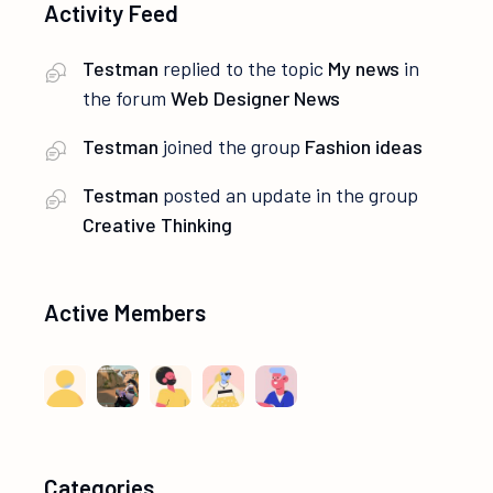
Activity Feed
Testman
replied to the topic
My news
in
the forum
Web Designer News
Testman
joined the group
Fashion ideas
Testman
posted an update in the group
Creative Thinking
Active Members
Categories