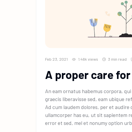
Feb 23, 2021
1.46k
views
3 min read
A proper care for
An eam ornatus habemus corpora, qui e
graecis liberavisse sed, eam ubique ref
Ad cum laudem dolores, per et audire 
ullamcorper has eu, ut sit sapientem r
error et sed, mel et nonumy option urb