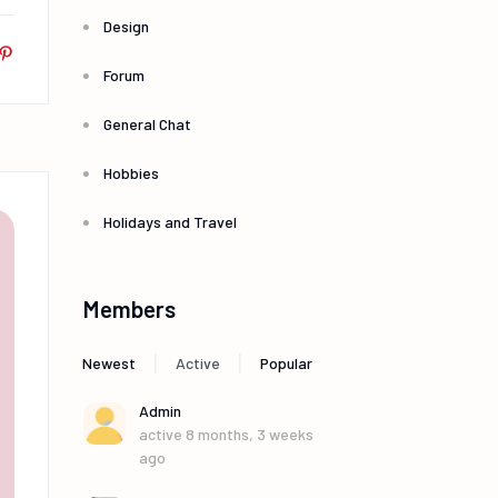
Design
Forum
General Chat
Hobbies
Holidays and Travel
Members
|
|
Newest
Active
Popular
Admin
active 8 months, 3 weeks
ago