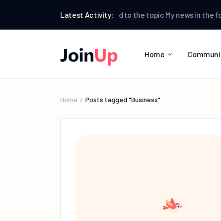
Testman
Latest Activity:
replied to the topic
My news
in the forum
W
Home
Communi
Home
Posts tagged "Business"