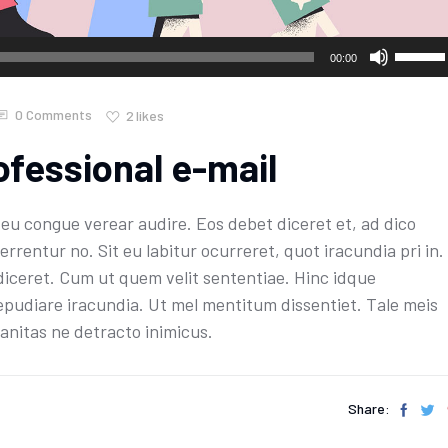
Use
00:00
Up/Do
Arrow
0 Comments
2
likes
keys
ofessional e-mail
to
increa
or
u congue verear audire. Eos debet diceret et, ad dico
decre
errentur no. Sit eu labitur ocurreret, quot iracundia pri in.
volume
diceret. Cum ut quem velit sententiae. Hinc idque
epudiare iracundia. Ut mel mentitum dissentiet. Tale meis
anitas ne detracto inimicus.
Share: