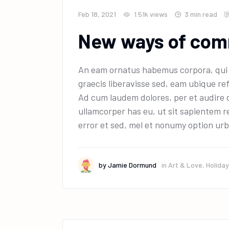
Feb 18, 2021
1.51k
views
3 min read
New ways of com
An eam ornatus habemus corpora, qui e
graecis liberavisse sed, eam ubique ref
Ad cum laudem dolores, per et audire 
ullamcorper has eu, ut sit sapientem r
error et sed, mel et nonumy option urb
by
Jamie Dormund
in
Art & Love
,
Holiday