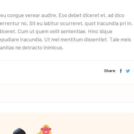
u congue verear audire. Eos debet diceret et, ad dico
errentur no. Sit eu labitur ocurreret, quot iracundia pri in.
diceret. Cum ut quem velit sententiae. Hinc idque
epudiare iracundia. Ut mel mentitum dissentiet. Tale meis
anitas ne detracto inimicus.
Share: