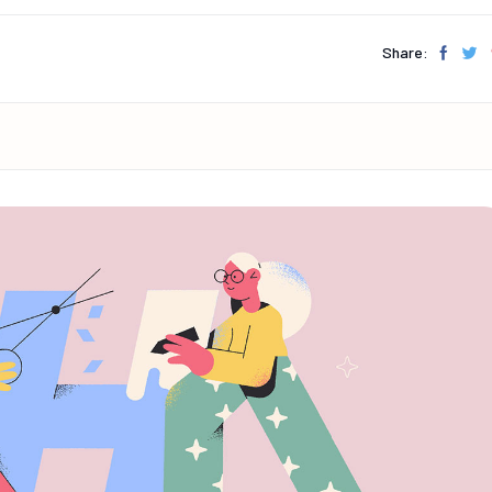
Share: