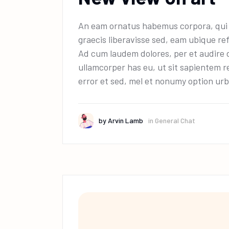
An eam ornatus habemus corpora, qui e
graecis liberavisse sed, eam ubique ref
Ad cum laudem dolores, per et audire 
ullamcorper has eu, ut sit sapientem r
error et sed, mel et nonumy option urb
by
Arvin Lamb
in
General Chat