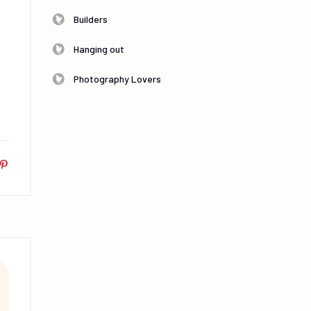
Builders
Hanging out
Photography Lovers