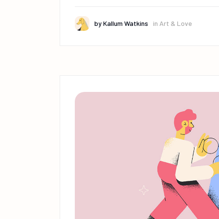
by
Kallum Watkins
in
Art & Love