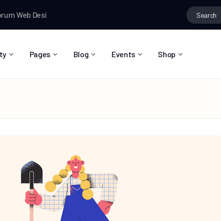
Search
eb Designer News
Testman
joined the group
Fashion ideas
Te
for:
ty
Pages
Blog
Events
Shop
About Us
Blog Right Sidebar
Event List
Shop List
Community Reviews
Blog Left Sidebar
Event Directory
Shop Single
Pricing Plans
Blog No Sidebar
Event Calendar
Shop Layouts
Privacy Policy
Blog Masonry
Event Day
Shop Pages
Contact
Post Types
Event Single
FAQ
Coming Soon
404 Error Page