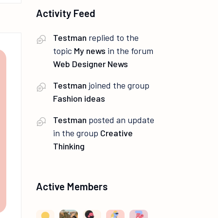
Activity Feed
Testman
replied to the
topic
My news
in the forum
Web Designer News
Testman
joined the group
Fashion ideas
Testman
posted an update
in the group
Creative
Thinking
Active Members