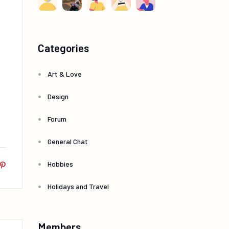
Categories
Art & Love
Design
Forum
General Chat
Hobbies
Holidays and Travel
Members