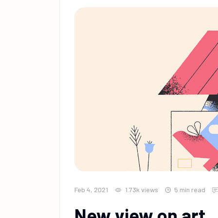
Feb 4, 2021
1.73k
views
5 min read
New view on art