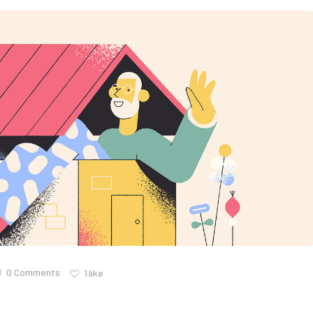
0 Comments
1
like