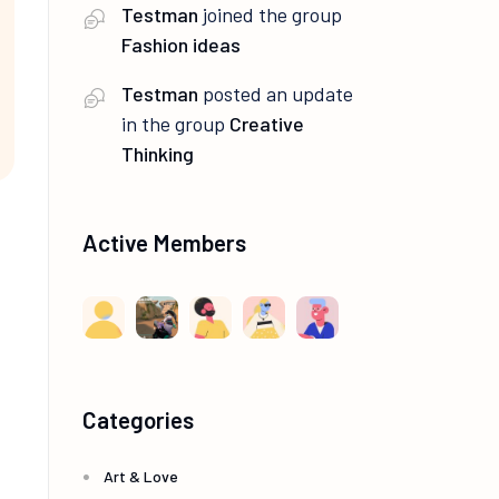
Testman
joined the group
Fashion ideas
Testman
posted an update
in the group
Creative
Thinking
Active Members
Categories
Art & Love