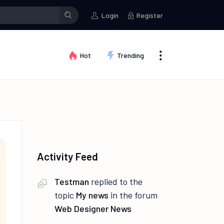
stman
posted an update in the group
Creative Thinking
Testma
Login
Register
Hot
Trending
Activity Feed
Testman
replied to the
topic
My news
in the forum
Web Designer News