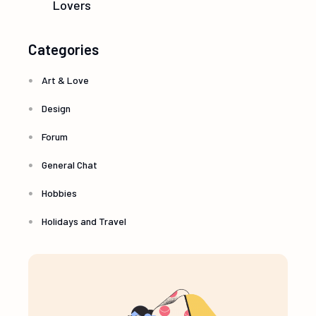
Lovers
Categories
Art & Love
Design
Forum
General Chat
Hobbies
Holidays and Travel