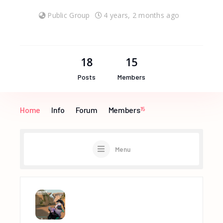
Public Group
4 years, 2 months ago
18
15
Posts
Members
Home
Info
Forum
Members
15
Menu