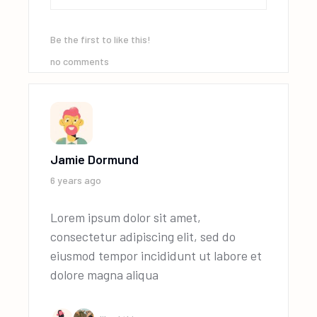
Be the first to like this!
no comments
Jamie Dormund
6 years ago
Lorem ipsum dolor sit amet,
consectetur adipiscing elit, sed do
eiusmod tempor incididunt ut labore et
dolore magna aliqua