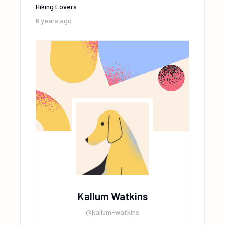
Hiking Lovers
6 years ago
Kallum Watkins
@kallum-watkins