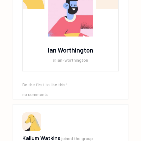
Ian Worthington
@ian-worthington
Be the first to like this!
no comments
Kallum Watkins
joined the group