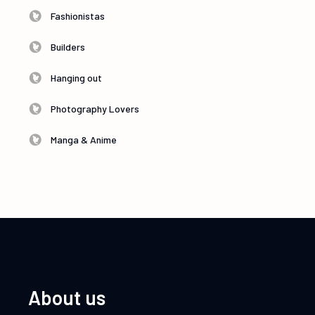
Fashionistas
Builders
Hanging out
Photography Lovers
Manga & Anime
About us