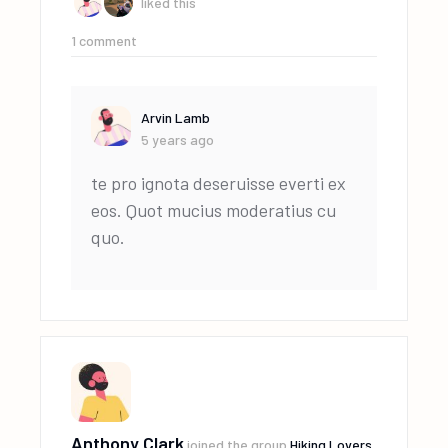
liked this
1
comment
Arvin Lamb
5 years ago
te pro ignota deseruisse everti ex
eos. Quot mucius moderatius cu
quo.
Anthony Clark
joined the group
Hiking Lovers