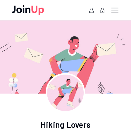
Hiking Lovers