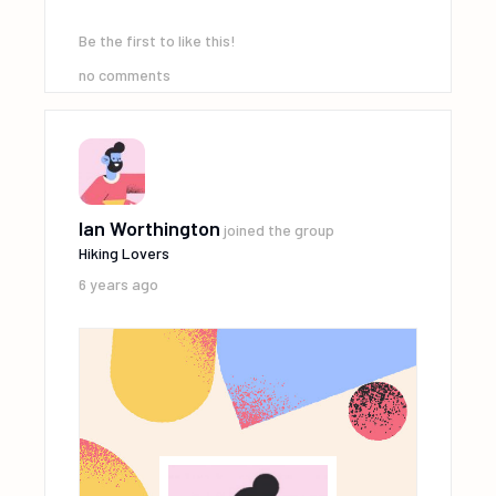
Be the first to like this!
no comments
Ian Worthington
joined the group
Hiking Lovers
6 years ago