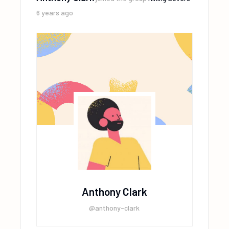
6 years ago
Anthony Clark
@anthony-clark