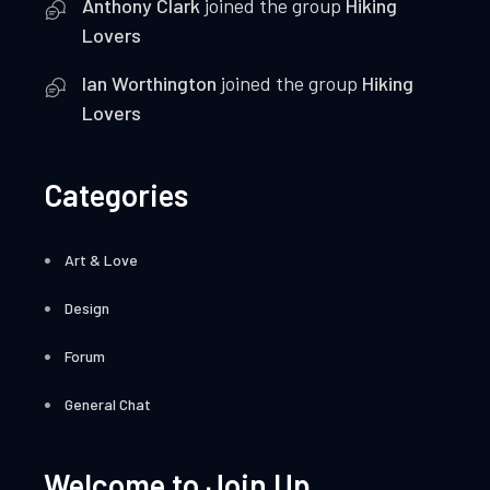
Anthony Clark
joined the group
Hiking
Lovers
Ian Worthington
joined the group
Hiking
Lovers
Categories
Art & Love
Design
Forum
General Chat
Welcome to Join Up