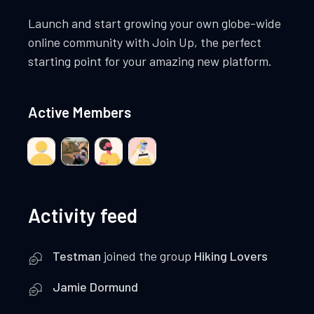
Launch and start growing your own globe-wide
online community with Join Up, the perfect
starting point for your amazing new platform.
Active Members
Activity feed
Testman
joined the group
Hiking Lovers
Jamie Dormund