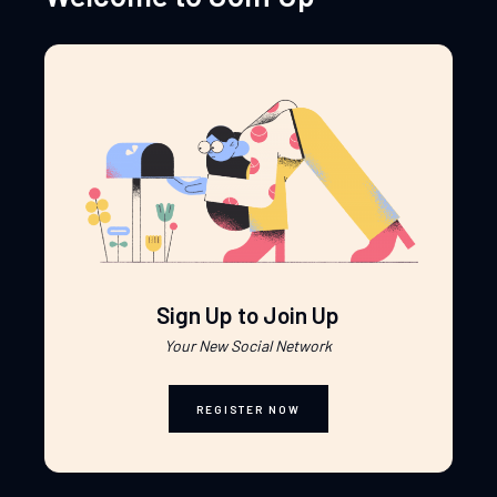
Sign Up to Join Up
Your New Social Network
REGISTER NOW