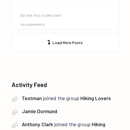
Be the first to like this!
no comments
Load More Posts
Activity Feed
Testman
joined the group
Hiking Lovers
Jamie Dormund
Anthony Clark
joined the group
Hiking