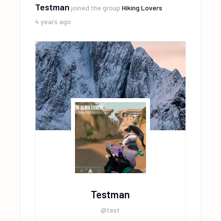
Testman
joined the group
Hiking Lovers
4 years ago
Testman
@test