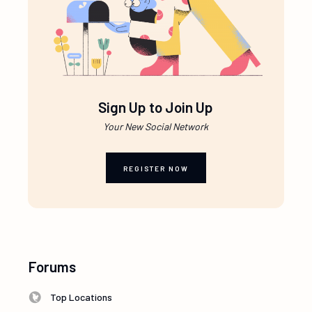
Sign Up to Join Up
Your New Social Network
REGISTER NOW
Forums
Top Locations