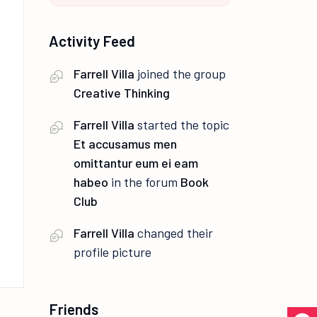
Activity Feed
Farrell Villa
joined the group
Creative Thinking
Farrell Villa
started the topic
Et accusamus men
omittantur eum ei eam
habeo
in the forum
Book
Club
Farrell Villa
changed their
profile picture
Friends