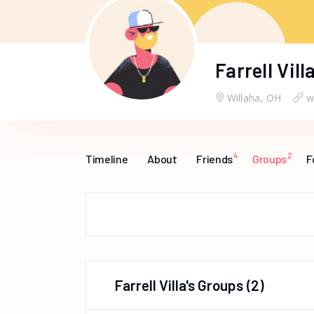
Farrell Vill
Willaha, OH
w
4
2
Timeline
About
Friends
Groups
F
Farrell Villa's Groups
(2)