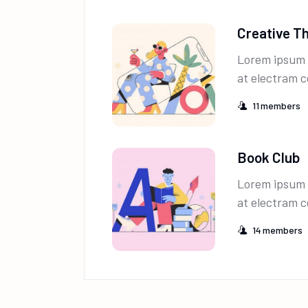
Creative T
Lorem ipsum 
at electram c
11
members
Book Club
Lorem ipsum 
at electram c
14
members