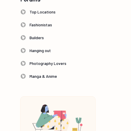
Top Locations
Fashionistas
Builders
Hanging out
Photography Lovers
Manga & Anime