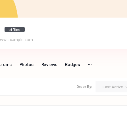
a
offline
ww.example.com
orums
Photos
Reviews
Badges
Last Active
Order By: