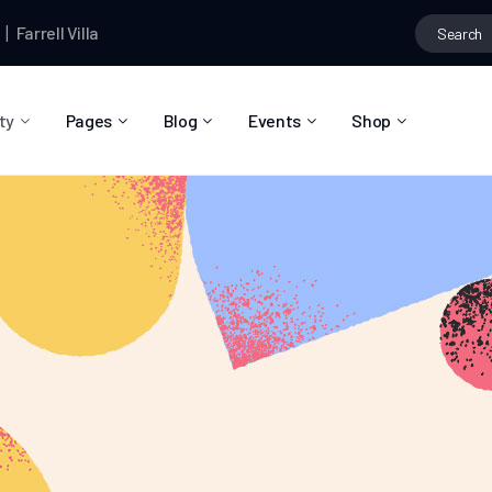
rell Villa
started the topic
Et accusamus men omittantur eum ei 
ty
Pages
Blog
Events
Shop
About Us
Blog Right Sidebar
Event List
Shop List
Community Reviews
Blog Left Sidebar
Event Directory
Shop Single
Pricing Plans
Blog No Sidebar
Event Calendar
Shop Layouts
Privacy Policy
Blog Masonry
Event Day
Shop Pages
Contact
Post Types
Event Single
FAQ
Coming Soon
404 Error Page