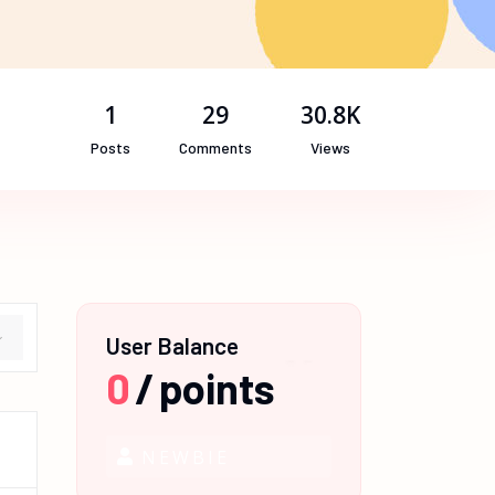
1
29
30.8K
Posts
Comments
Views
User Balance
0
/
points
NEWBIE