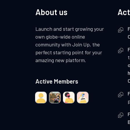
About us
Act
Launch and start growing your
F
own globe-wide online
C
community with Join Up, the
F
perfect starting point for your
amazing new platform.
o
Active Members
C
F
p
F