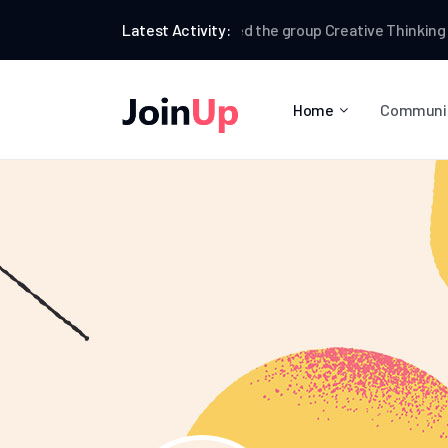
Farrell Villa
Latest Activity:
joined the group
Creative Thinking
Far
Home
Communi