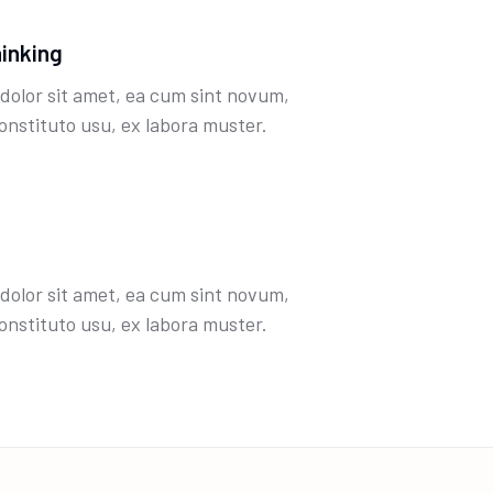
hinking
dolor sit amet, ea cum sint novum,
onstituto usu, ex labora muster.
dolor sit amet, ea cum sint novum,
onstituto usu, ex labora muster.