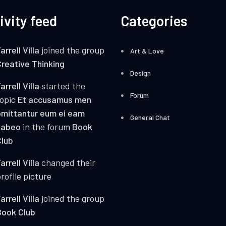
ivity feed
Categories
arrell Villa
joined the group
Art & Love
reative Thinking
Design
arrell Villa
started the
Forum
topic
Et accusamus men
mittantur eum ei eam
General Chat
habeo
in the forum
Book
lub
arrell Villa
changed their
rofile picture
arrell Villa
joined the group
Book Club