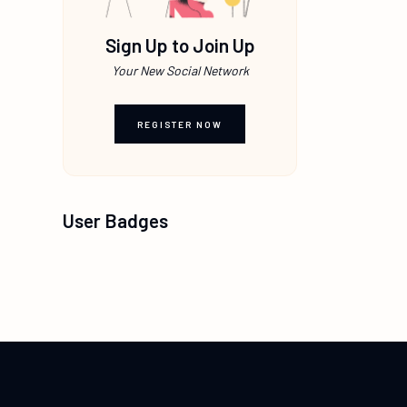
Sign Up to Join Up
Your New Social Network
REGISTER NOW
User Badges