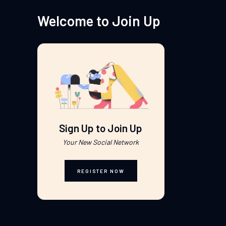
Welcome to Join Up
Sign Up to Join Up
Your New Social Network
REGISTER NOW