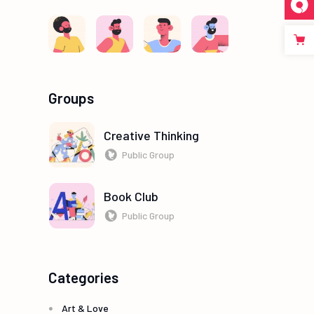
Groups
Creative Thinking
Public Group
Book Club
Public Group
Categories
Art & Love