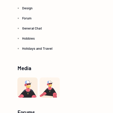
Design
Forum
General Chat
Hobbies
Holidays and Travel
Media
Forums