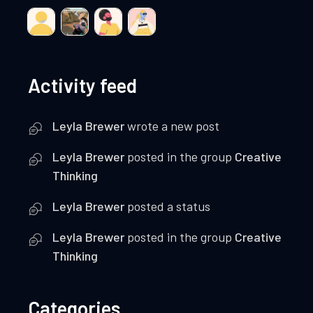
Activity feed
Leyla Brewer
wrote a new post
Leyla Brewer
posted in the group
Creative
Thinking
Leyla Brewer
posted a status
Leyla Brewer
posted in the group
Creative
Thinking
Categories