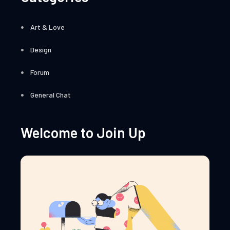
Art & Love
Design
Forum
General Chat
Welcome to Join Up