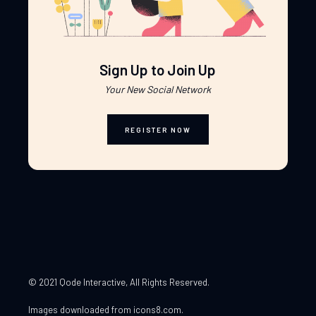
Sign Up to Join Up
Your New Social Network
REGISTER NOW
© 2021 Qode Interactive
, All Rights Reserved.
Images downloaded from
icons8.com
.