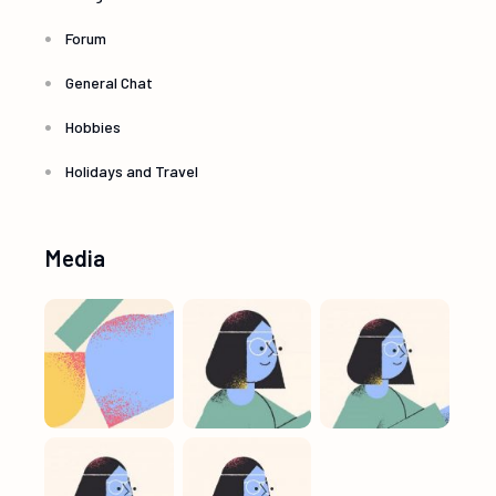
Forum
General Chat
Hobbies
Holidays and Travel
Media