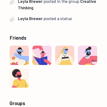
Leyla Brewer
posted in the group
Creative
Thinking
Leyla Brewer
posted a status
Friends
Groups