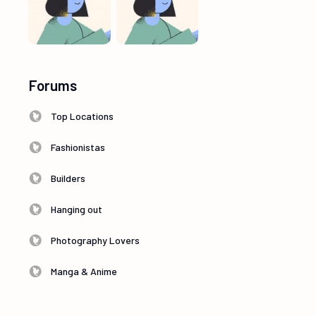
Forums
Top Locations
Fashionistas
Builders
Hanging out
Photography Lovers
Manga & Anime