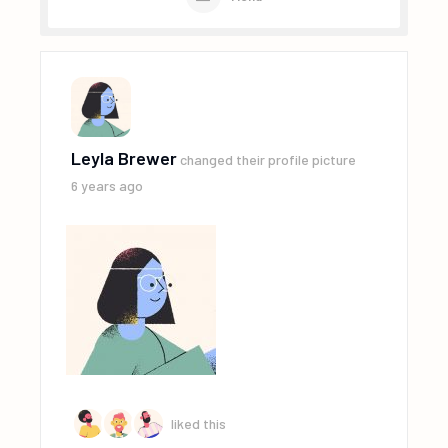
Leyla Brewer
changed their profile picture
6 years ago
liked this