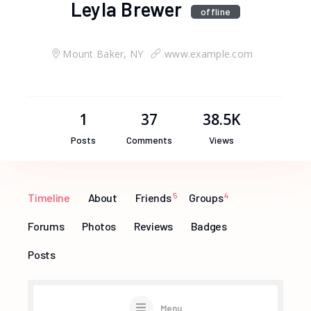
Leyla Brewer
offline
Mount Baker, NY
www.example.com
1
37
38.5K
Posts
Comments
Views
Timeline
About
Friends
5
Groups
4
Forums
Photos
Reviews
Badges
Posts
Menu