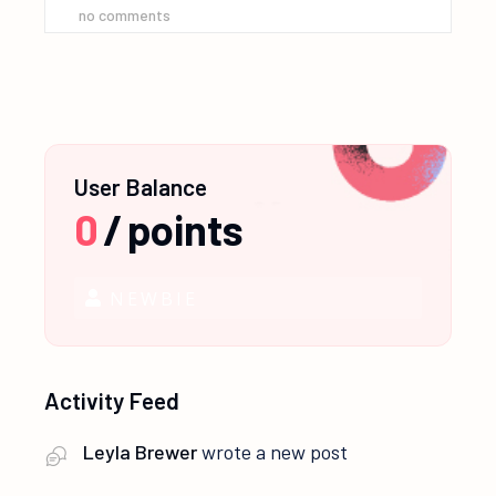
no comments
User Balance
0
/
points
NEWBIE
Activity Feed
Leyla Brewer
wrote a new post