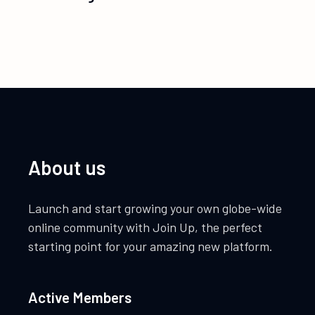
About us
Launch and start growing your own globe-wide
online community with Join Up, the perfect
starting point for your amazing new platform.
Active Members