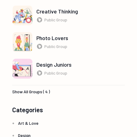
Creative Thinking
Public Group
Photo Lovers
Public Group
Design Juniors
Public Group
Show All Groups ( 4 )
Categories
Art & Love
Design