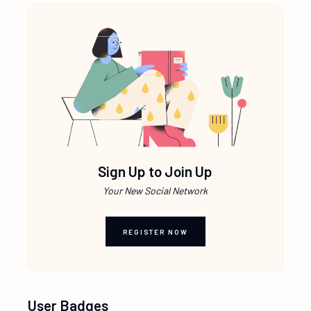
Sign Up to Join Up
Your New Social Network
REGISTER NOW
User Badges