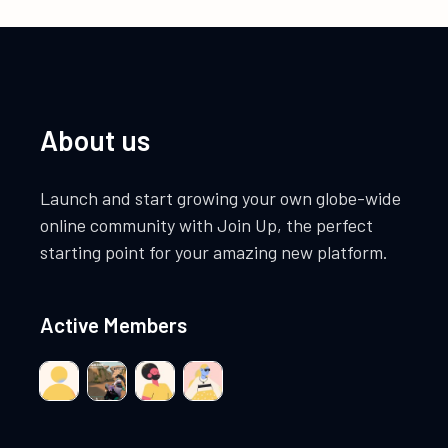
About us
Launch and start growing your own globe-wide
online community with Join Up, the perfect
starting point for your amazing new platform.
Active Members