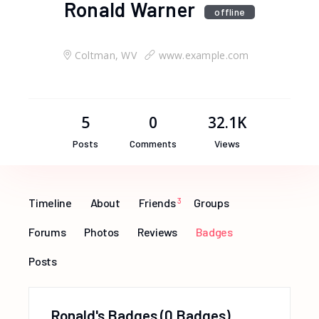
Ronald Warner
offline
Coltman, WV
www.example.com
5
0
32.1K
Posts
Comments
Views
Timeline
About
Friends
3
Groups
Forums
Photos
Reviews
Badges
Posts
Ronald's Badges
0 Badges