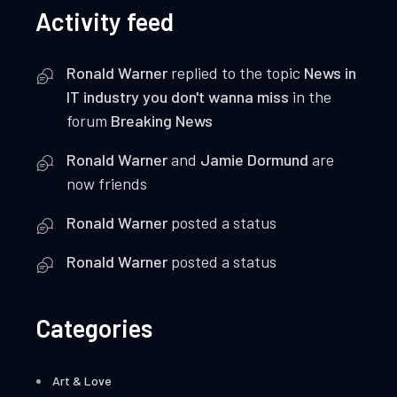
Activity feed
Ronald Warner
replied to the topic
News in
IT industry you don't wanna miss
in the
forum
Breaking News
Ronald Warner
and
Jamie Dormund
are
now friends
Ronald Warner
posted a status
Ronald Warner
posted a status
Categories
Art & Love