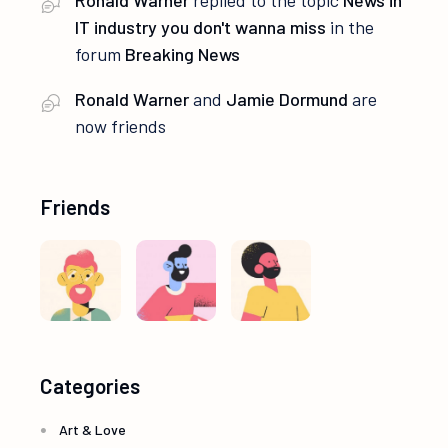
Ronald Warner
replied to the topic
News in
IT industry you don't wanna miss
in the
forum
Breaking News
Ronald Warner
and
Jamie Dormund
are
now friends
Friends
Categories
Art & Love