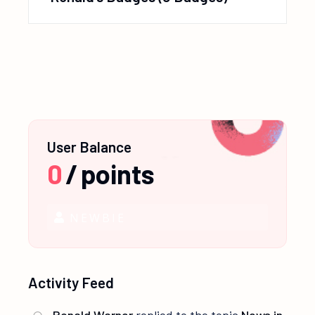
User Balance
0
/
points
NEWBIE
Activity Feed