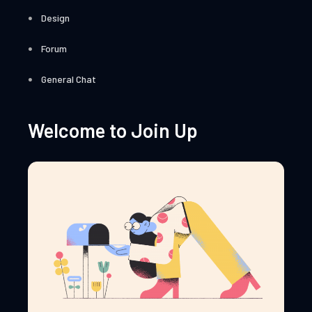
Design
Forum
General Chat
Welcome to Join Up