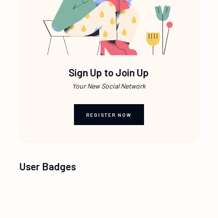
Sign Up to Join Up
Your New Social Network
REGISTER NOW
User Badges