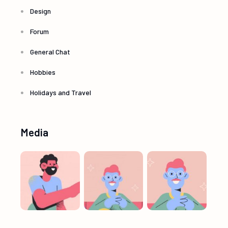
Design
Forum
General Chat
Hobbies
Holidays and Travel
Media