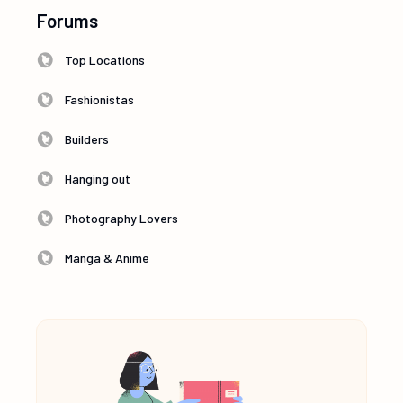
Forums
Top Locations
Fashionistas
Builders
Hanging out
Photography Lovers
Manga & Anime