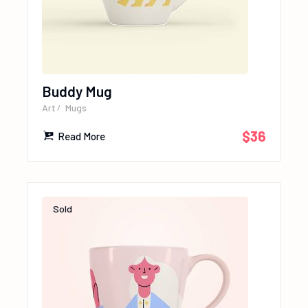
Buddy Mug
Art
Mugs
$
36
Read More
Sold