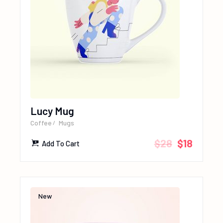
Lucy Mug
Coffee
Mugs
$
28
$
18
Add To Cart
New