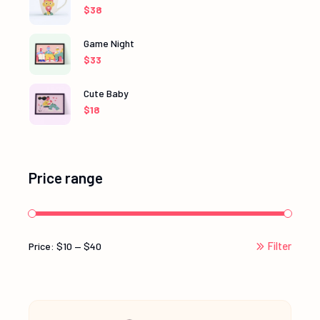
$
38
Game Night
$
33
Cute Baby
$
18
Price range
Filter
Price:
$10
—
$40
Min
Max
price
price