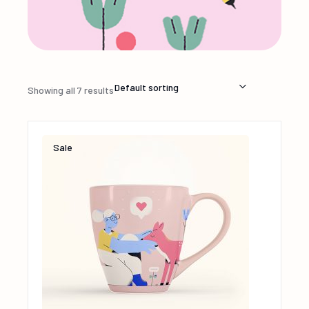
Default sorting
Showing all 7 results
Sale