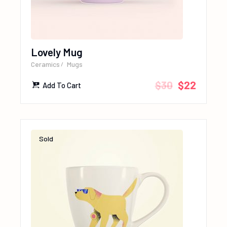
Lovely Mug
Ceramics
Mugs
$
30
$
22
Add To Cart
Sold