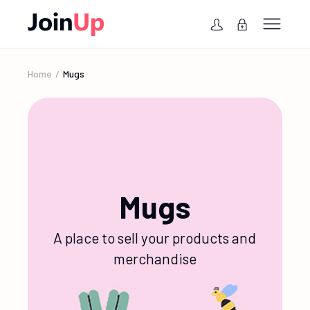
Home
Mugs
Mugs
A place to sell your products and
merchandise