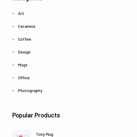
Art
Ceramics
Coffee
Design
Mugs
Office
Photography
Popular Products
Tony Mug