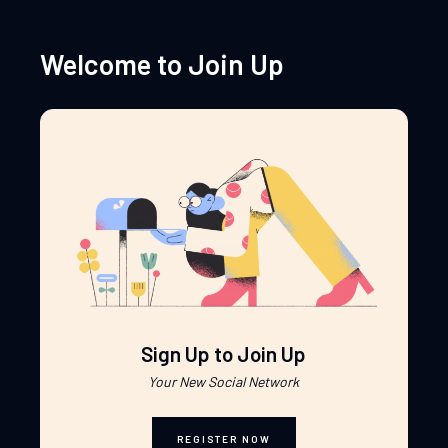
Welcome to Join Up
Sign Up to Join Up
Your New Social Network
REGISTER NOW