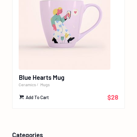
Blue Hearts Mug
Ceramics
Mugs
$
28
Add To Cart
Categories