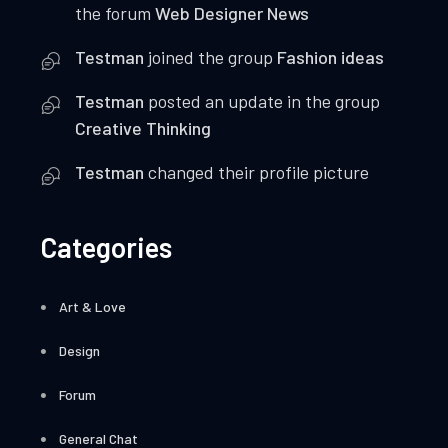
the forum
Web Designer News
Testman
joined the group
Fashion ideas
Testman
posted an update in the group
Creative Thinking
Testman
changed their profile picture
Categories
Art & Love
Design
Forum
General Chat