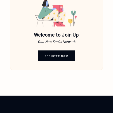
Welcome to Join Up
Your New Social Network
REGISTER NOW