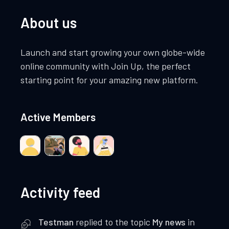
About us
Launch and start growing your own globe-wide
online community with Join Up, the perfect
starting point for your amazing new platform.
Active Members
Activity feed
Testman
replied to the topic
My news
in