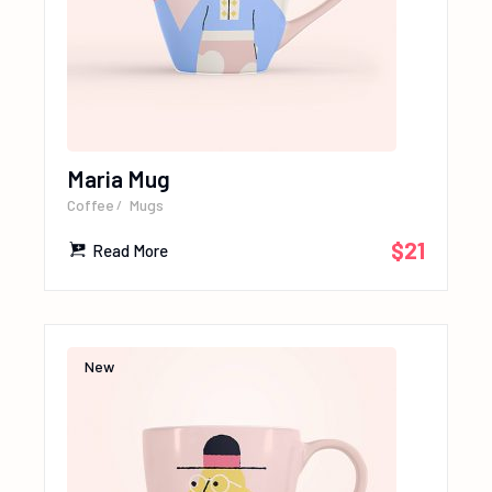
Maria Mug
Coffee
Mugs
$
21
Read More
New