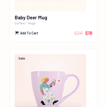
Baby Deer Mug
Coffee
Mugs
$
28
$
18
Add To Cart
Sale