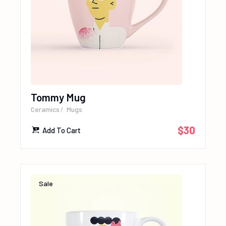
Tommy Mug
Ceramics
Mugs
$
30
Add To Cart
Sale