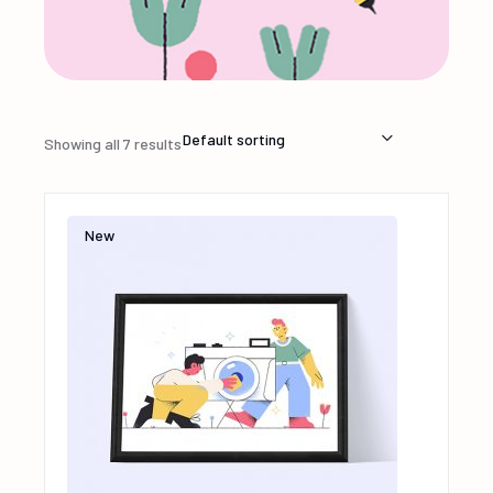
Default sorting
Showing all 7 results
New