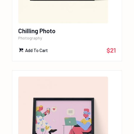
Chilling Photo
Photography
$
21
Add To Cart