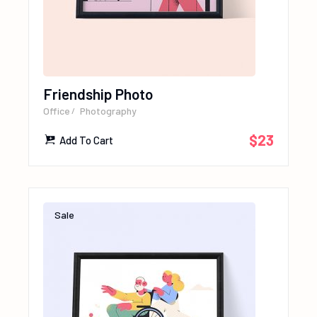
Friendship Photo
Office
Photography
$
23
Add To Cart
Sale