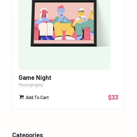
Game Night
Photography
$
33
Add To Cart
Categories