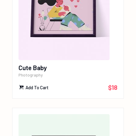
Cute Baby
Photography
$
18
Add To Cart