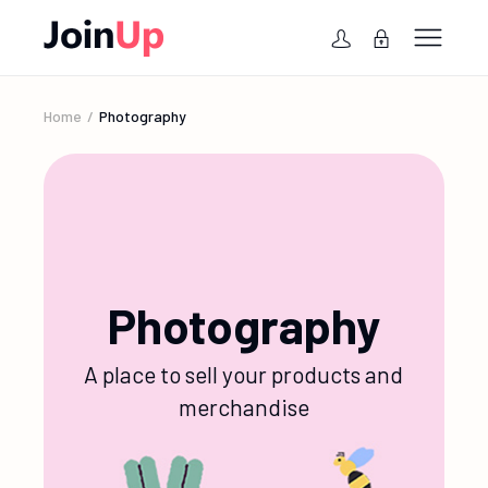
Home
Photography
Photography
A place to sell your products and
merchandise