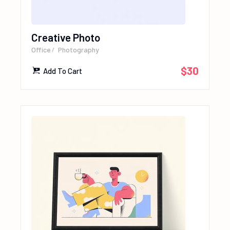
Creative Photo
Office
Photography
$
30
Add To Cart