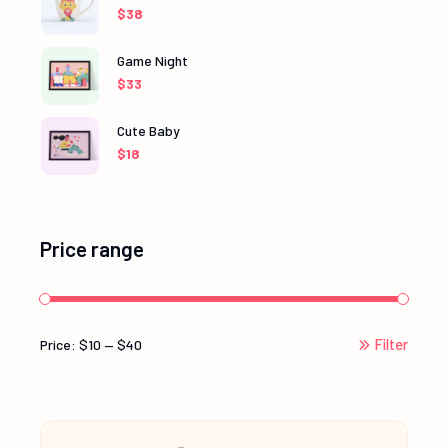
$
38
Game Night
$
33
Cute Baby
$
18
Price range
Filter
Price:
$10
—
$40
Min
Max
price
price