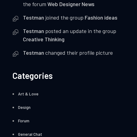
the forum
Web Designer News
Testman
joined the group
Fashion ideas
Testman
posted an update in the group
Creative Thinking
Testman
changed their profile picture
Categories
Art & Love
Design
Forum
General Chat