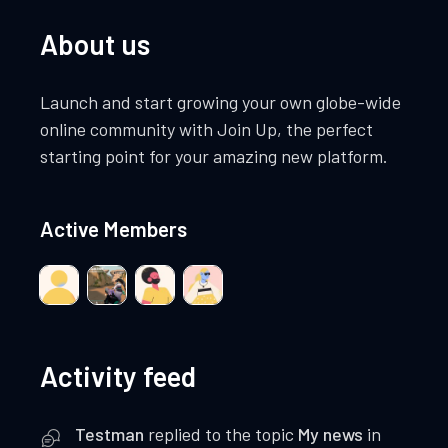
About us
Launch and start growing your own globe-wide
online community with Join Up, the perfect
starting point for your amazing new platform.
Active Members
Activity feed
Testman
replied to the topic
My news
in