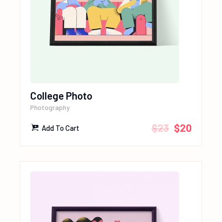
College Photo
Photography
$
23
$
20
Add To Cart