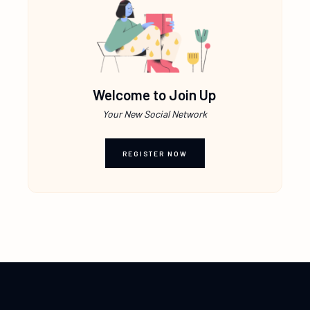
Welcome to Join Up
Your New Social Network
REGISTER NOW