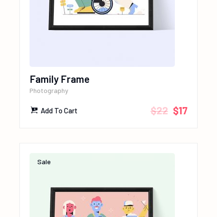
Family Frame
Photography
$
22
$
17
Add To Cart
Sale