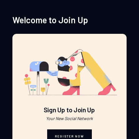
Welcome to Join Up
Sign Up to Join Up
Your New Social Network
REGISTER NOW