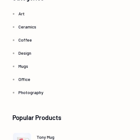
Art
Ceramics
Coffee
Design
Mugs
Office
Photography
Popular Products
Tony Mug