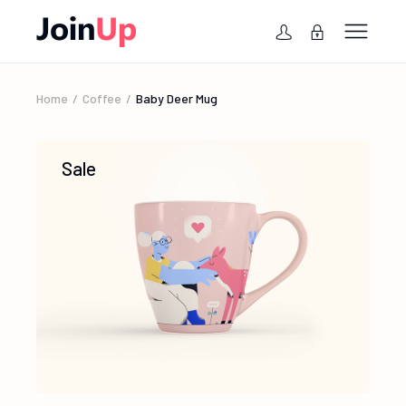
Home
Coffee
Baby Deer Mug
Sale