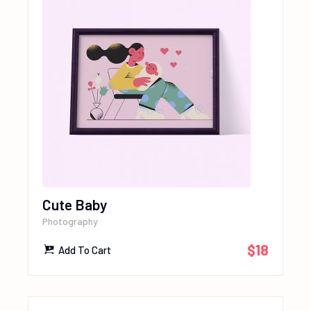
Cute Baby
Photography
$
18
Add To Cart