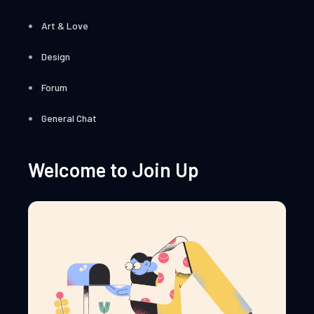
Art & Love
Design
Forum
General Chat
Welcome to Join Up