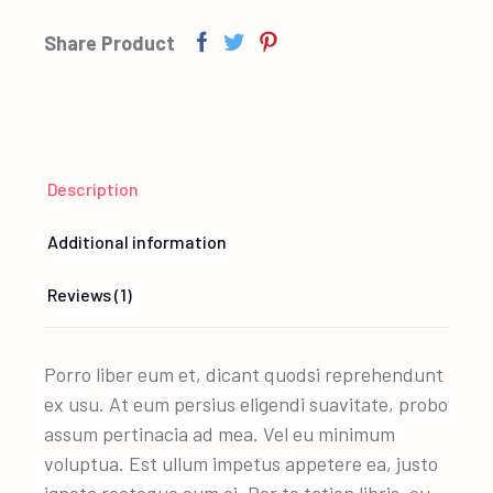
Share Product
Description
Additional information
Reviews (1)
Porro liber eum et, dicant quodsi reprehendunt
ex usu. At eum persius eligendi suavitate, probo
assum pertinacia ad mea. Vel eu minimum
voluptua. Est ullum impetus appetere ea, justo