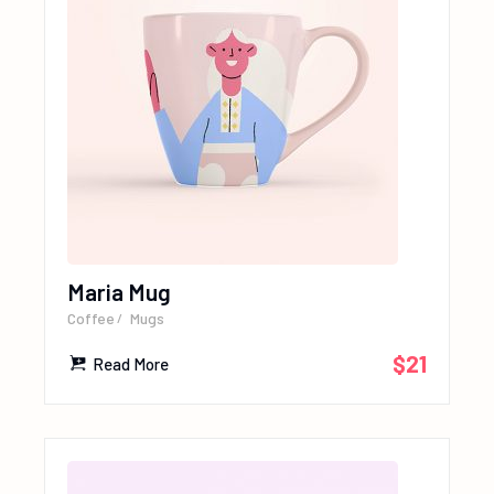
Maria Mug
Coffee
Mugs
$
21
Read More