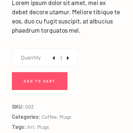
Lorem ipsum dolor sit amet, mei ex
debet decore utamur. Meliore tibique te
eos, duo cu fugit suscipit, at albucius
phaedrum torquatos mel.
Baby Deer Mug quantity
Quantity
ADD TO CART
SKU:
003
Categories:
Coffee
,
Mugs
Tags:
Art
,
Mugs