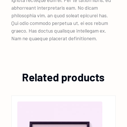
ignota recteque eum ei. Per te tation libris, eu
abhorreant interpretaris eam. No dicam
philosophia vim, an quod soleat epicurei has.
Qui odio commodo perpetua ut, ei eos rebum
graeco. Has doctus qualisque intellegam ex.
Nam ne quaeque placerat definitionem.
Related products