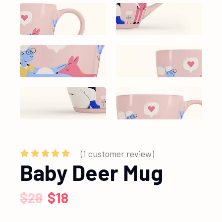
(
1
customer review)
Baby Deer Mug
$
28
$
18