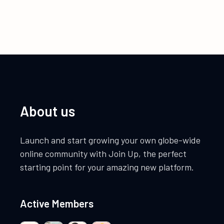
About us
Launch and start growing your own globe-wide
online community with Join Up, the perfect
starting point for your amazing new platform.
Active Members