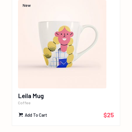
New
Leila Mug
Coffee
$
25
Add To Cart