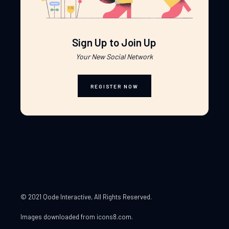
Sign Up to Join Up
Your New Social Network
REGISTER NOW
© 2021 Qode Interactive
, All Rights Reserved.
Images downloaded from
icons8.com
.