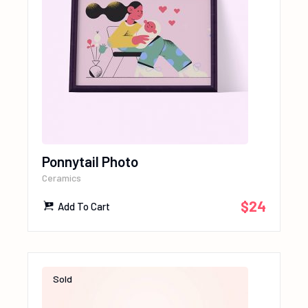
Ponnytail Photo
Ceramics
$
24
Add To Cart
Sold