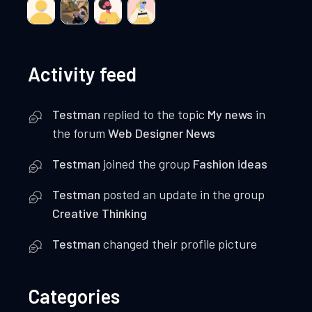
Activity feed
Testman
replied to the topic
My news
in
the forum
Web Designer News
Testman
joined the group
Fashion ideas
Testman
posted an update in the group
Creative Thinking
Testman
changed their profile picture
Categories