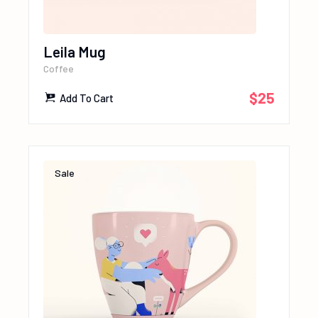
Leila Mug
Coffee
$
25
Add To Cart
Sale