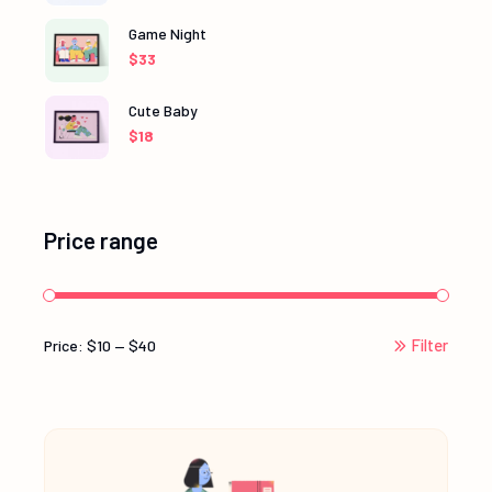
Game Night
$
33
Cute Baby
$
18
Price range
Filter
Price:
$10
—
$40
Min
Max
price
price