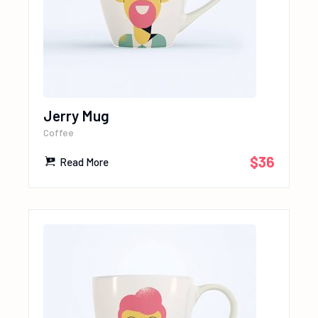
Jerry Mug
Coffee
$
36
Read More