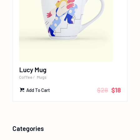
Lucy Mug
Coffee
Mugs
$
28
$
18
Add To Cart
Categories