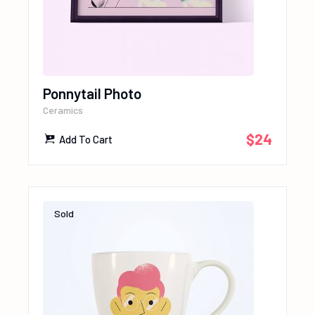
Ponnytail Photo
Ceramics
$
24
Add To Cart
Sold