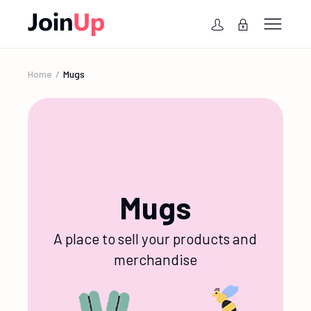
Home
Mugs
Mugs
A place to sell your products and
merchandise