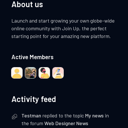
About us
Launch and start growing your own globe-wide
online community with Join Up, the perfect
starting point for your amazing new platform.
Active Members
Activity feed
Testman
replied to the topic
My news
in
the forum
Web Designer News