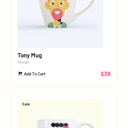
Tony Mug
Design
$
38
Add To Cart
Sale