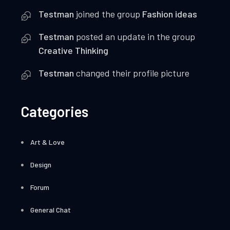
Testman
joined the group
Fashion ideas
Testman
posted an update in the group
Creative Thinking
Testman
changed their profile picture
Categories
Art & Love
Design
Forum
General Chat