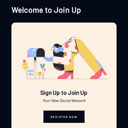
Welcome to Join Up
Sign Up to Join Up
Your New Social Network
REGISTER NOW