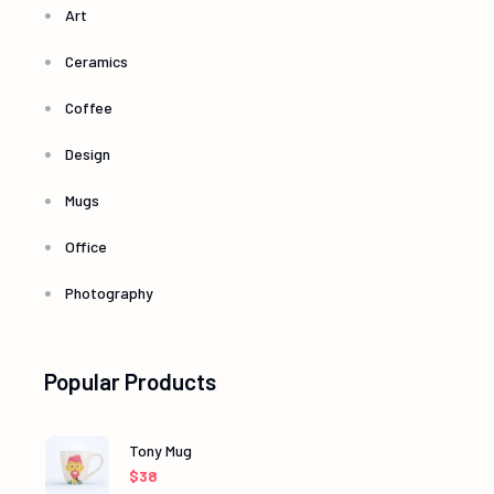
Art
Ceramics
Coffee
Design
Mugs
Office
Photography
Popular Products
Tony Mug
$
38