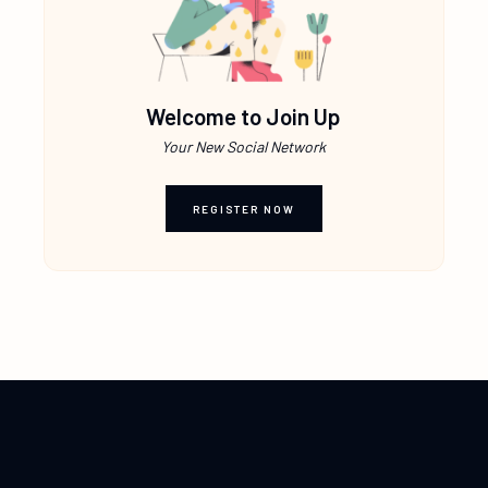
Welcome to Join Up
Your New Social Network
REGISTER NOW