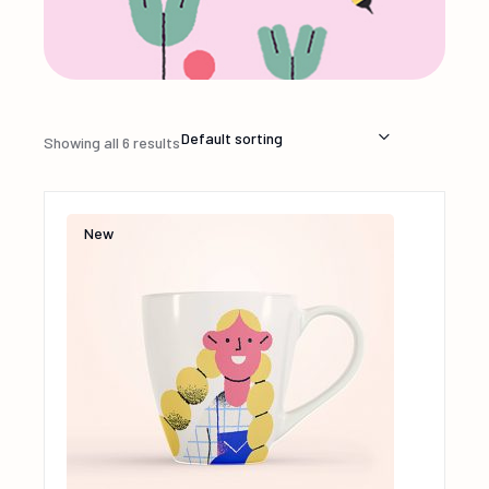
Default sorting
Showing all 6 results
New