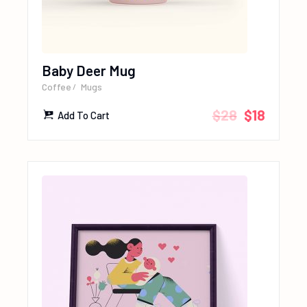
Baby Deer Mug
Coffee
Mugs
$
28
$
18
Add To Cart