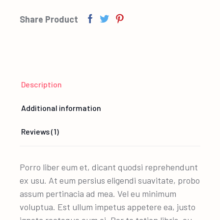
Share Product
Description
Additional information
Reviews (1)
Porro liber eum et, dicant quodsi reprehendunt
ex usu. At eum persius eligendi suavitate, probo
assum pertinacia ad mea. Vel eu minimum
voluptua. Est ullum impetus appetere ea, justo