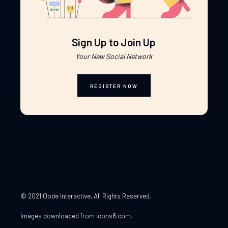
Sign Up to Join Up
Your New Social Network
REGISTER NOW
© 2021 Qode Interactive
, All Rights Reserved.
Images downloaded from
icons8.com
.