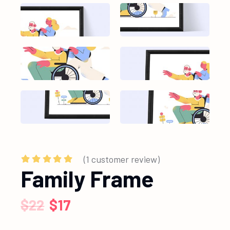
(
1
customer review)
Family Frame
$
22
$
17