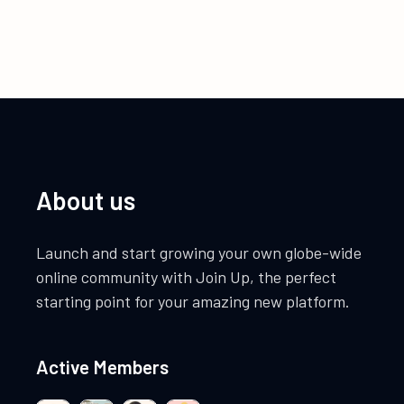
About us
Launch and start growing your own globe-wide
online community with Join Up, the perfect
starting point for your amazing new platform.
Active Members