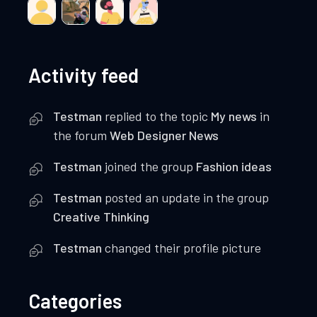
Activity feed
Testman
replied to the topic
My news
in
the forum
Web Designer News
Testman
joined the group
Fashion ideas
Testman
posted an update in the group
Creative Thinking
Testman
changed their profile picture
Categories