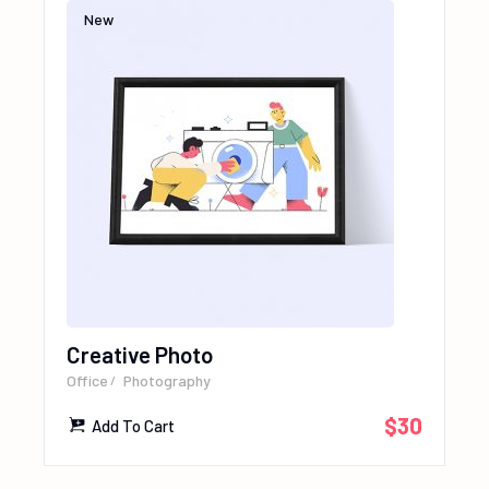
New
Creative Photo
Office
Photography
$
30
Add To Cart