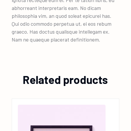
ignota recteque eum ei. Per te tation libris, eu
abhorreant interpretaris eam. No dicam
philosophia vim, an quod soleat epicurei has.
Qui odio commodo perpetua ut, ei eos rebum
graeco. Has doctus qualisque intellegam ex.
Nam ne quaeque placerat definitionem.
Related products