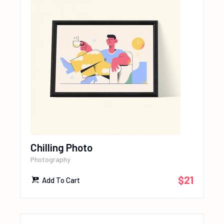
Chilling Photo
Photography
$
21
Add To Cart