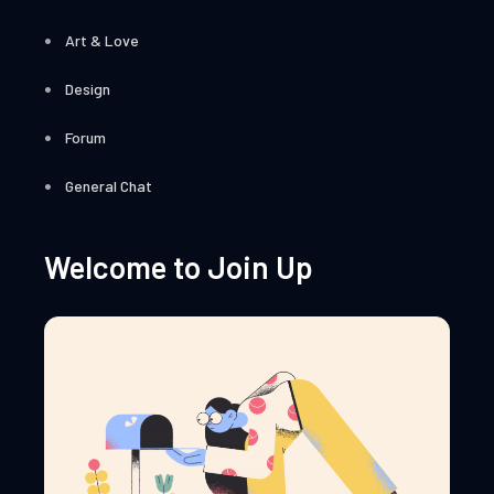
Art & Love
Design
Forum
General Chat
Welcome to Join Up