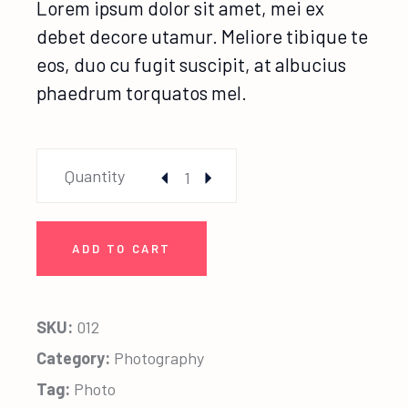
Lorem ipsum dolor sit amet, mei ex
debet decore utamur. Meliore tibique te
eos, duo cu fugit suscipit, at albucius
phaedrum torquatos mel.
Family Frame quantity
Quantity
ADD TO CART
SKU:
012
Category:
Photography
Tag:
Photo