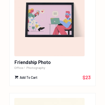
Friendship Photo
Office
Photography
$
23
Add To Cart