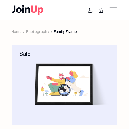
Home
Photography
Family Frame
Sale