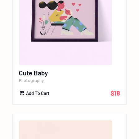
Cute Baby
Photography
$
18
Add To Cart